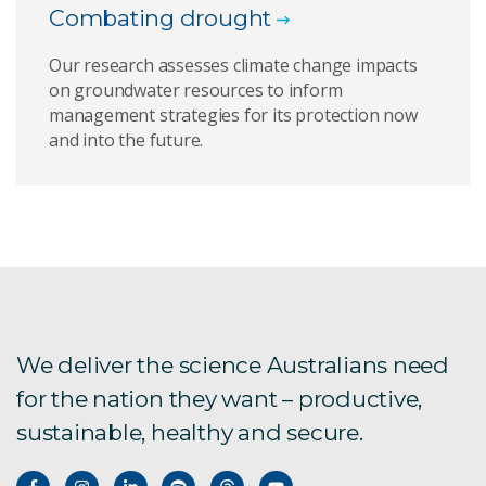
Combating drought
Our research assesses climate change impacts
on groundwater resources to inform
management strategies for its protection now
and into the future.
We deliver the science Australians need
for the nation they want – productive,
sustainable, healthy and secure.