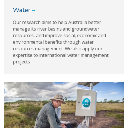
Water
Our research aims to help Australia better
manage its river basins and groundwater
resources, and improve social, economic and
environmental benefits through water
resources management. We also apply our
expertise to international water management
projects.