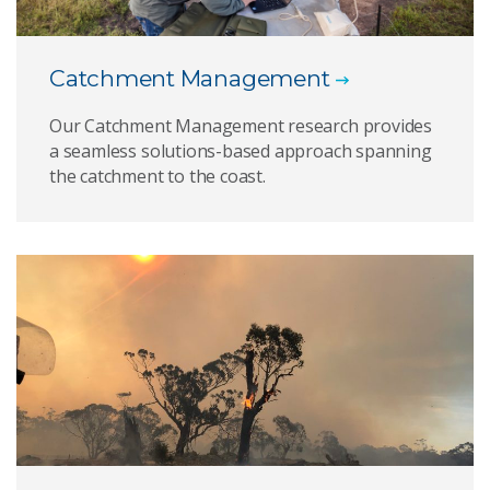
Catchment Management
Our Catchment Management research provides
a seamless solutions-based approach spanning
the catchment to the coast.