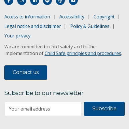
Access to information
Accessibility
Copyright
Legal notice and disclaimer
Policy & Guidelines
Your privacy
We are committed to child safety and to the
implementation of
Child Safe principles and procedures
.
Contact us
Subscribe to our newsletter
Subscribe