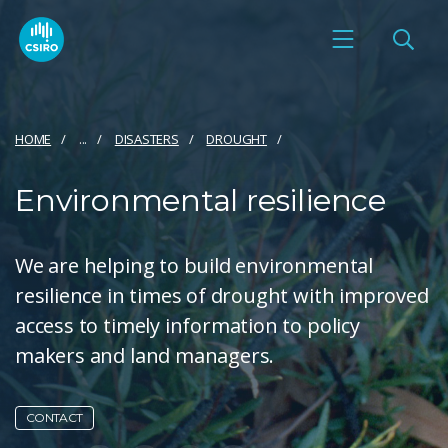
HOME
...
DISASTERS
DROUGHT
Environmental resilience
We are helping to build environmental
resilience in times of drought with improved
access to timely information to policy
makers and land managers.
CONTACT