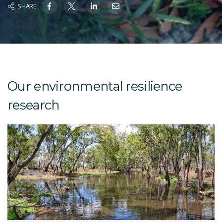
SHARE
Our environmental resilience
research