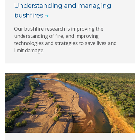
Understanding and managing
bushfires
Our bushfire research is improving the
understanding of fire, and improving
technologies and strategies to save lives and
limit damage.