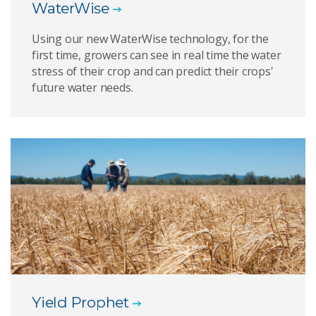
WaterWise
Using our new WaterWise technology, for the
first time, growers can see in real time the water
stress of their crop and can predict their crops'
future water needs.
Yield Prophet