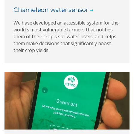
Chameleon water sensor
We have developed an accessible system for the
world's most vulnerable farmers that notifies
them of their crop's soil water levels, and helps
them make decisions that significantly boost
their crop yields.