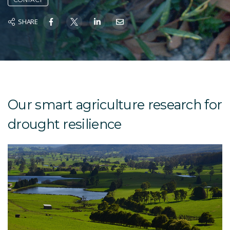
SHARE
Our smart agriculture research for
drought resilience