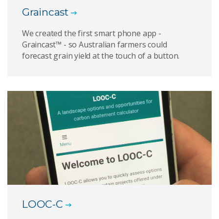
Graincast
We created the first smart phone app -
Graincast™ - so Australian farmers could
forecast grain yield at the touch of a button.
LOOC-C