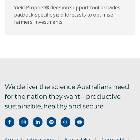
Yield Prophet® decision support tool provides
paddock-specific yield forecasts to optimise
farmers’ investments.
We deliver the science Australians need
for the nation they want – productive,
sustainable, healthy and secure.
Access to information
Accessibility
Copyright