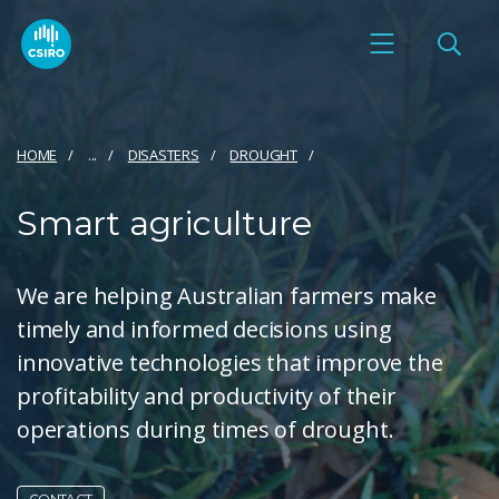
HOME
...
DISASTERS
DROUGHT
Smart agriculture
We are helping Australian farmers make
timely and informed decisions using
innovative technologies that improve the
profitability and productivity of their
operations during times of drought.
CONTACT