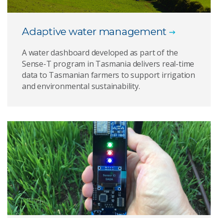
Adaptive water management
A water dashboard developed as part of the
Sense-T program in Tasmania delivers real-time
data to Tasmanian farmers to support irrigation
and environmental sustainability.