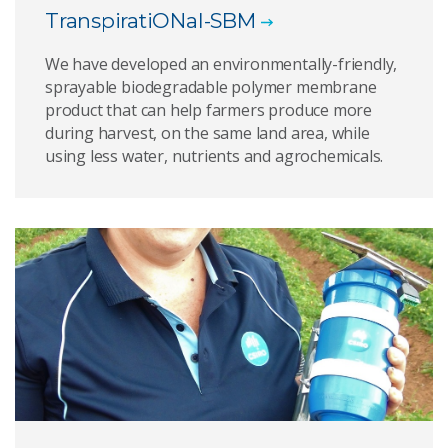
TranspiratiONal-SBM
We have developed an environmentally-friendly,
sprayable biodegradable polymer membrane
product that can help farmers produce more
during harvest, on the same land area, while
using less water, nutrients and agrochemicals.