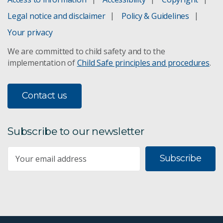
Legal notice and disclaimer
Policy & Guidelines
Your privacy
We are committed to child safety and to the
implementation of
Child Safe principles and procedures
.
Contact us
Subscribe to our newsletter
Subscribe