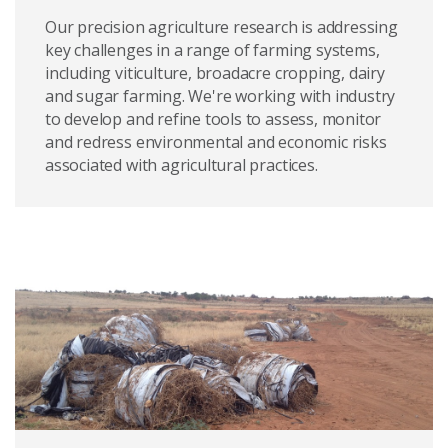
Our precision agriculture research is addressing
key challenges in a range of farming systems,
including viticulture, broadacre cropping, dairy
and sugar farming. We're working with industry
to develop and refine tools to assess, monitor
and redress environmental and economic risks
associated with agricultural practices.