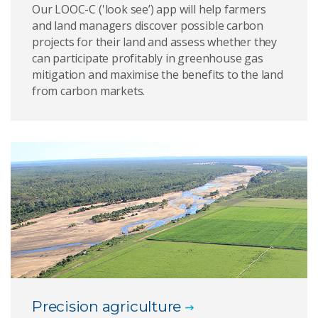
Our LOOC-C ('look see’) app will help farmers
and land managers discover possible carbon
projects for their land and assess whether they
can participate profitably in greenhouse gas
mitigation and maximise the benefits to the land
from carbon markets.
Precision agriculture