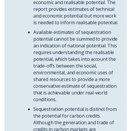
economic and realisable potential. The
report provides estimates of technical
and economic potential but more work
is needed to inform realisable potential.
Available estimates of sequestration
potential cannot be summed to provide
an indication of national potential. This
requires understanding the realisable
potential, which takes into account the
trade-offs between the social,
environmental, and economic uses of
shared resources to provide a more
conservative estimate of sequestration
that is achievable under real-world
conditions.
Sequestration potential is distinct from
the potential for carbon credits.
Although the generation and trade of
credits in carbon markets are