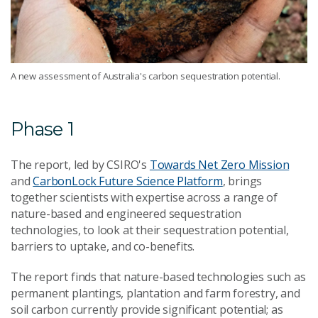
A new assessment of Australia's carbon sequestration potential.
Phase 1
The report, led by CSIRO's
Towards Net Zero Mission
and
CarbonLock Future Science Platform
, brings
together scientists with expertise across a range of
nature-based and engineered sequestration
technologies, to look at their sequestration potential,
barriers to uptake, and co-benefits.
The report finds that nature-based technologies such as
permanent plantings, plantation and farm forestry, and
soil carbon currently provide significant potential; as