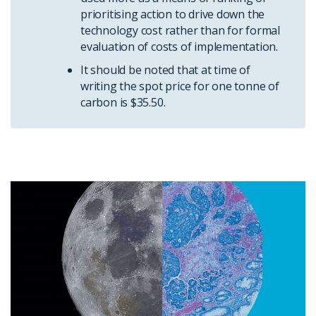
prioritising action to drive down the
technology cost rather than for formal
evaluation of costs of implementation.
It should be noted that at time of
writing the spot price for one tonne of
carbon is $35.50.