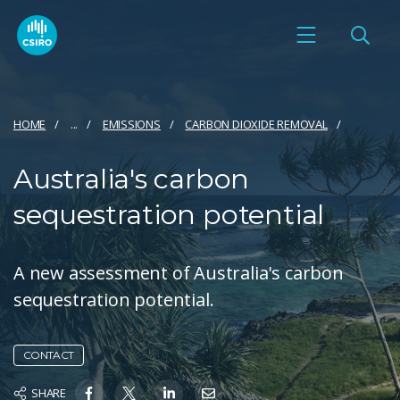
HOME
...
EMISSIONS
CARBON DIOXIDE REMOVAL
Australia's carbon
sequestration potential
A new assessment of Australia's carbon
sequestration potential.
CONTACT
SHARE