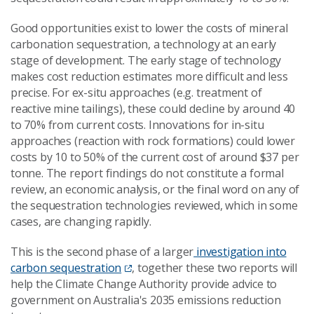
Good opportunities exist to lower the costs of mineral
carbonation sequestration, a technology at an early
stage of development. The early stage of technology
makes cost reduction estimates more difficult and less
precise. For ex-situ approaches (e.g. treatment of
reactive mine tailings), these could decline by around 40
to 70% from current costs. Innovations for in-situ
approaches (reaction with rock formations) could lower
costs by 10 to 50% of the current cost of around $37 per
tonne. The report findings do not constitute a formal
review, an economic analysis, or the final word on any of
the sequestration technologies reviewed, which in some
cases, are changing rapidly.
This is the second phase of a larger
investigation into
carbon sequestration
, together these two reports will
help the Climate Change Authority provide advice to
government on Australia's 2035 emissions reduction