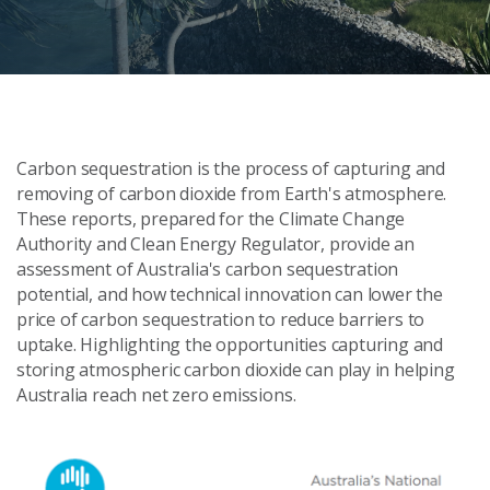
Carbon sequestration is the process of capturing and
removing of carbon dioxide from Earth's atmosphere.
These reports, prepared for the Climate Change
Authority and Clean Energy Regulator, provide an
assessment of Australia's carbon sequestration
potential, and how technical innovation can lower the
price of carbon sequestration to reduce barriers to
uptake. Highlighting the opportunities capturing and
storing atmospheric carbon dioxide can play in helping
Australia reach net zero emissions.