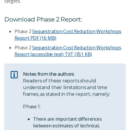
targets.
Download Phase 2 Report:
Phase 2
Sequestration Cost Reduction Workshops
Report
PDF (16 MB)
Phase 2
Sequestration Cost Reduction Workshops
Report (accessible text)
TXT (351 KB)
Notes from the authors
Readers of these reports should
understand their limitations and time
frames, as stated in the report, namely:
Phase 1:
There are important differences
between estimates of technical,