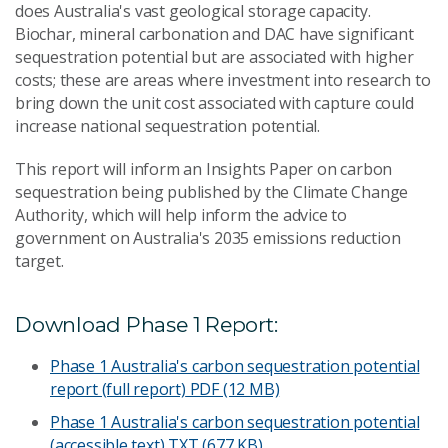
does Australia's vast geological storage capacity.
Biochar, mineral carbonation and DAC have significant
sequestration potential but are associated with higher
costs; these are areas where investment into research to
bring down the unit cost associated with capture could
increase national sequestration potential.
This report will inform an Insights Paper on carbon
sequestration being published by the Climate Change
Authority, which will help inform the advice to
government on Australia's 2035 emissions reduction
target.
Download Phase 1 Report:
Phase 1 Australia's carbon sequestration potential
report (full report)
PDF (12 MB)
Phase 1 Australia's carbon sequestration potential
(accessible text)
TXT (677 KB)