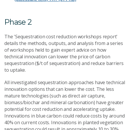
Phase 2
The 'Sequestration cost reduction workshops report'
details the methods, outputs, and analysis from a series
of workshops held to gain expert advice on how
technical innovation can lower the price of carbon
sequestration ($/t of sequestration) and reduce barriers
to uptake.
All investigated sequestration approaches have technical
innovation options that can lower the cost. The less
mature technologies (such as direct air capture,
biomass/biochar and mineral carbonation) have greater
potential for cost reduction and accelerating uptake.
Innovations in blue carbon could reduce costs by around
40% on current costs. Innovations in planted vegetation
sequestration could result in approximately 10 to 30%.