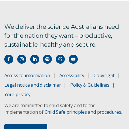
Ocean alkalinity enhancement
Australia's carbon sequestration potential
We deliver the science Australians need
for the nation they want – productive,
sustainable, healthy and secure.
Access to information
Accessibility
Copyright
Legal notice and disclaimer
Policy & Guidelines
Your privacy
We are committed to child safety and to the
implementation of
Child Safe principles and procedures
.