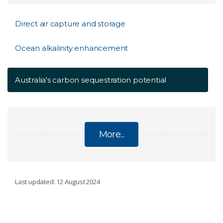
Direct air capture and storage
Ocean alkalinity enhancement
Australia's carbon sequestration potential
More...
CARBON DIOXIDE REMOVAL
Last updated: 12 August 2024
Direct air capture and storage