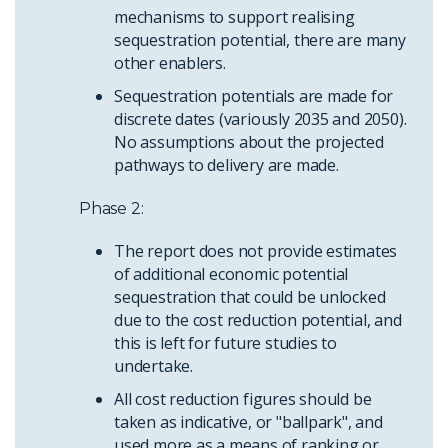
mechanisms to support realising
sequestration potential, there are many
other enablers.
Sequestration potentials are made for
discrete dates (variously 2035 and 2050).
No assumptions about the projected
pathways to delivery are made.
Phase 2:
The report does not provide estimates
of additional economic potential
sequestration that could be unlocked
due to the cost reduction potential, and
this is left for future studies to
undertake.
All cost reduction figures should be
taken as indicative, or "ballpark", and
used more as a means of ranking or