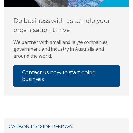
Do business with us to help your
organisation thrive
We partner with small and large companies,
government and industry in Australia and
around the world.
Contact us now to start doing
business
CARBON DIOXIDE REMOVAL