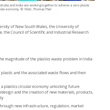
stralia and India are working together to achieve a zero plastic
ste economy.
© Flickr, Thomas Pliel
ersity of New South Wales, the University of
 the Council of Scientific and Industrial Research
he magnitude of the plastics waste problem in India
f plastic and the associated waste flows and their
a plastics circular economy unlocking future
 redesign and the creation of new materials, products,
ty
through new infrastructure, regulation, market