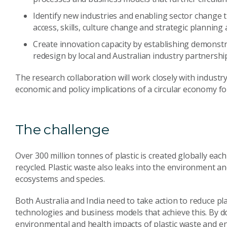
Identify new industries and enabling sector change 
access, skills, culture change and strategic planni
Create innovation capacity by establishing demonstrat
redesign by local and Australian industry partnershi
The research collaboration will work closely with indust
economic and policy implications of a circular economy for
The challenge
Over 300 million tonnes of plastic is created globally each 
recycled. Plastic waste also leaks into the environment a
ecosystems and species.
Both Australia and India need to take action to reduce pl
technologies and business models that achieve this. By d
environmental and health impacts of plastic waste and 