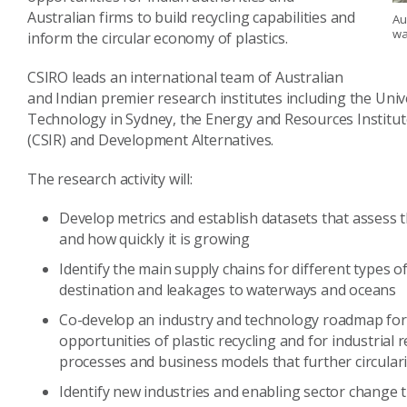
Australian firms to build recycling capabilities and
Au
wa
inform the circular economy of plastics.
CSIRO leads an international team of Australian
and Indian premier research institutes including the Univ
Technology in Sydney, the Energy and Resources Institute,
(CSIR) and Development Alternatives.
The research activity will:
Develop metrics and establish datasets that assess t
and how quickly it is growing
Identify the main supply chains for different types o
destination and leakages to waterways and oceans
Co-develop an industry and technology roadmap for 
opportunities of plastic recycling and for industrial
processes and business models that further circulari
Identify new industries and enabling sector change 