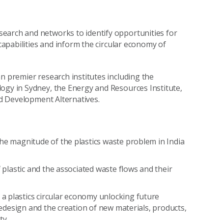
earch and networks to identify opportunities for
 capabilities and inform the circular economy of
n premier research institutes including the
ogy in Sydney, the Energy and Resources Institute,
and Development Alternatives.
he magnitude of the plastics waste problem in India
f plastic and the associated waste flows and their
a plastics circular economy unlocking future
 redesign and the creation of new materials, products,
ty