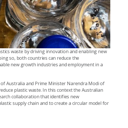
astics waste by driving innovation and enabling new
oing so, both countries can reduce the
enable new growth industries and employment in a
n of Australia and Prime Minister Narendra Modi of
duce plastic waste. In this context the Australian
rch collaboration that identifies new
astic supply chain and to create a circular model for