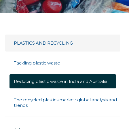
PLASTICS AND RECYCLING
Tackling plastic waste
Reducing plastic waste in India and Australia
The recycled plastics market: global analysis and
trends