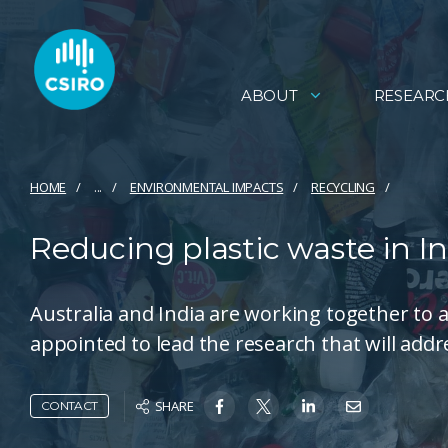
ABOUT
RESEARC
HOME
...
ENVIRONMENTAL IMPACTS
RECYCLING
Reducing plastic waste in In
Australia and India are working together to 
appointed to lead the research that will addr
SHARE
CONTACT