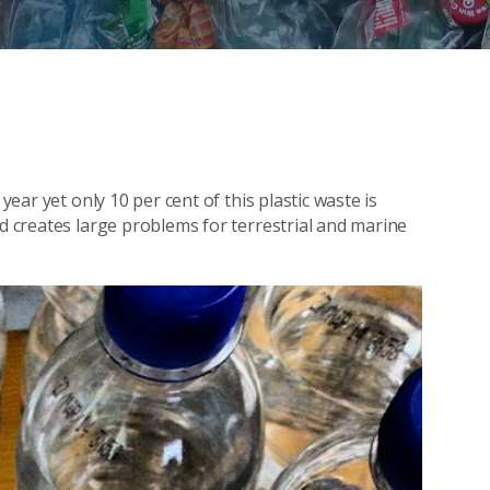
year yet only 10 per cent of this plastic waste is
nd creates large problems for terrestrial and marine