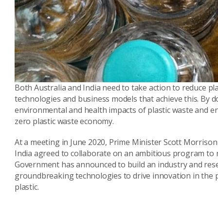
Both Australia and India need to take action to reduce pl
technologies and business models that achieve this. By d
environmental and health impacts of plastic waste and 
zero plastic waste economy.
At a meeting in June 2020, Prime Minister Scott Morriso
India agreed to collaborate on an ambitious program to re
Government has announced to build an industry and resea
groundbreaking technologies to drive innovation in the pl
plastic.