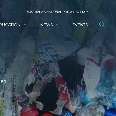
AUSTRALIA’S NATIONAL SCIENCE AGENCY
DUCATION
NEWS
EVENTS
een