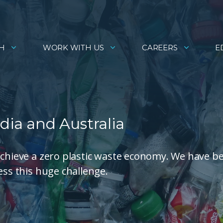
H
WORK WITH US
CAREERS
E
dia and Australia
achieve a zero plastic waste economy. We have b
ess this huge challenge.