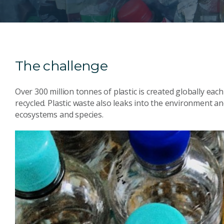
The challenge
Over 300 million tonnes of plastic is created globally each 
recycled. Plastic waste also leaks into the environment a
ecosystems and species.