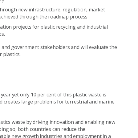
through new infrastructure, regulation, market
ng achieved through the roadmap process
ion projects for plastic recycling and industrial
ps.
ry and government stakeholders and will evaluate the
 plastics.
year yet only 10 per cent of this plastic waste is
nd creates large problems for terrestrial and marine
astics waste by driving innovation and enabling new
oing so, both countries can reduce the
enable new growth industries and employment in a