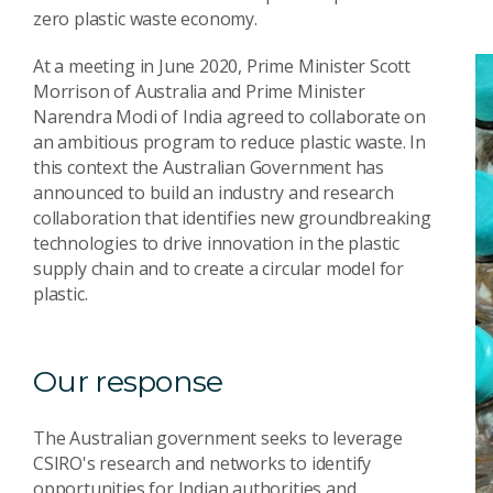
zero plastic waste economy.
At a meeting in June 2020, Prime Minister Scott
Morrison of Australia and Prime Minister
Narendra Modi of India agreed to collaborate on
an ambitious program to reduce plastic waste. In
this context the Australian Government has
announced to build an industry and research
collaboration that identifies new groundbreaking
technologies to drive innovation in the plastic
supply chain and to create a circular model for
plastic.
Our response
The Australian government seeks to leverage
CSIRO's research and networks to identify
opportunities for Indian authorities and