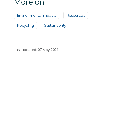
More on
Environmental impacts
Resources
Recycling
Sustainability
Last updated: 07 May 2021