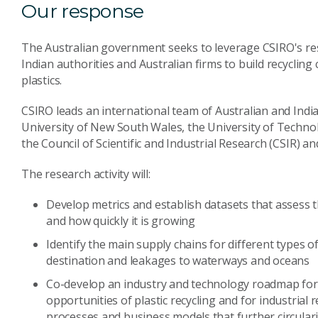
Our response
The Australian government seeks to leverage CSIRO's res
Indian authorities and Australian firms to build recycling
plastics.
CSIRO leads an international team of Australian and India
University of New South Wales, the University of Technol
the Council of Scientific and Industrial Research (CSIR) 
The research activity will:
Develop metrics and establish datasets that assess t
and how quickly it is growing
Identify the main supply chains for different types o
destination and leakages to waterways and oceans
Co-develop an industry and technology roadmap for 
opportunities of plastic recycling and for industrial
processes and business models that further circulari