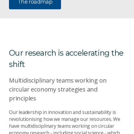
The roadmap
Our research is accelerating the
shift
Multidisciplinary teams working on
circular economy strategies and
principles
Our leadership in innovation and sustainability is
revolutionising how we manage our resources. We
have multidisciplinary teams working on circular
economy research - including social science - which