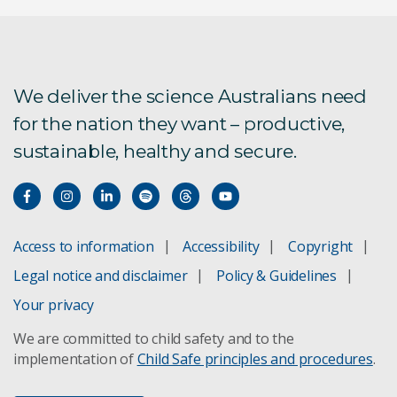
We deliver the science Australians need
for the nation they want – productive,
sustainable, healthy and secure.
Access to information
Accessibility
Copyright
Legal notice and disclaimer
Policy & Guidelines
Your privacy
We are committed to child safety and to the
implementation of
Child Safe principles and procedures
.