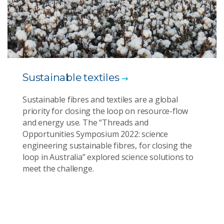
Sustainable textiles
Sustainable fibres and textiles are a global
priority for closing the loop on resource-flow
and energy use. The “Threads and
Opportunities Symposium 2022: science
engineering sustainable fibres, for closing the
loop in Australia” explored science solutions to
meet the challenge.