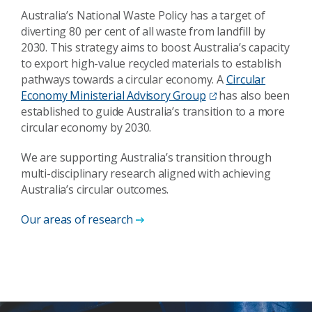
Australia’s National Waste Policy has a target of
diverting 80 per cent of all waste from landfill by
2030. This strategy aims to boost Australia’s capacity
to export high-value recycled materials to establish
pathways towards a circular economy. A
Circular
Economy Ministerial Advisory Group
has also been
established to guide Australia’s transition to a more
circular economy by 2030.
We are supporting Australia’s transition through
multi-disciplinary research aligned with achieving
Australia’s circular outcomes.
Our areas of research