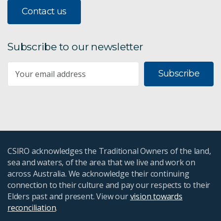
Contact us
Subscribe to our newsletter
Subscribe
CSIRO acknowledges the Traditional Owners of the land,
sea and waters, of the area that we live and work on
across Australia. We acknowledge their continuing
connection to their culture and pay our respects to their
Elders past and present. View our
vision towards
reconciliation
.