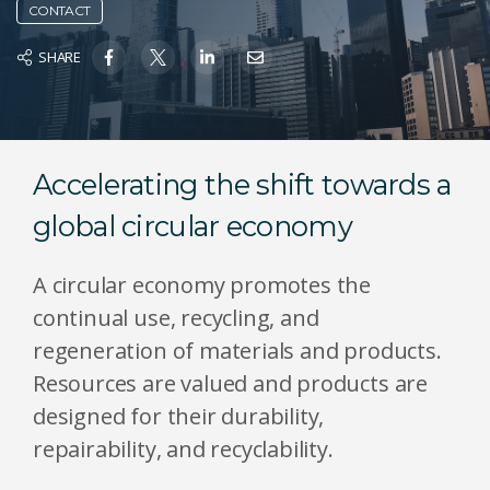
CONTACT
SHARE
Accelerating the shift towards a
global circular economy
A circular economy promotes the
continual use, recycling, and
regeneration of materials and products.
Resources are valued and products are
designed for their durability,
repairability, and recyclability.