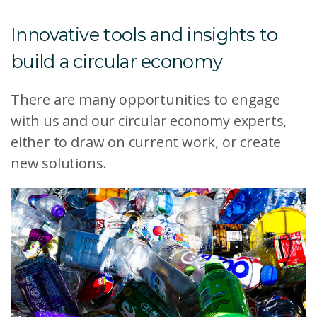
Innovative tools and insights to
build a circular economy
There are many opportunities to engage
with us and our circular economy experts,
either to draw on current work, or create
new solutions.