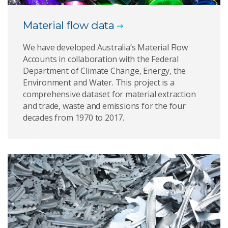
Material flow data
We have developed Australia’s Material Flow
Accounts in collaboration with the Federal
Department of Climate Change, Energy, the
Environment and Water. This project is a
comprehensive dataset for material extraction
and trade, waste and emissions for the four
decades from 1970 to 2017.