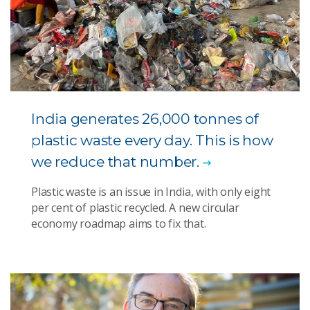
India generates 26,000 tonnes of
plastic waste every day. This is how
we reduce that number.
Plastic waste is an issue in India, with only eight
per cent of plastic recycled. A new circular
economy roadmap aims to fix that.