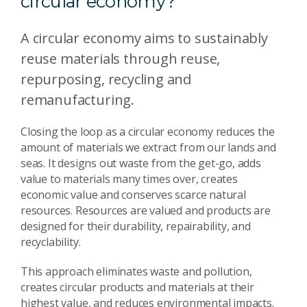
circular economy?
A circular economy aims to sustainably
reuse materials through reuse,
repurposing, recycling and
remanufacturing.
Closing the loop as a circular economy reduces the
amount of materials we extract from our lands and
seas. It designs out waste from the get-go, adds
value to materials many times over, creates
economic value and conserves scarce natural
resources. Resources are valued and products are
designed for their durability, repairability, and
recyclability.
This approach eliminates waste and pollution,
creates circular products and materials at their
highest value, and reduces environmental impacts.