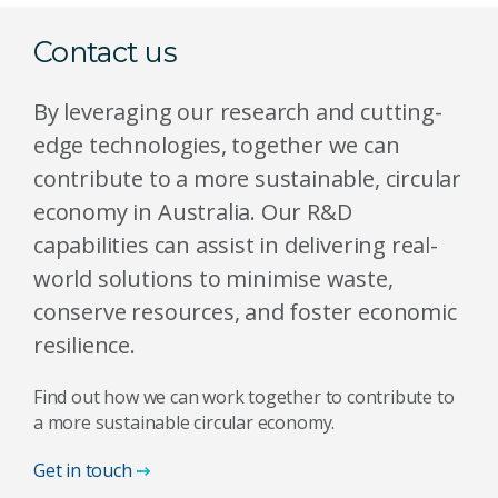
Contact us
By leveraging our research and cutting-
edge technologies, together we can
contribute to a more sustainable, circular
economy in Australia. Our R&D
capabilities can assist in delivering real-
world solutions to minimise waste,
conserve resources, and foster economic
resilience.
Find out how we can work together to contribute to
a more sustainable circular economy.
Get in touch