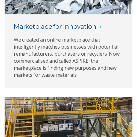
Marketplace for innovation
We created an online marketplace that
intelligently matches businesses with potential
remanufacturers, purchasers or recyclers. Now
commercialised and called ASPIRE, the
marketplace is finding new purposes and new
markets for waste materials.