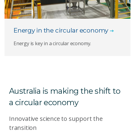
Energy in the circular economy
Energy is key in a circular economy.
Australia is making the shift to
a circular economy
Innovative science to support the
transition