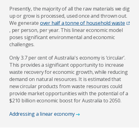
Presently, the majority of all the raw materials we dig
up or grow is processed, used once and thrown out.
We generate
over half a tonne of household waste
, per person, per year. This linear economic model
poses significant environmental and economic
challenges.
Only 3.7 per cent of Australia's economy is ‘circular’.
This provides a significant opportunity to increase
waste recovery for economic growth, while reducing
demand on natural resources. It is estimated that
new circular products from waste resources could
provide market opportunities with the potential of a
$210 billion economic boost for Australia to 2050.
Addressing a linear economy