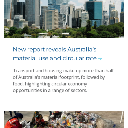
New report reveals Australia’s
material use and circular rate
Transport and housing make up more than half
of Australia’s material footprint, followed by
food, highlighting circular economy
opportunities in a range of sectors.