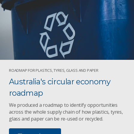
ROADMAP FOR PLASTICS, TYRES, GLASS AND PAPER
Australia's circular economy
roadmap
We produced a roadmap to identify opportunities
across the whole supply chain of how plastics, tyres,
glass and paper can be re-used or recycled.