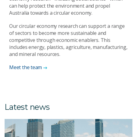
can help protect the environment and propel
Australia towards a circular economy.
Our circular economy research can support a range
of sectors to become more sustainable and
competitive through economic enablers. This
includes energy, plastics, agriculture, manufacturing,
and mineral resources.
Meet the team
Latest news