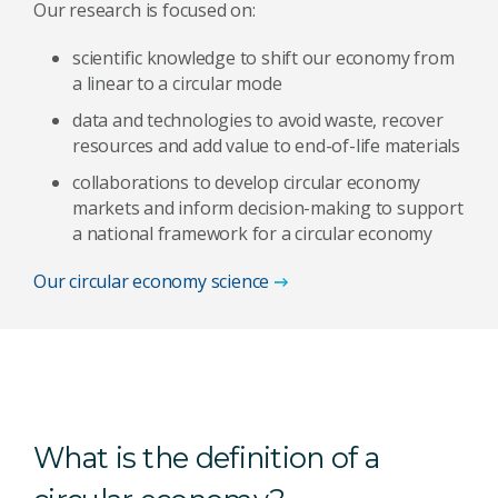
Our research is focused on:
scientific knowledge to shift our economy from
a linear to a circular mode
data and technologies to avoid waste, recover
resources and add value to end-of-life materials
collaborations to develop circular economy
markets and inform decision-making to support
a national framework for a circular economy
Our circular economy science
What is the definition of a