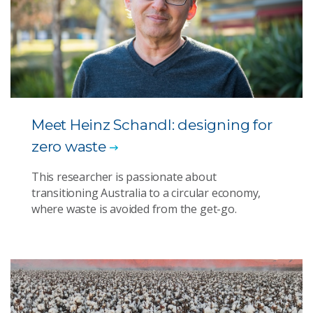
Meet Heinz Schandl: designing for
zero waste
This researcher is passionate about
transitioning Australia to a circular economy,
where waste is avoided from the get-go.