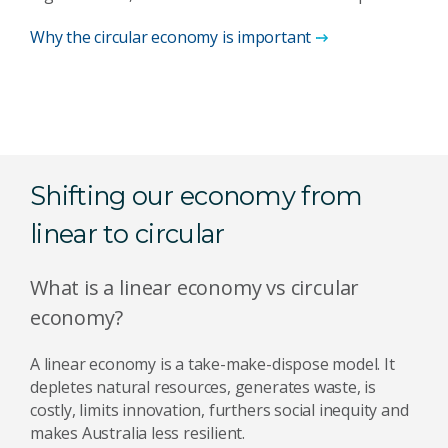
Why the circular economy is important
Shifting our economy from
linear to circular
What is a linear economy vs circular
economy?
A linear economy is a take-make-dispose model. It
depletes natural resources, generates waste, is
costly, limits innovation, furthers social inequity and
makes Australia less resilient.