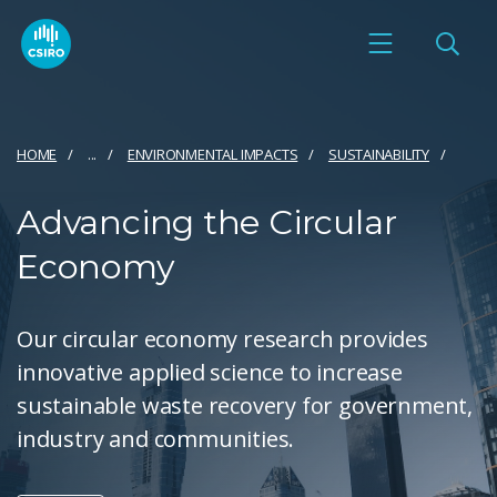
HOME
...
ENVIRONMENTAL IMPACTS
SUSTAINABILITY
Advancing the Circular
Economy
Our circular economy research provides
innovative applied science to increase
sustainable waste recovery for government,
industry and communities.