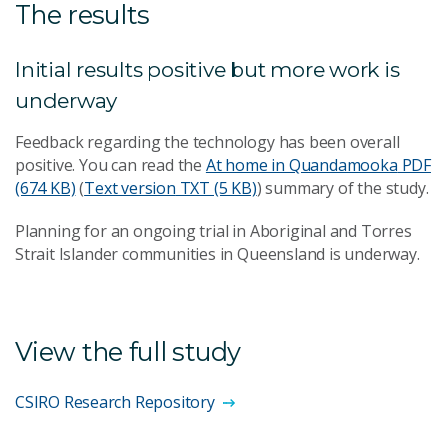
The results
Initial results positive but more work is
underway
Feedback regarding the technology has been overall
positive. You can read the
At home in Quandamooka
PDF
(674 KB)
(
Text version
TXT (5 KB)
) summary of the study.
Planning for an ongoing trial in Aboriginal and Torres
Strait Islander communities in Queensland is underway.
View the full study
CSIRO Research Repository