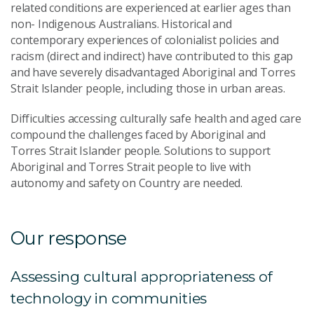
related conditions are experienced at earlier ages than
non- Indigenous Australians. Historical and
contemporary experiences of colonialist policies and
racism (direct and indirect) have contributed to this gap
and have severely disadvantaged Aboriginal and Torres
Strait Islander people, including those in urban areas.
Difficulties accessing culturally safe health and aged care
compound the challenges faced by Aboriginal and
Torres Strait Islander people. Solutions to support
Aboriginal and Torres Strait people to live with
autonomy and safety on Country are needed.
Our response
Assessing cultural appropriateness of
technology in communities