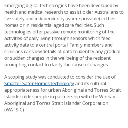
Emerging digital technologies have been developed by
health and medical research to assist older Australians to
live safely and independently (where possible) in their
homes or in residential aged care facilities. Such
technologies offer passive remote monitoring of the
activities of daily living through sensors which feed
activity data to a central portal. Family members and
clinicians can view details of data to identify any gradual
or sudden changes in the wellbeing of the resident,
prompting contact to clarify the cause of changes.
A scoping study was conducted to consider the use of
Smarter Safer Homes technology
and its cultural
appropriateness for urban Aboriginal and Torres Strait
Islander older people in partnership with the Winnam
Aboriginal and Torres Strait Islander Corporation
(WATSIC).