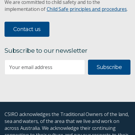
We are committed to child safety and to the
implementation of
Child Safe principles and procedures
.
Contact us
Subscribe to our newsletter
Subscribe
CSIRO acknowledges the Traditional Owners of the land,
sea and waters, of the area that we live and work on
across Australia. We acknowledge their continuing