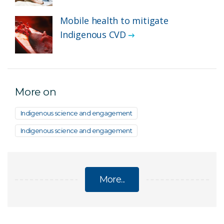
Mobile health to mitigate
Indigenous CVD
More on
Indigenous science and engagement
Indigenous science and engagement
More...
INDIGENOUS HEALTH