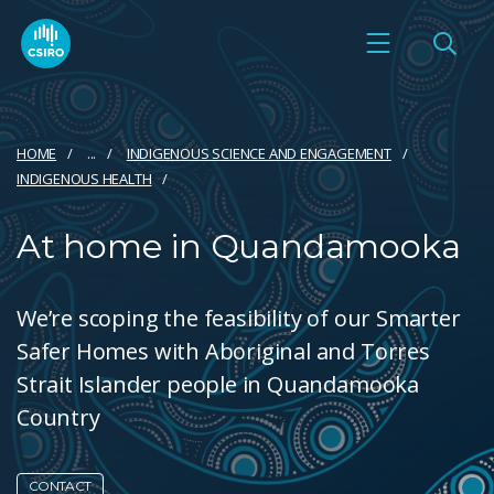
HOME
...
INDIGENOUS SCIENCE AND ENGAGEMENT
INDIGENOUS HEALTH
At home in Quandamooka
We’re scoping the feasibility of our Smarter
Safer Homes with Aboriginal and Torres
Strait Islander people in Quandamooka
Country
CONTACT