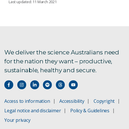
Last updated: 11 March 2021
At home in Quandamooka
Designing digital health with community
Improving access to CVD therapy
We deliver the science Australians need
for the nation they want – productive,
sustainable, healthy and secure.
Access to information
Accessibility
Copyright
Legal notice and disclaimer
Policy & Guidelines
Your privacy