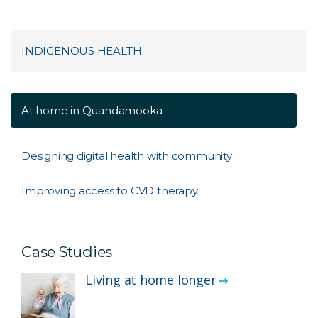
INDIGENOUS HEALTH
At home in Quandamooka
Designing digital health with community
Improving access to CVD therapy
Case Studies
Living at home longer