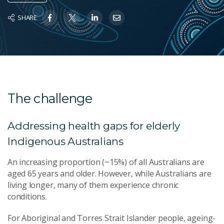
SHARE
The challenge
Addressing health gaps for elderly
Indigenous Australians
An increasing proportion (~15%) of all Australians are
aged 65 years and older. However, while Australians are
living longer, many of them experience chronic
conditions.
For Aboriginal and Torres Strait Islander people, ageing-