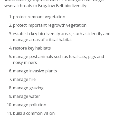
several threats to Brigalow Belt biodiversity:
protect remnant vegetation
protect important regrowth vegetation
establish key biodiversity areas, such as identify and
manage areas of critical habitat
restore key habitats
manage pest animals such as feral cats, pigs and
noisy miners
manage invasive plants
manage fire
manage grazing
manage water
manage pollution
build a common vision.