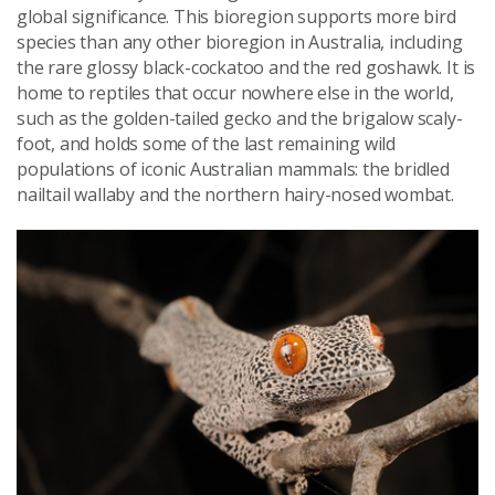
global significance. This bioregion supports more bird
species than any other bioregion in Australia, including
the rare glossy black-cockatoo and the red goshawk. It is
home to reptiles that occur nowhere else in the world,
such as the golden-tailed gecko and the brigalow scaly-
foot, and holds some of the last remaining wild
populations of iconic Australian mammals: the bridled
nailtail wallaby and the northern hairy-nosed wombat.