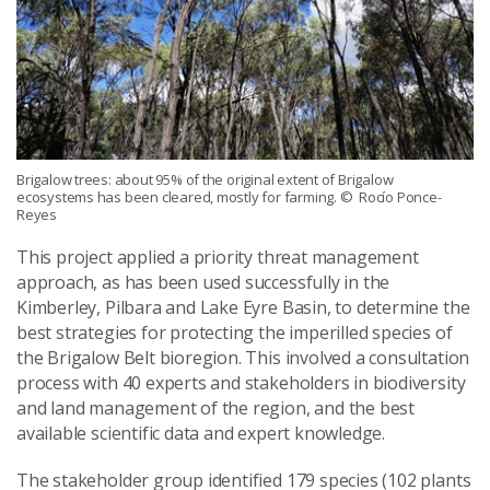
Brigalow trees: about 95% of the original extent of Brigalow
ecosystems has been cleared, mostly for farming.
© Rocío Ponce-
Reyes
This project applied a priority threat management
approach, as has been used successfully in the
Kimberley, Pilbara and Lake Eyre Basin, to determine the
best strategies for protecting the imperilled species of
the Brigalow Belt bioregion. This involved a consultation
process with 40 experts and stakeholders in biodiversity
and land management of the region, and the best
available scientific data and expert knowledge.
The stakeholder group identified 179 species (102 plants