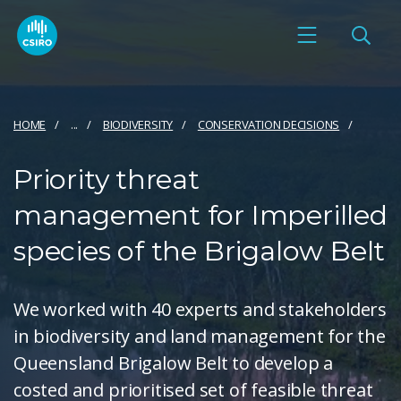
HOME
...
BIODIVERSITY
CONSERVATION DECISIONS
Priority threat
management for Imperilled
species of the Brigalow Belt
We worked with 40 experts and stakeholders
in biodiversity and land management for the
Queensland Brigalow Belt to develop a
costed and prioritised set of feasible threat