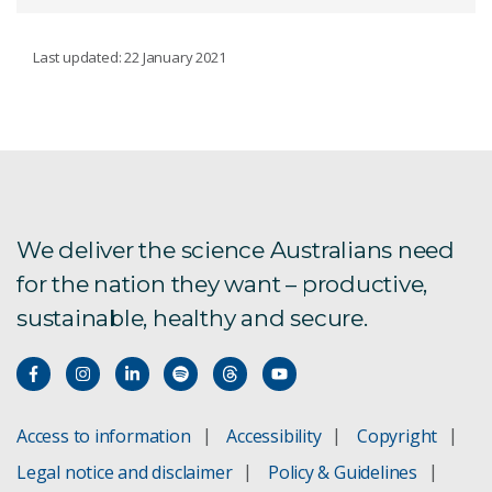
CONSERVATION DECISIONS
Last updated: 22 January 2021
Brigalow Belt threat management
AI for biodiversity
Monitoring for conservation
We deliver the science Australians need
for the nation they want – productive,
sustainable, healthy and secure.
Access to information
Accessibility
Copyright
Legal notice and disclaimer
Policy & Guidelines