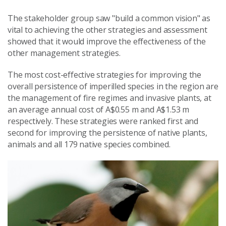
The stakeholder group saw "build a common vision" as
vital to achieving the other strategies and assessment
showed that it would improve the effectiveness of the
other management strategies.
The most cost-effective strategies for improving the
overall persistence of imperilled species in the region are
the management of fire regimes and invasive plants, at
an average annual cost of A$0.55 m and A$1.53 m
respectively. These strategies were ranked first and
second for improving the persistence of native plants,
animals and all 179 native species combined.