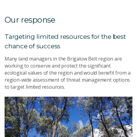
Our response
Targeting limited resources for the best
chance of success
Many land managers in the Brigalow Belt region are
working to conserve and protect the significant
ecological values of the region and would benefit from a
region-wide assessment of threat management options
to target limited resources.