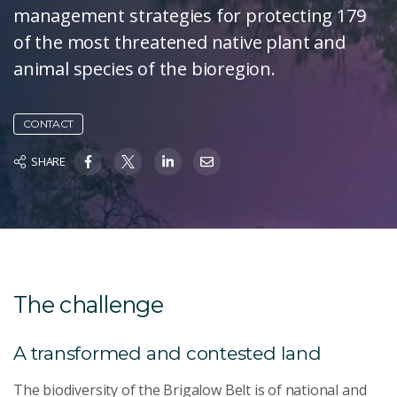
management strategies for protecting 179
of the most threatened native plant and
animal species of the bioregion.
CONTACT
SHARE
The challenge
A transformed and contested land
The biodiversity of the Brigalow Belt is of national and