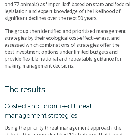
and 77 animals) as 'imperilled' based on state and federal
legislation and expert knowledge of the likelihood of
significant declines over the next 50 years.
The group then identified and prioritised management
strategies by their ecological cost-effectiveness, and
assessed which combinations of strategies offer the
best investment options under limited budgets and
provide flexible, rational and repeatable guidance for
making management decisions.
The results
Costed and prioritised threat
management strategies
Using the priority threat management approach, the
stakeholder group identified 11 strategies that target