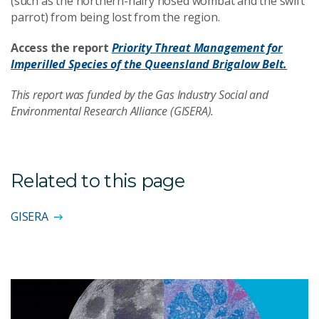
(such as the northern-hairy nosed wombat and the swift
parrot) from being lost from the region.
Access the report
Priority Threat Management for
Imperilled Species of the Queensland Brigalow Belt.
This report was funded by the Gas Industry Social and
Environmental Research Alliance (GISERA).
Related to this page
GISERA