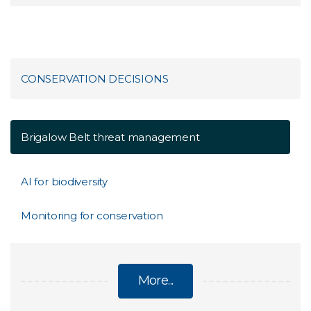
CONSERVATION DECISIONS
Brigalow Belt threat management
AI for biodiversity
Monitoring for conservation
More...