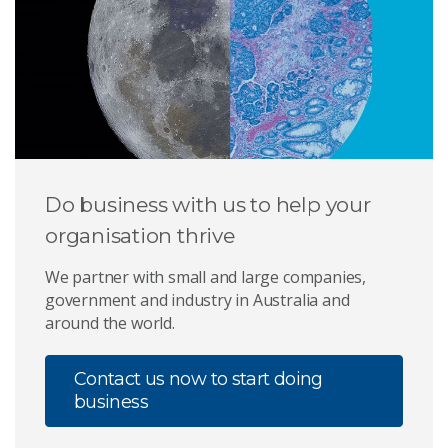
Do business with us to help your
organisation thrive
We partner with small and large companies,
government and industry in Australia and
around the world.
Contact us now to start doing
business