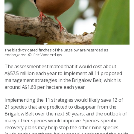
The black-throated finches of the Brigalow are regarded as
endangered.
© Eric Vanderduys
The assessment estimated that it would cost about
A$57.5 million each year to implement all 11 proposed
management strategies in the Brigalow Belt, which is
around A$1.60 per hectare each year.
Implementing the 11 strategies would likely save 12 of
21 species that are predicted to disappear from the
Brigalow Belt over the next 50 years, and the outlook of
many other species would improve. Species-specific
recovery plans may help stop the other nine species