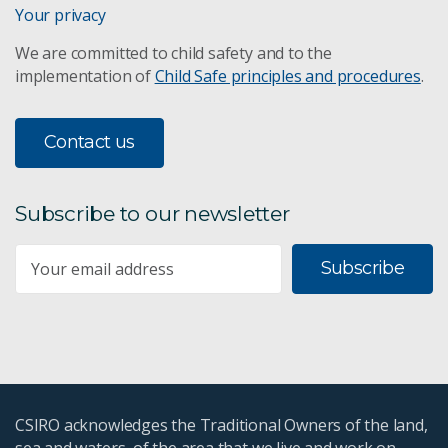
Your privacy
We are committed to child safety and to the
implementation of
Child Safe principles and procedures
.
Contact us
Subscribe to our newsletter
Subscribe
CSIRO acknowledges the Traditional Owners of the land,
sea and waters, of the area that we live and work on