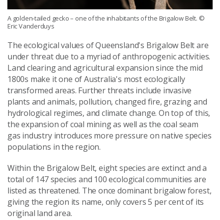
A golden-tailed gecko – one of the inhabitants of the Brigalow Belt.
©
Eric Vanderduys
The ecological values of Queensland's Brigalow Belt are
under threat due to a myriad of anthropogenic activities.
Land clearing and agricultural expansion since the mid
1800s make it one of Australia's most ecologically
transformed areas. Further threats include invasive
plants and animals, pollution, changed fire, grazing and
hydrological regimes, and climate change. On top of this,
the expansion of coal mining as well as the coal seam
gas industry introduces more pressure on native species
populations in the region.
Within the Brigalow Belt, eight species are extinct and a
total of 147 species and 100 ecological communities are
listed as threatened. The once dominant brigalow forest,
giving the region its name, only covers 5 per cent of its
original land area.