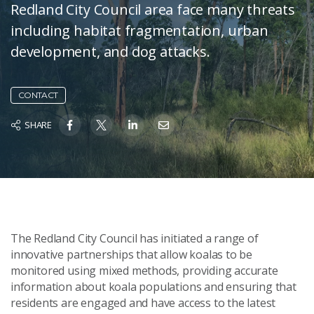
Redland City Council area face many threats
including habitat fragmentation, urban
development, and dog attacks.
CONTACT
SHARE
The Redland City Council has initiated a range of
innovative partnerships that allow koalas to be
monitored using mixed methods, providing accurate
information about koala populations and ensuring that
residents are engaged and have access to the latest