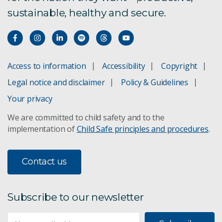
sustainable, healthy and secure.
Access to information
Accessibility
Copyright
Legal notice and disclaimer
Policy & Guidelines
Your privacy
We are committed to child safety and to the
implementation of
Child Safe principles and procedures
.
Contact us
Subscribe to our newsletter