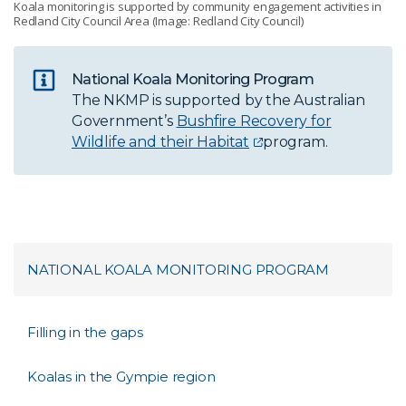
Koala monitoring is supported by community engagement activities in
Redland City Council Area (Image: Redland City Council)
National Koala Monitoring Program
The NKMP is supported by the Australian
Government’s
Bushfire Recovery for
Wildlife and their Habitat
program.
NATIONAL KOALA MONITORING PROGRAM
Filling in the gaps
Koalas in the Gympie region