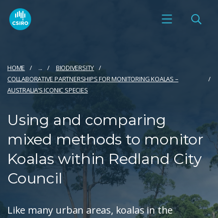
HOME
...
BIODIVERSITY
COLLABORATIVE PARTNERSHIPS FOR MONITORING KOALAS –
AUSTRALIA’S ICONIC SPECIES
Using and comparing
mixed methods to monitor
Koalas within Redland City
Council
Like many urban areas, koalas in the