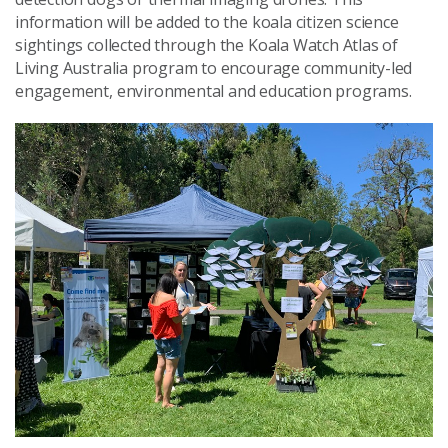
information will be added to the koala citizen science
sightings collected through the Koala Watch Atlas of
Living Australia program to encourage community-led
engagement, environmental and education programs.