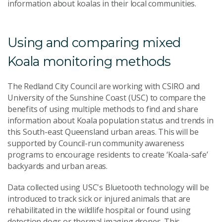
information about koalas in their local communities.
Using and comparing mixed
Koala monitoring methods
The Redland City Council are working with CSIRO and
University of the Sunshine Coast (USC) to compare the
benefits of using multiple methods to find and share
information about Koala population status and trends in
this South-east Queensland urban areas. This will be
supported by Council-run community awareness
programs to encourage residents to create ‘Koala-safe’
backyards and urban areas.
Data collected using USC's Bluetooth technology will be
introduced to track sick or injured animals that are
rehabilitated in the wildlife hospital or found using
detection dogs or thermal imaging drones. This