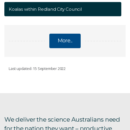
Koalas within Redland City Council
More...
NATIONAL KOALA MONITORING PROGRAM
Last updated: 15 September 2022
Filling in the gaps
Koalas in the Gympie region
Koalas within Redland City Council
We deliver the science Australians need
for the nation they want – productive,