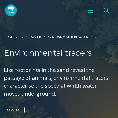
HOME
...
WATER
GROUNDWATER RESOURCES
Environmental tracers
Like footprints in the sand reveal the
passage of animals, environmental tracers
characterise the speed at which water
moves underground.
CONTACT