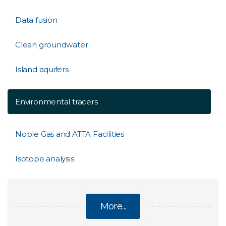
Data fusion
Clean groundwater
Island aquifers
Environmental tracers
Noble Gas and ATTA Facilities
Isotope analysis
More...