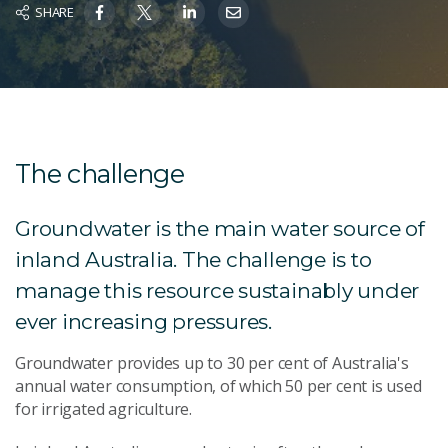
SHARE
The challenge
Groundwater is the main water source of
inland Australia. The challenge is to
manage this resource sustainably under
ever increasing pressures.
Groundwater provides up to 30 per cent of Australia's
annual water consumption, of which 50 per cent is used
for irrigated agriculture.