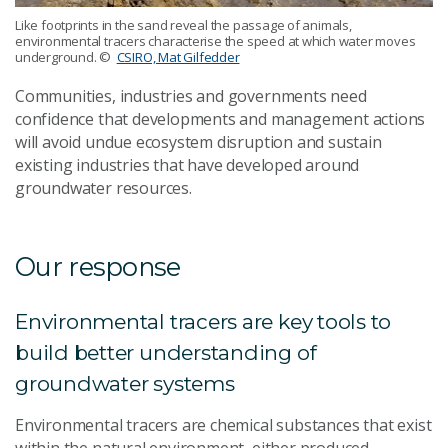
Like footprints in the sand reveal the passage of animals,
environmental tracers characterise the speed at which water moves
underground.
©
CSIRO, Mat Gilfedder
Communities, industries and governments need
confidence that developments and management actions
will avoid undue ecosystem disruption and sustain
existing industries that have developed around
groundwater resources.
Our response
Environmental tracers are key tools to
build better understanding of
groundwater systems
Environmental tracers are chemical substances that exist
within the natural environment, either produced