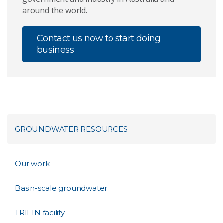
around the world.
Contact us now to start doing
business
GROUNDWATER RESOURCES
Our work
Basin-scale groundwater
TRIFIN facility