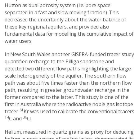
Hutton as dual porosity system (i.e. pore space
separated in a fast and slow moving fraction). This
decreased the uncertainty about the water balance of
these key regional aquifers, and provided also
fundamental data for modelling the cumulative impact of
water users.
In New South Wales another GISERA-funded tracer study
quantified recharge to the Pilliga sandstone and
detected two different flow paths highlighting the large-
scale heterogeneity of the aquifer. The southern flow
path was about five times faster than the northern flow
path, resulting in greater groundwater recharge in the
former compared to the latter. This study is one of the
first in Australia where the radioactive noble gas isotope
81
tracer
Kr was used to calibrate the conventional tracers
14
36
C and
Cl.
Helium, measured in quartz grains as proxy for deducing
helium in pore waters of sealing layers, demonstrated its