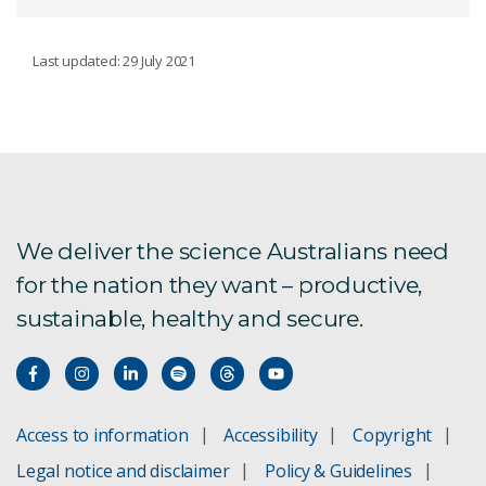
GROUNDWATER RESOURCES
Last updated: 29 July 2021
Our work
Basin-scale groundwater
TRIFIN facility
We deliver the science Australians need
for the nation they want – productive,
Groundwater development for regions
sustainable, healthy and secure.
Adaptive management
Empowering social engagement
Access to information
Accessibility
Copyright
Groundwater and environment
Legal notice and disclaimer
Policy & Guidelines