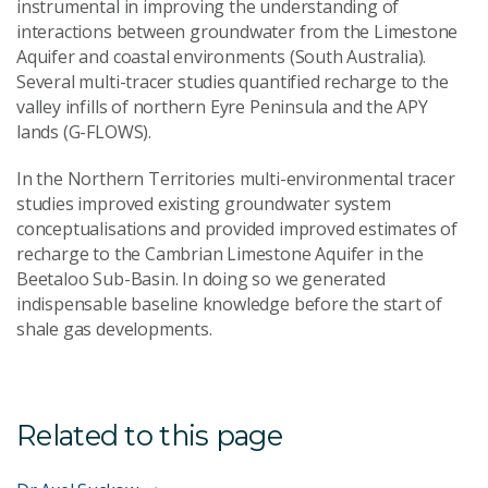
instrumental in improving the understanding of
interactions between groundwater from the Limestone
Aquifer and coastal environments (South Australia).
Several multi-tracer studies quantified recharge to the
valley infills of northern Eyre Peninsula and the APY
lands (G-FLOWS).
In the Northern Territories multi-environmental tracer
studies improved existing groundwater system
conceptualisations and provided improved estimates of
recharge to the Cambrian Limestone Aquifer in the
Beetaloo Sub-Basin. In doing so we generated
indispensable baseline knowledge before the start of
shale gas developments.
Related to this page