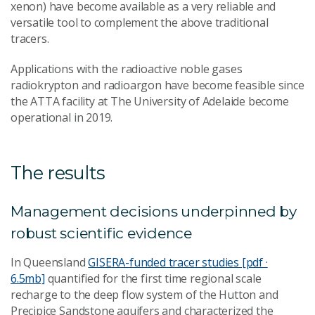
xenon) have become available as a very reliable and
versatile tool to complement the above traditional
tracers.
Applications with the radioactive noble gases
radiokrypton and radioargon have become feasible since
the ATTA facility at The University of Adelaide become
operational in 2019.
The results
Management decisions underpinned by
robust scientific evidence
In Queensland
GISERA-funded tracer studies [pdf ·
6.5mb]
quantified for the first time regional scale
recharge to the deep flow system of the Hutton and
Precipice Sandstone aquifers and characterized the