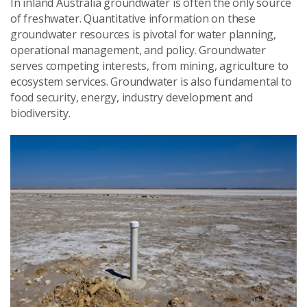
In inland Australia groundwater is often the only source
of freshwater. Quantitative information on these
groundwater resources is pivotal for water planning,
operational management, and policy. Groundwater
serves competing interests, from mining, agriculture to
ecosystem services. Groundwater is also fundamental to
food security, energy, industry development and
biodiversity.