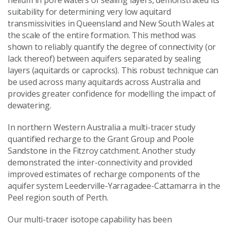
suitability for determining very low aquitard
transmissivities in Queensland and New South Wales at
the scale of the entire formation. This method was
shown to reliably quantify the degree of connectivity (or
lack thereof) between aquifers separated by sealing
layers (aquitards or caprocks). This robust technique can
be used across many aquitards across Australia and
provides greater confidence for modelling the impact of
dewatering.
In northern Western Australia a multi-tracer study
quantified recharge to the Grant Group and Poole
Sandstone in the Fitzroy catchment. Another study
demonstrated the inter-connectivity and provided
improved estimates of recharge components of the
aquifer system Leederville-Yarragadee-Cattamarra in the
Peel region south of Perth.
Our multi-tracer isotope capability has been