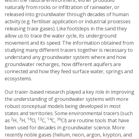
naturally from rocks or infiltration of rainwater, or
released into groundwater through decades of human
activity (e.g. fertiliser application or industrial processes
releasing trace gases). Like footsteps in the sand they
allow us to trace the water cycle, its underground
movement and its speed. The information obtained from
studying many different tracers together is necessary to
understand any groundwater system: where and how
groundwater recharges, how different aquifers are
connected and how they feed surface water, springs and
ecosystems.
Our tracer-based research played a key role in improving
the understanding of groundwater systems with more
robust conceptual models being developed in most
states and territories. Some environmental tracers (such
2
3
18
13
14
36
as
H,
H,
O,
C,
C,
Cl) are routine tools that have
been used for decades in groundwater science. More
recently noble gases (helium, neon, argon, krypton, and