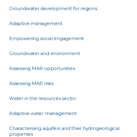
Groundwater development for regions
Adaptive management
Empowering social engagement
Groundwater and environment
Assessing MAR opportunities
Assessing MAR risks
Water in the resources sector
Adaptive water management
Characterising aquifers and their hydrogeological
properties