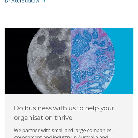
Dr Axel Suckow
Do business with us to help your
organisation thrive
We partner with small and large companies,
government and industry in Australia and