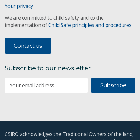
Assessing MAR opportunities
Your privacy
We are committed to child safety and to the
Assessing MAR risks
implementation of
Child Safe principles and procedures
.
Water in the resources sector
Contact us
Adaptive water management
Characterising aquifers and their hydrogeological
Subscribe to our newsletter
properties
Subscribe
Data fusion
Clean groundwater
Island aquifers
CSIRO acknowledges the Traditional Owners of the land,
Environmental tracers