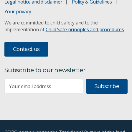
Legal notice and disclaimer
Policy & Guidelines
Your privacy
Chapter 5
We are committed to child safety and to the
implementation of
Child Safe principles and procedures
.
Chapter 6
Chapter 7
Contact us
Chapter 8
Subscribe to our newsletter
Chapter 9
Subscribe
Chapter 10
Chapter 11