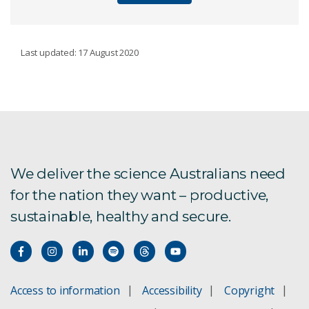
CSIRO'S WATER BOOK
Last updated: 17 August 2020
About the book
Foreword
Introduction
We deliver the science Australians need
for the nation they want – productive,
Chapter 1
sustainable, healthy and secure.
Chapter 2
Chapter 3
Access to information
Accessibility
Copyright
Chapter 4