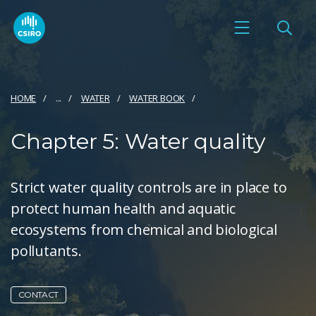
HOME
...
WATER
WATER BOOK
Chapter 5: Water quality
Strict water quality controls are in place to
protect human health and aquatic
ecosystems from chemical and biological
pollutants.
CONTACT