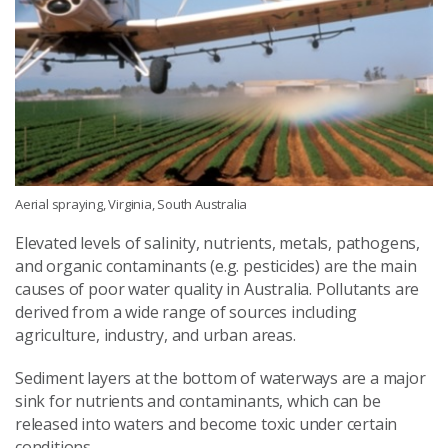
Aerial spraying, Virginia, South Australia
Elevated levels of salinity, nutrients, metals, pathogens,
and organic contaminants (e.g. pesticides) are the main
causes of poor water quality in Australia. Pollutants are
derived from a wide range of sources including
agriculture, industry, and urban areas.
Sediment layers at the bottom of waterways are a major
sink for nutrients and contaminants, which can be
released into waters and become toxic under certain
conditions.