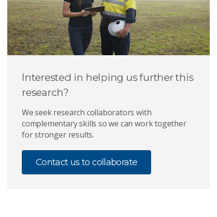
Interested in helping us further this
research?
We seek research collaborators with
complementary skills so we can work together
for stronger results.
Contact us to collaborate