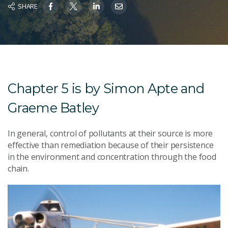
SHARE
Chapter 5 is by Simon Apte and
Graeme Batley
In general, control of pollutants at their source is more
effective than remediation because of their persistence
in the environment and concentration through the food
chain.