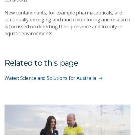
New contaminants, for example pharmaceuticals, are
continually emerging and much monitoring and research
is focussed on detecting their presence and toxicity in
aquatic environments.
Related to this page
Water: Science and Solutions for Australia