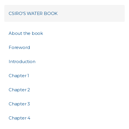
CSIRO'S WATER BOOK
About the book
Foreword
Introduction
Chapter 1
Chapter 2
Chapter 3
Chapter 4