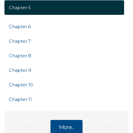
Chapter 5
Chapter 6
Chapter 7
Chapter 8
Chapter 9
Chapter 10
Chapter 11
More...