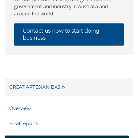
government and industry in Australia and
around the world.
Contact us now to start doing
business
GREAT ARTESIAN BASIN
Overview
Final reports