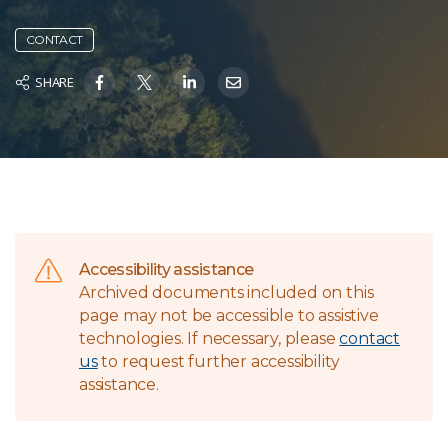
CONTACT
SHARE
Accessibility assistance
Archived documents included on this
page may not be accessible to assistive
technologies. If necessary, please
contact
us
to request further accessibility
assistance.