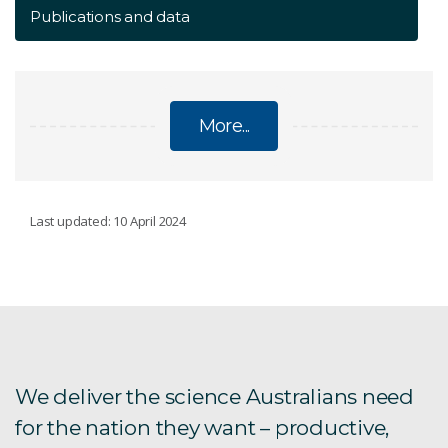
Publications and data
More...
GREAT ARTESIAN BASIN
Last updated: 10 April 2024
Overview
Final reports
Publications and data
We deliver the science Australians need
for the nation they want – productive,