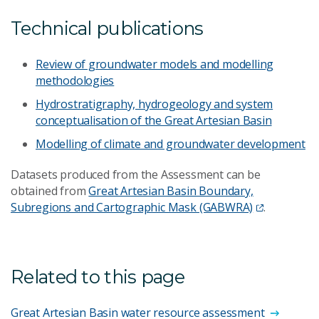
Technical publications
Review of groundwater models and modelling
methodologies
Hydrostratigraphy, hydrogeology and system
conceptualisation of the Great Artesian Basin
Modelling of climate and groundwater development
Datasets produced from the Assessment can be
obtained from
Great Artesian Basin Boundary,
Subregions and Cartographic Mask (GABWRA)
.
Related to this page
Great Artesian Basin water resource assessment