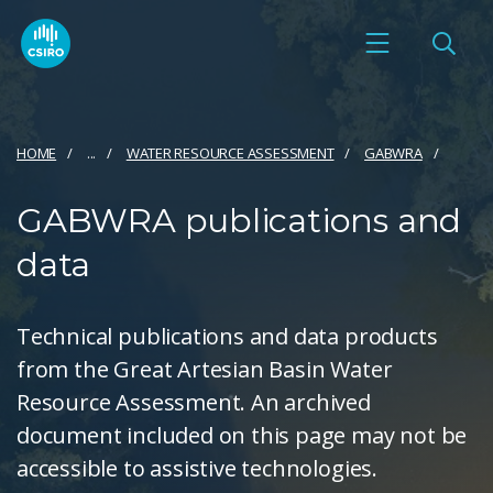
HOME
...
WATER RESOURCE ASSESSMENT
GABWRA
GABWRA publications and
data
Technical publications and data products
from the Great Artesian Basin Water
Resource Assessment. An archived
document included on this page may not be
accessible to assistive technologies.