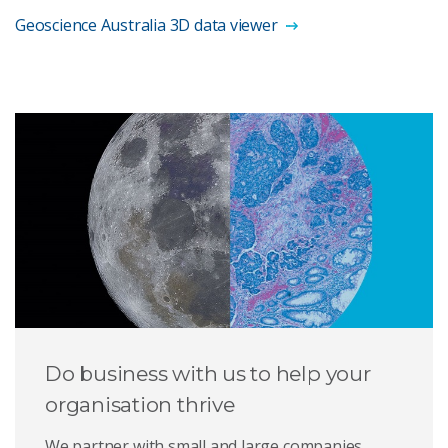
Geoscience Australia 3D data viewer
Do business with us to help your
organisation thrive
We partner with small and large companies,