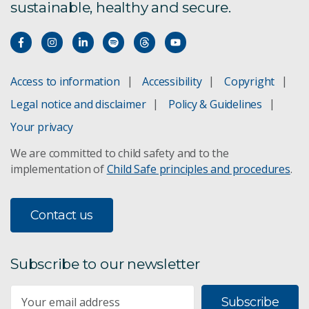
sustainable, healthy and secure.
Access to information
Accessibility
Copyright
Legal notice and disclaimer
Policy & Guidelines
Your privacy
We are committed to child safety and to the
implementation of
Child Safe principles and procedures
.
Contact us
Subscribe to our newsletter
Subscribe