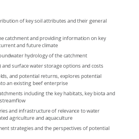
ribution of key soil attributes and their general
 the catchment and providing information on key
current and future climate
roundwater hydrology of the catchment
) and surface water storage options and costs
elds, and potential returns, explores potential
nto an existing beef enterprise
atchments including the key habitats, key biota and
 streamflow
ies and infrastructure of relevance to water
ated agriculture and aquaculture
nt strategies and the perspectives of potential