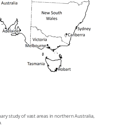
ary study of vast areas in northern Australia,
.