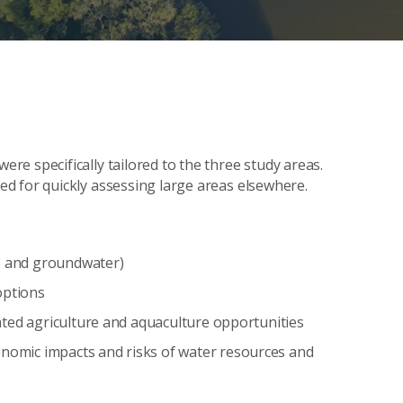
e specifically tailored to the three study areas.
d for quickly assessing large areas elsewhere.
ce and groundwater)
options
igated agriculture and aquaculture opportunities
onomic impacts and risks of water resources and