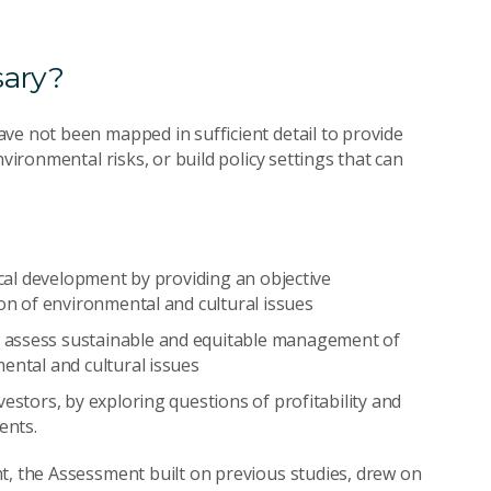
sary?
ve not been mapped in sufficient detail to provide
vironmental risks, or build policy settings that can
ocal development by providing an objective
ion of environmental and cultural issues
 assess sustainable and equitable management of
ental and cultural issues
estors, by exploring questions of profitability and
ents.
t, the Assessment built on previous studies, drew on