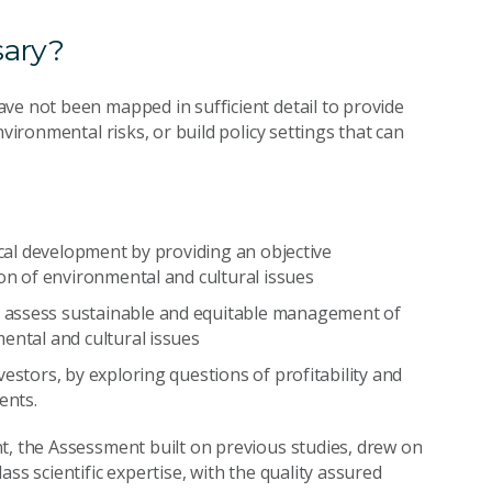
sary?
ve not been mapped in sufficient detail to provide
vironmental risks, or build policy settings that can
ocal development by providing an objective
ion of environmental and cultural issues
 assess sustainable and equitable management of
ental and cultural issues
estors, by exploring questions of profitability and
ents.
t, the Assessment built on previous studies, drew on
ss scientific expertise, with the quality assured