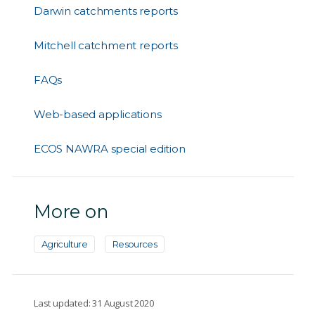
Darwin catchments reports
Mitchell catchment reports
FAQs
Web-based applications
ECOS NAWRA special edition
More on
Agriculture
Resources
Last updated: 31 August 2020