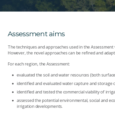
Assessment aims
The techniques and approaches used in the Assessment wer
However, the novel approaches can be refined and adapte
For each region, the Assessment:
evaluated the soil and water resources (both surfa
identified and evaluated water capture and storage 
identified and tested the commercial viability of irr
assessed the potential environmental, social and ec
irrigation developments.