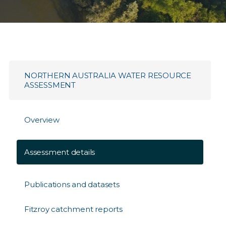
NORTHERN AUSTRALIA WATER RESOURCE
ASSESSMENT
Overview
Assessment details
Publications and datasets
Fitzroy catchment reports