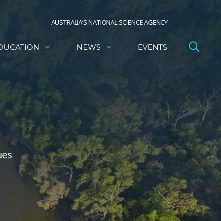
AUSTRALIA’S NATIONAL SCIENCE AGENCY
DUCATION
NEWS
EVENTS
ues