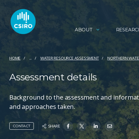
ABOUT
RESEARC
HOME
...
WATER RESOURCE ASSESSMENT
NORTHERN WATE
Assessment details
Background to the assessment and informat
and approaches taken.
SHARE
CONTACT