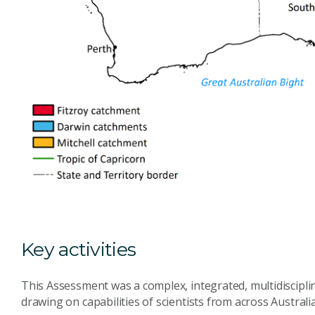
Key activities
This Assessment was a complex, integrated, multidisciplin
drawing on capabilities of scientists from across Australia