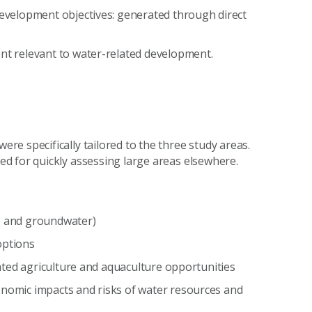
 development objectives: generated through direct
ent relevant to water-related development.
e specifically tailored to the three study areas.
d for quickly assessing large areas elsewhere.
ce and groundwater)
options
igated agriculture and aquaculture opportunities
onomic impacts and risks of water resources and