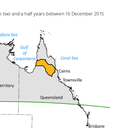
k two and a half years between 16 December 2015