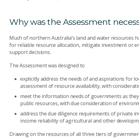
Why was the Assessment neces
Much of northern Australia’s land and water resources ha
for reliable resource allocation, mitigate investment or en
support decisions.
The Assessment was designed to
explicitly address the needs of and aspirations for l
assessment of resource availability, with considerat
meet the information needs of governments as they
public resources, with due consideration of environm
address the due diligence requirements of private inv
income reliability of agricultural and other developm
Drawing on the resources of all three tiers of governmen