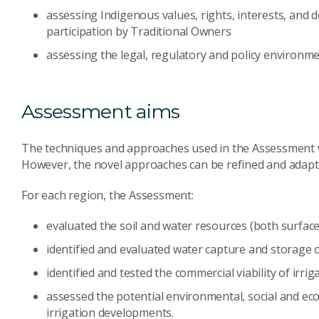
assessing Indigenous values, rights, interests, and
participation by Traditional Owners
assessing the legal, regulatory and policy environm
Assessment aims
The techniques and approaches used in the Assessment wer
However, the novel approaches can be refined and adapte
For each region, the Assessment:
evaluated the soil and water resources (both surfa
identified and evaluated water capture and storage 
identified and tested the commercial viability of irr
assessed the potential environmental, social and ec
irrigation developments.