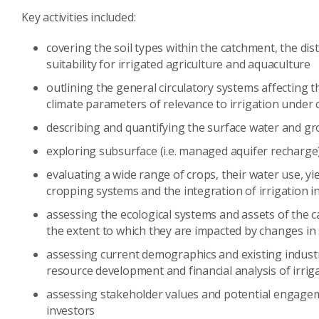
Key activities included:
covering the soil types within the catchment, the dist
suitability for irrigated agriculture and aquaculture
outlining the general circulatory systems affecting
climate parameters of relevance to irrigation under 
describing and quantifying the surface water and g
exploring subsurface (i.e. managed aquifer recharge
evaluating a wide range of crops, their water use, yi
cropping systems and the integration of irrigation i
assessing the ecological systems and assets of the c
the extent to which they are impacted by changes in
assessing current demographics and existing industr
resource development and financial analysis of irrig
assessing stakeholder values and potential engageme
investors