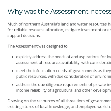
Why was the Assessment neces
Much of northern Australia’s land and water resources ha
for reliable resource allocation, mitigate investment or en
support decisions.
The Assessment was designed to
explicitly address the needs of and aspirations for l
assessment of resource availability, with considerat
meet the information needs of governments as they
public resources, with due consideration of environm
address the due diligence requirements of private inv
income reliability of agricultural and other developm
Drawing on the resources of all three tiers of governmen
existing stores of local knowledge, and employed world-cla