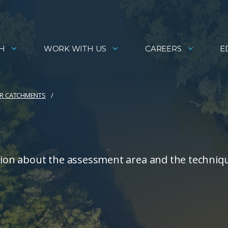
H
WORK WITH US
CAREERS
E
R CATCHMENTS
ion about the assessment area and the techniq