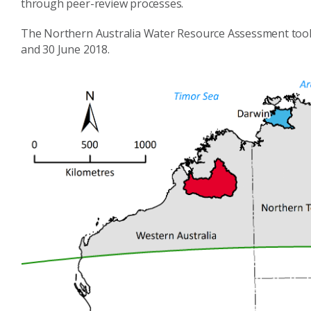
through peer-review processes.
The Northern Australia Water Resource Assessment too
and 30 June 2018.