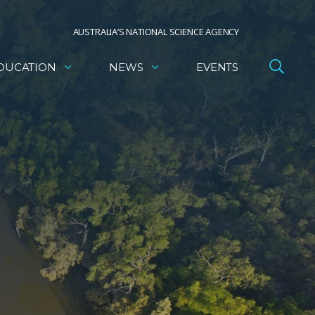
AUSTRALIA’S NATIONAL SCIENCE AGENCY
DUCATION
NEWS
EVENTS