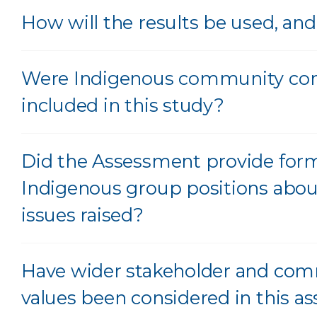
How will the results be used, a
Were Indigenous community con
included in this study?
Did the Assessment provide for
Indigenous group positions abou
issues raised?
Have wider stakeholder and co
values been considered in this 