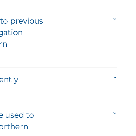
to previous
igation
rn
ently
be used to
northern