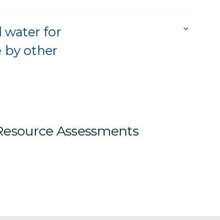
 water for
e by other
 Resource Assessments