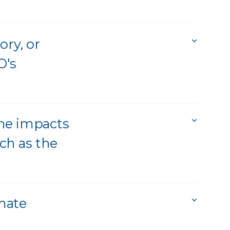
ory, or
O's
he impacts
ch as the
mate