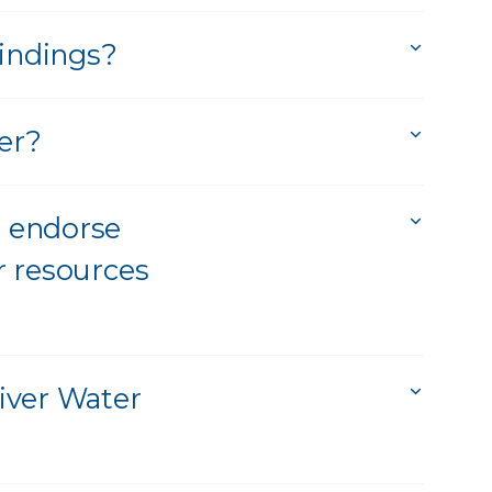
findings?
er?
 endorse
r resources
iver Water