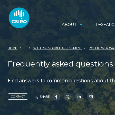
ABOUT
RESEARC
HOME
...
WATER RESOURCE ASSESSMENT
ROPER RIVER WA
Frequently asked questions
Find answers to common questions about th
SHARE
CONTACT