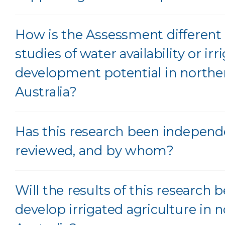
How is the Assessment different 
studies of water availability or irr
development potential in northe
Australia?
Has this research been independ
reviewed, and by whom?
Will the results of this research 
develop irrigated agriculture in 