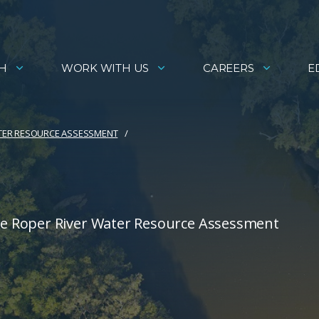
H
WORK WITH US
CAREERS
E
TER RESOURCE ASSESSMENT
e Roper River Water Resource Assessment