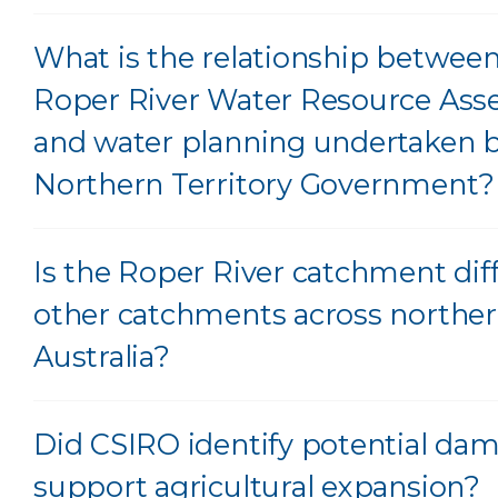
What is the relationship betwee
Roper River Water Resource As
and water planning undertaken b
Northern Territory Government?
Is the Roper River catchment dif
other catchments across northe
Australia?
Did CSIRO identify potential dam 
support agricultural expansion?