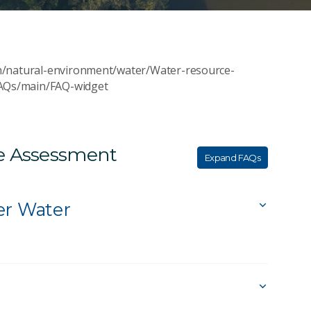
h/natural-environment/water/Water-resource-
AQs/main/FAQ-widget
ce Assessment
Expand FAQs
er Water