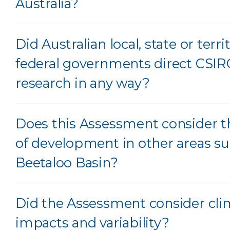
Australia?
Did Australian local, state or territ
federal governments direct CSIR
research in any way?
Does this Assessment consider t
of development in other areas su
Beetaloo Basin?
Did the Assessment consider cli
impacts and variability?