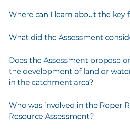
Where can I learn about the key 
What did the Assessment consid
Does the Assessment propose or
the development of land or wate
in the catchment area?
Who was involved in the Roper R
Resource Assessment?