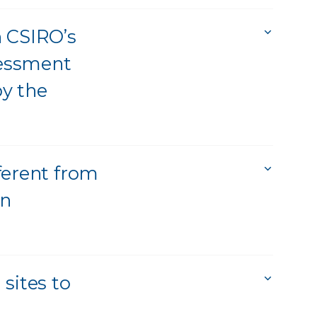
n CSIRO’s
sessment
y the
ferent from
rn
sites to