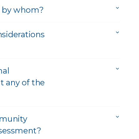
nd by whom?
siderations
mal
t any of the
mmunity
assessment?