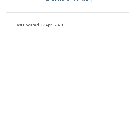
Last updated: 17 April 2024