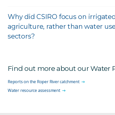
Why did CSIRO focus on irrigated
agriculture, rather than water us
sectors?
Find out more about our Water
Reports on the Roper River catchment
Water resource assessment