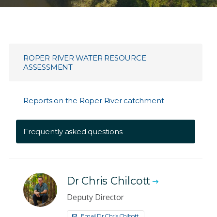
ROPER RIVER WATER RESOURCE
ASSESSMENT
Reports on the Roper River catchment
Frequently asked questions
Dr Chris Chilcott
Deputy Director
Email Dr Chris Chilcott