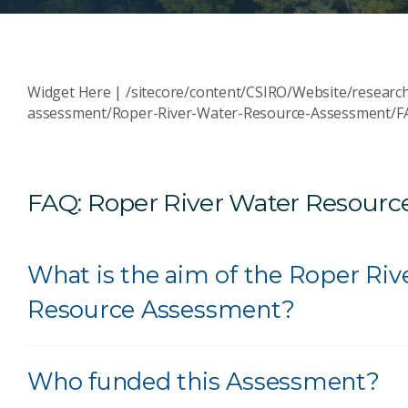
Widget Here | /sitecore/content/CSIRO/Website/researc
assessment/Roper-River-Water-Resource-Assessment/F
FAQ: Roper River Water Resour
What is the aim of the Roper Riv
Resource Assessment?
Who funded this Assessment?