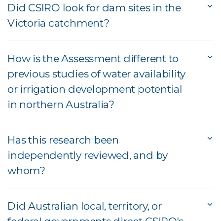
Did CSIRO look for dam sites in the
Victoria catchment?
How is the Assessment different to
previous studies of water availability
or irrigation development potential
in northern Australia?
Has this research been
independently reviewed, and by
whom?
Did Australian local, territory, or