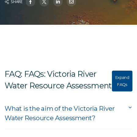
SHARE
FAQ: FAQs: Victoria River
Expand
Water Resource Assessment
FAQs
What is the aim of the Victoria River
Water Resource Assessment?