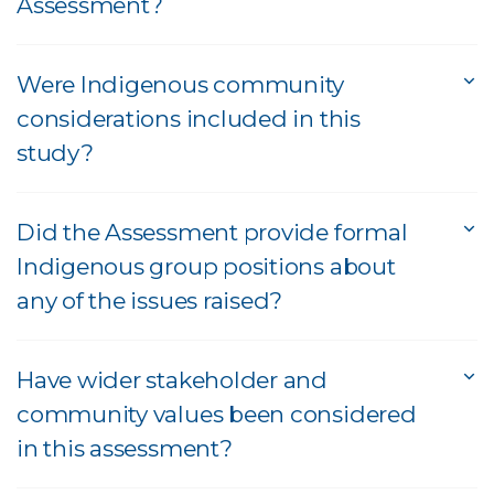
Assessment?
Were Indigenous community
considerations included in this
study?
Did the Assessment provide formal
Indigenous group positions about
any of the issues raised?
Have wider stakeholder and
community values been considered
in this assessment?