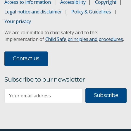
Access to information
Accessibility
Copyright
Legal notice and disclaimer
Policy & Guidelines
Your privacy
We are committed to child safety and to the
implementation of
Child Safe principles and procedures
.
Contact us
Subscribe to our newsletter
Subscribe