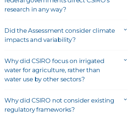
federal governments direct CSIRO's
research in any way?
Did the Assessment consider climate
impacts and variability?
Why did CSIRO focus on irrigated
water for agriculture, rather than
water use by other sectors?
Why did CSIRO not consider existing
regulatory frameworks?