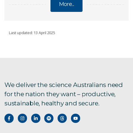
More...
VICTORIA RIVER WATER RESOURCE
Last updated: 13 April 2025
ASSESSMENT
Reports on the Victoria River catchment
Frequently asked questions
We deliver the science Australians need
for the nation they want – productive,
sustainable, healthy and secure.