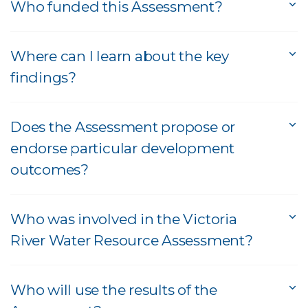
Who funded this Assessment?
Where can I learn about the key
findings?
Does the Assessment propose or
endorse particular development
outcomes?
Who was involved in the Victoria
River Water Resource Assessment?
Who will use the results of the