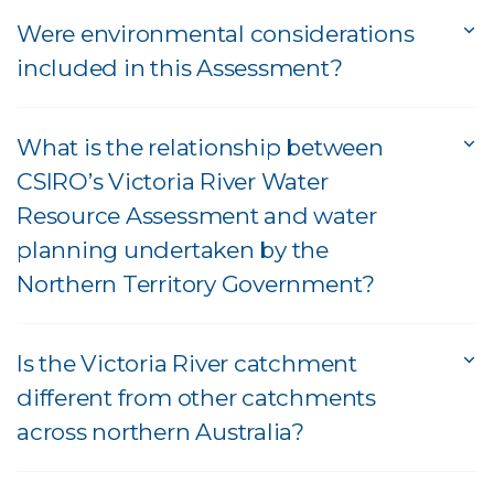
Were environmental considerations
included in this Assessment?
What is the relationship between
CSIRO’s Victoria River Water
Resource Assessment and water
planning undertaken by the
Northern Territory Government?
Is the Victoria River catchment
different from other catchments
across northern Australia?