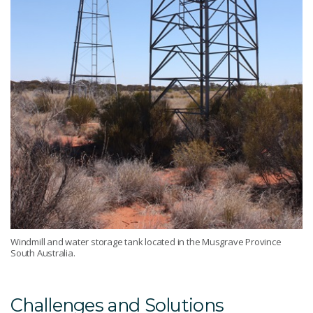
Windmill and water storage tank located in the Musgrave Province
South Australia.
Challenges and Solutions