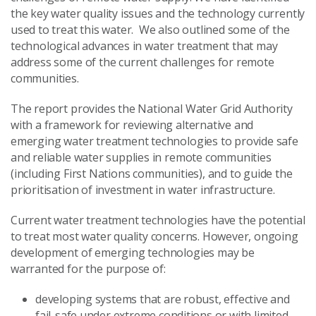
the key water quality issues and the technology currently
used to treat this water. We also outlined some of the
technological advances in water treatment that may
address some of the current challenges for remote
communities.
The report provides the National Water Grid Authority
with a framework for reviewing alternative and
emerging water treatment technologies to provide safe
and reliable water supplies in remote communities
(including First Nations communities), and to guide the
prioritisation of investment in water infrastructure.
Current water treatment technologies have the potential
to treat most water quality concerns. However, ongoing
development of emerging technologies may be
warranted for the purpose of:
developing systems that are robust, effective and
fail-safe under extreme conditions or with limited