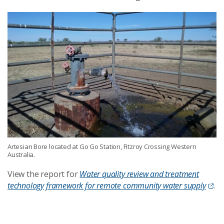
Artesian Bore located at Go Go Station, Fitzroy Crossing Western
Australia.
View the report for
Water quality review and treatment
technology framework for remote community water supply
.