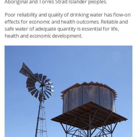
Aboriginal and Torres Strait Islander peoples.
Poor reliability and quality of drinking water has flow-on
effects for economic and health outcomes. Reliable and
safe water of adequate quantity is essential for life,
health and economic development.