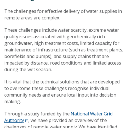
The challenges for effective delivery of water supplies in
remote areas are complex.
These challenges include water scarcity, extreme water
quality issues associated with geochemically rich
groundwater, high treatment costs, limited capacity for
maintenance of infrastructure (such as treatment plants,
borefields and pumps), and supply chains that are
impacted by distance, road conditions and limited access
during the wet season.
It is vital that the technical solutions that are developed
to overcome these challenges recognise individual
community needs and ensure local input into decision
making.
Through a study funded by the
National Water Grid
Authority
, we have provided an overview of the
challenges of remote water supply. We have identified