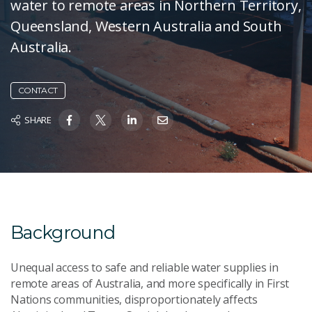
water to remote areas in Northern Territory,
Queensland, Western Australia and South
Australia.
CONTACT
SHARE
Background
Unequal access to safe and reliable water supplies in
remote areas of Australia, and more specifically in First
Nations communities, disproportionately affects