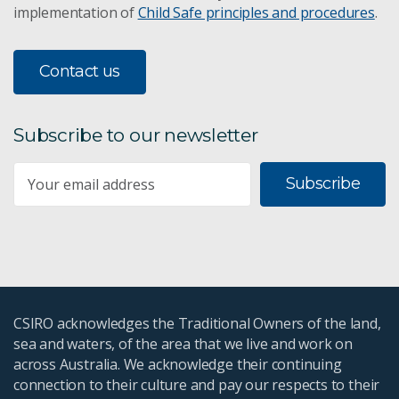
implementation of
Child Safe principles and procedures
.
Great Artesian Basin
Contact us
Pilbara water assessment
Flinders and Gilbert
Subscribe to our newsletter
WIRADA
Subscribe
CSIRO acknowledges the Traditional Owners of the land,
sea and waters, of the area that we live and work on
across Australia. We acknowledge their continuing
connection to their culture and pay our respects to their