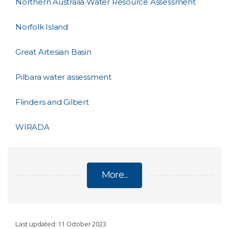
Northern Australia Water Resource Assessment
Norfolk Island
Great Artesian Basin
Pilbara water assessment
Flinders and Gilbert
WIRADA
More...
WATER RESOURCE ASSESSMENT
Last updated: 11 October 2023