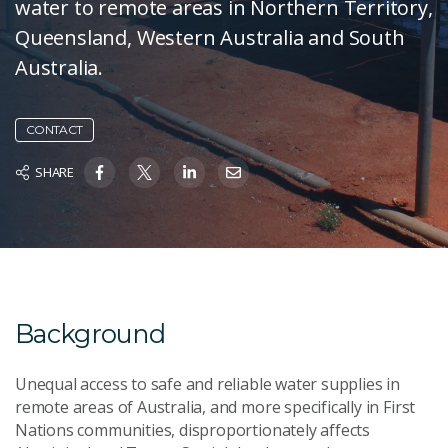
water to remote areas in Northern Territory,
Queensland, Western Australia and South
Australia.
CONTACT
SHARE
Background
Unequal access to safe and reliable water supplies in
remote areas of Australia, and more specifically in First
Nations communities, disproportionately affects