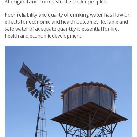
Aboriginal and Torres Strait Islander peoples.
Poor reliability and quality of drinking water has flow-on
effects for economic and health outcomes. Reliable and
safe water of adequate quantity is essential for life,
health and economic development.