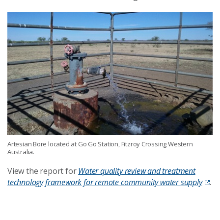
Artesian Bore located at Go Go Station, Fitzroy Crossing Western
Australia.
View the report for
Water quality review and treatment
technology framework for remote community water supply
.