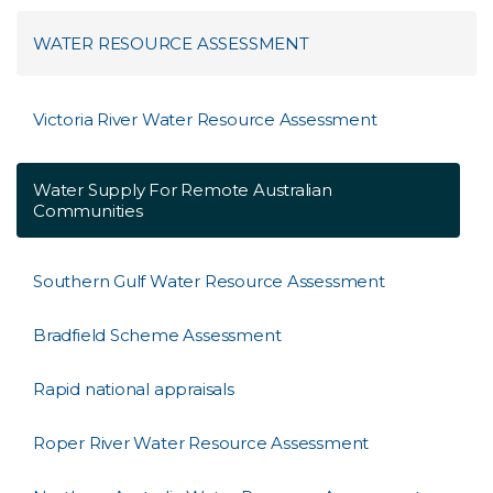
WATER RESOURCE ASSESSMENT
Victoria River Water Resource Assessment
Water Supply For Remote Australian
Communities
Southern Gulf Water Resource Assessment
Bradfield Scheme Assessment
Rapid national appraisals
Roper River Water Resource Assessment