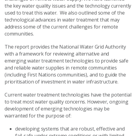
the key water quality issues and the technology currently
used to treat this water. We also outlined some of the
technological advances in water treatment that may
address some of the current challenges for remote
communities.
The report provides the National Water Grid Authority
with a framework for reviewing alternative and
emerging water treatment technologies to provide safe
and reliable water supplies in remote communities
(including First Nations communities), and to guide the
prioritisation of investment in water infrastructure.
Current water treatment technologies have the potential
to treat most water quality concerns. However, ongoing
development of emerging technologies may be
warranted for the purpose of:
developing systems that are robust, effective and
fail-safe under extreme conditions or with limited