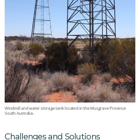
Windmill and water storage tank located in the Musgrave Province
South Australia.
Challenges and Solutions