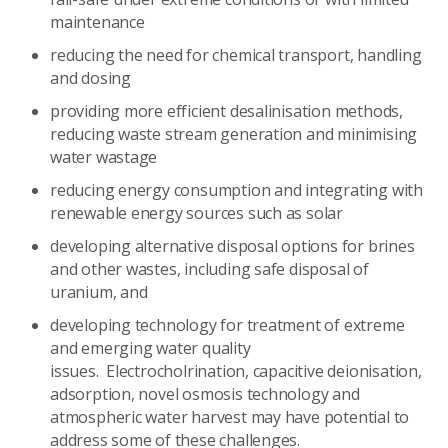
maintenance
reducing the need for chemical transport, handling
and dosing
providing more efficient desalinisation methods,
reducing waste stream generation and minimising
water wastage
reducing energy consumption and integrating with
renewable energy sources such as solar
developing alternative disposal options for brines
and other wastes, including safe disposal of
uranium, and
developing technology for treatment of extreme
and emerging water quality
issues. Electrocholrination, capacitive deionisation,
adsorption, novel osmosis technology and
atmospheric water harvest may have potential to
address some of these challenges.