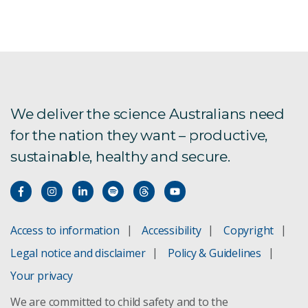
Victoria River Water Resource Assessment
Water Supply For Remote Australian
Communities
We deliver the science Australians need
for the nation they want – productive,
Southern Gulf Water Resource Assessment
sustainable, healthy and secure.
Bradfield Scheme Assessment
Rapid national appraisals
Access to information
Accessibility
Copyright
Roper River Water Resource Assessment
Legal notice and disclaimer
Policy & Guidelines
Northern Australia Water Resource Assessment
Your privacy
We are committed to child safety and to the
Norfolk Island