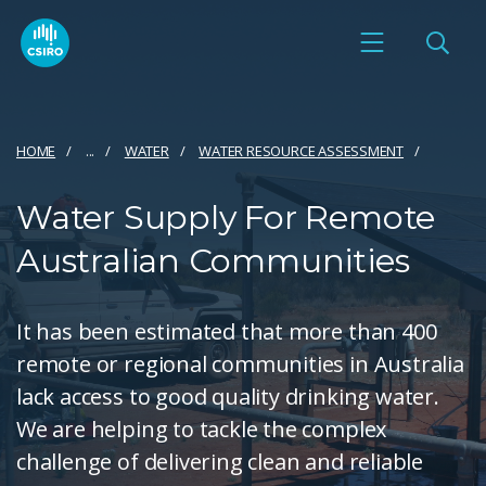
HOME
...
WATER
WATER RESOURCE ASSESSMENT
Water Supply For Remote
Australian Communities
It has been estimated that more than 400
remote or regional communities in Australia
lack access to good quality drinking water.
We are helping to tackle the complex
challenge of delivering clean and reliable