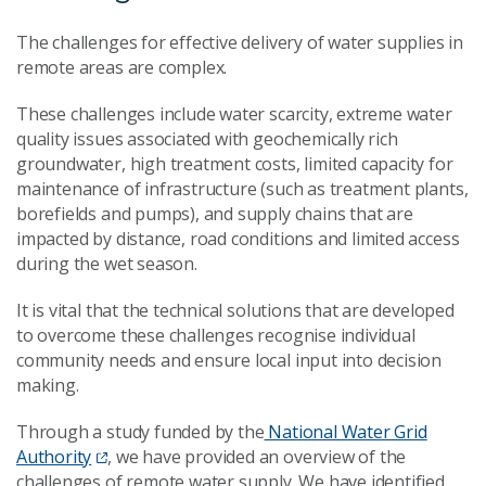
The challenges for effective delivery of water supplies in
remote areas are complex.
These challenges include water scarcity, extreme water
quality issues associated with geochemically rich
groundwater, high treatment costs, limited capacity for
maintenance of infrastructure (such as treatment plants,
borefields and pumps), and supply chains that are
impacted by distance, road conditions and limited access
during the wet season.
It is vital that the technical solutions that are developed
to overcome these challenges recognise individual
community needs and ensure local input into decision
making.
Through a study funded by the
National Water Grid
Authority
, we have provided an overview of the
challenges of remote water supply. We have identified