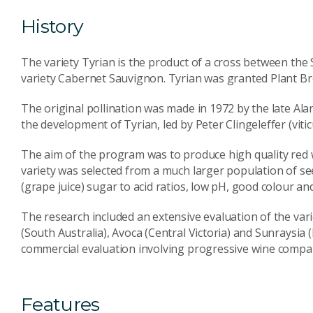
History
The variety Tyrian is the product of a cross between the 
variety Cabernet Sauvignon. Tyrian was granted Plant Bre
The original pollination was made in 1972 by the late Alan
the development of Tyrian, led by Peter Clingeleffer (vit
The aim of the program was to produce high quality red w
variety was selected from a much larger population of see
(grape juice) sugar to acid ratios, low pH, good colour an
The research included an extensive evaluation of the var
(South Australia), Avoca (Central Victoria) and Sunraysia 
commercial evaluation involving progressive wine compa
Features