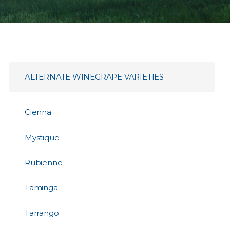
ALTERNATE WINEGRAPE VARIETIES
Cienna
Mystique
Rubienne
Taminga
Tarrango