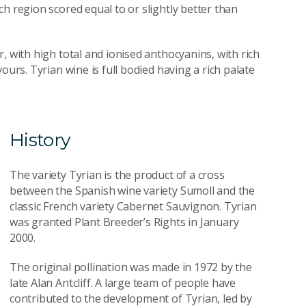
h region scored equal to or slightly better than
, with high total and ionised anthocyanins, with rich
ours. Tyrian wine is full bodied having a rich palate
History
The variety Tyrian is the product of a cross
between the Spanish wine variety Sumoll and the
classic French variety Cabernet Sauvignon. Tyrian
was granted Plant Breeder’s Rights in January
2000.
The original pollination was made in 1972 by the
late Alan Antcliff. A large team of people have
contributed to the development of Tyrian, led by