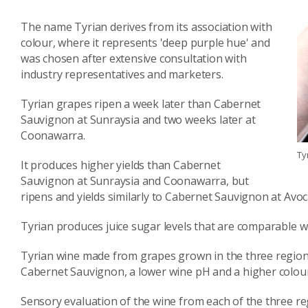
The name Tyrian derives from its association with
colour, where it represents 'deep purple hue' and
was chosen after extensive consultation with
industry representatives and marketers.
Tyrian grapes ripen a week later than Cabernet
Sauvignon at Sunraysia and two weeks later at
Coonawarra.
Ty
It produces higher yields than Cabernet
Sauvignon at Sunraysia and Coonawarra, but
ripens and yields similarly to Cabernet Sauvignon at Avoc
Tyrian produces juice sugar levels that are comparable w
Tyrian wine made from grapes grown in the three regions h
Cabernet Sauvignon, a lower wine pH and a higher colour
Sensory evaluation of the wine from each of the three re