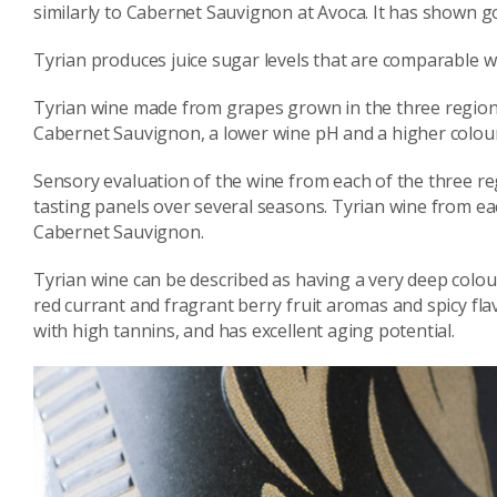
similarly to Cabernet Sauvignon at Avoca. It has shown g
Tyrian produces juice sugar levels that are comparable w
Tyrian wine made from grapes grown in the three regions h
Cabernet Sauvignon, a lower wine pH and a higher colour
Sensory evaluation of the wine from each of the three re
tasting panels over several seasons. Tyrian wine from eac
Cabernet Sauvignon.
Tyrian wine can be described as having a very deep colour
red currant and fragrant berry fruit aromas and spicy flav
with high tannins, and has excellent aging potential.