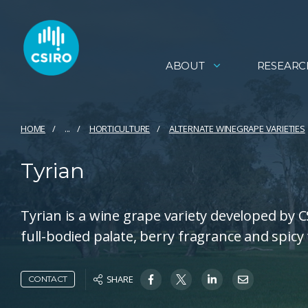
ABOUT
RESEARC
HOME
...
HORTICULTURE
ALTERNATE WINEGRAPE VARIETIES
Tyrian
Tyrian is a wine grape variety developed by 
full-bodied palate, berry fragrance and spicy 
SHARE
CONTACT