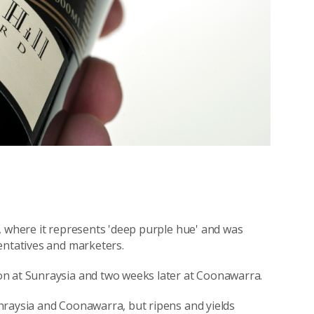
, where it represents 'deep purple hue' and was
entatives and marketers.
on at Sunraysia and two weeks later at Coonawarra.
nraysia and Coonawarra, but ripens and yields