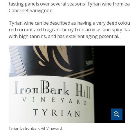
tasting panels over several seasons. Tyrian wine from eac
Cabernet Sauvignon.
Tyrian wine can be described as having a very deep colour
red currant and fragrant berry fruit aromas and spicy flav
with high tannins, and has excellent aging potential.
Tyrian by Ironbark Hill Vineyard.