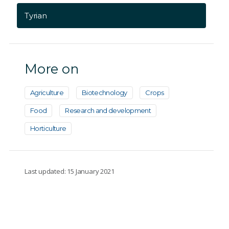
Tyrian
More on
Agriculture
Biotechnology
Crops
Food
Research and development
Horticulture
Last updated: 15 January 2021