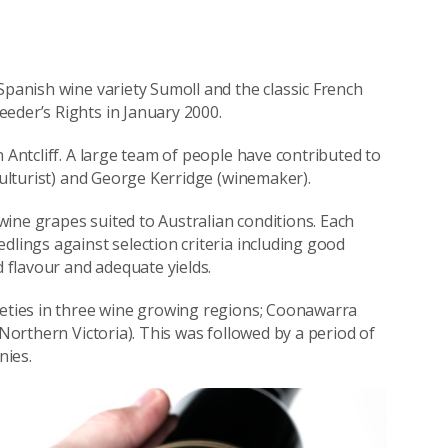
Spanish wine variety Sumoll and the classic French
eder’s Rights in January 2000.
 Antcliff. A large team of people have contributed to
iculturist) and George Kerridge (winemaker).
ine grapes suited to Australian conditions. Each
dlings against selection criteria including good
d flavour and adequate yields.
ieties in three wine growing regions; Coonawarra
(Northern Victoria). This was followed by a period of
nies.