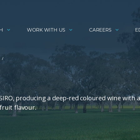
H
WORK WITH US
CAREERS
E
CSIRO, producing a deep-red coloured wine with 
fruit flavour.