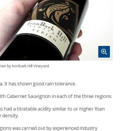
rian by Ironbark Hill Vineyard.
a. It has shown good rain tolerance.
ith Cabernet Sauvignon in each of the three regions.
ad a titratable acidity similar to or higher than
 density.
gions was carried out by experienced industry