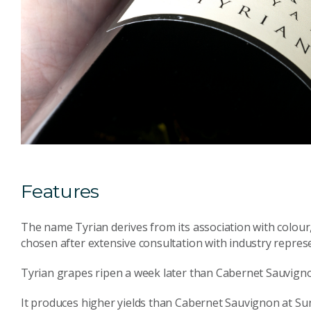
Features
The name Tyrian derives from its association with colour
chosen after extensive consultation with industry repres
Tyrian grapes ripen a week later than Cabernet Sauvign
It produces higher yields than Cabernet Sauvignon at Su