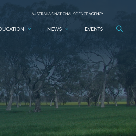
AUSTRALIA’S NATIONAL SCIENCE AGENCY
DUCATION
NEWS
EVENTS
a