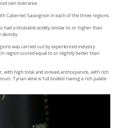
ood rain tolerance.
ith Cabernet Sauvignon in each of the three regions.
ad a titratable acidity similar to or higher than
 density.
gions was carried out by experienced industry
h region scored equal to or slightly better than
, with high total and ionised anthocyanins, with rich
ours. Tyrian wine is full bodied having a rich palate