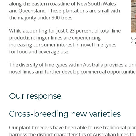
along the eastern coastline of New South Wales
and Queensland. These plantations are small with
the majority under 300 trees.
While accounting for just 0.23 percent of total lime
production, finger limes are experiencing
CS
Su
increasing consumer interest in novel lime types
for food and beverage use.
The diversity of lime types within Australia provides a u
novel limes and further develop commercial opportunities 
Our response
Cross-breeding new varieties
Our plant breeders have been able to use traditional pl
harness the distinct characteristics of Australian limes t