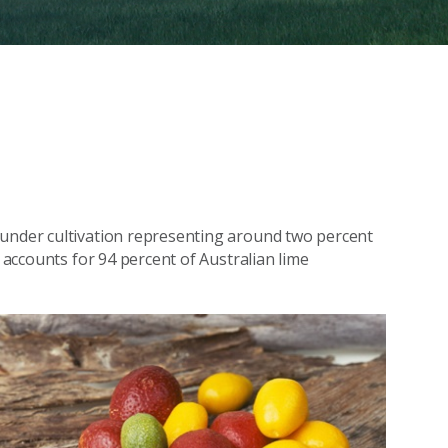
 under cultivation representing around two percent
e accounts for 94 percent of Australian lime