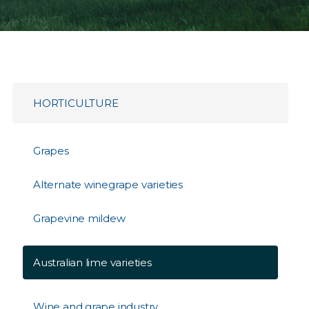
HORTICULTURE
Grapes
Alternate winegrape varieties
Grapevine mildew
Australian lime varieties
Wine and grape industry