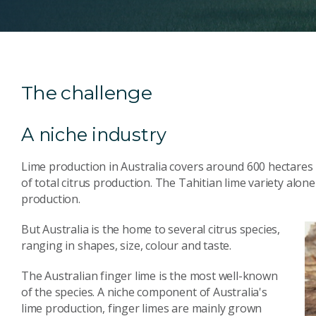
The challenge
A niche industry
Lime production in Australia covers around 600 hectares
of total citrus production. The Tahitian lime variety alon
production.
But Australia is the home to several citrus species,
ranging in shapes, size, colour and taste.
The Australian finger lime is the most well-known
of the species. A niche component of Australia's
lime production, finger limes are mainly grown