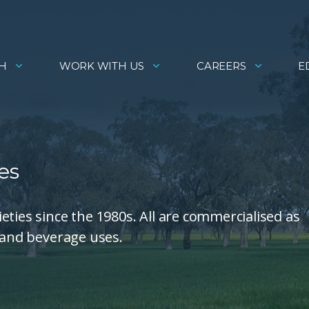
H
WORK WITH US
CAREERS
E
es
ties since the 1980s. All are commercialised as
d and beverage uses.