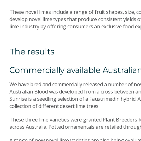
These novel limes include a range of fruit shapes, size, 
develop novel lime types that produce consistent yields of
lime industry by offering consumers an exclusive food ex
The results
Commercially available Australian
We have bred and commercially released a number of nove
Australian Blood was developed from a cross between an a
Sunrise is a seedling selection of a Faustrimedin hybrid. 
collection of different desert lime trees.
These three lime varieties were granted Plant Breeders R
across Australia. Potted ornamentals are retailed throug
A range of new novel lime varieties are also being evaluat