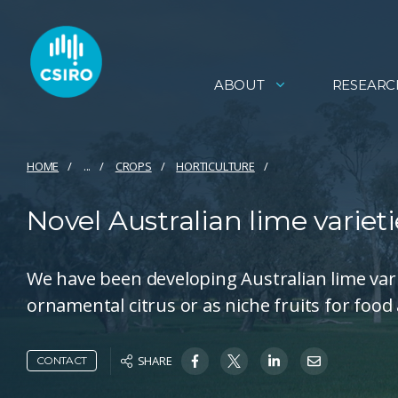
ABOUT
RESEARC
HOME
...
CROPS
HORTICULTURE
Novel Australian lime varieti
We have been developing Australian lime varie
ornamental citrus or as niche fruits for foo
SHARE
CONTACT