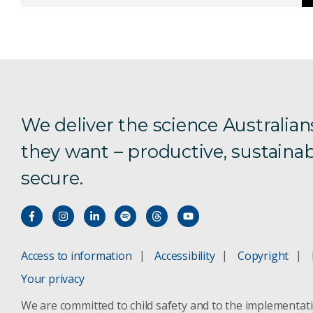
We deliver the science Australian
they want – productive, sustainab
secure.
Access to information
Accessibility
Copyright
Your privacy
We are committed to child safety and to the implementat