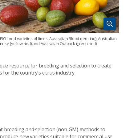
IRO-bred varieties of limes: Australian Blood (red rind), Australian
nrise (yellow rind) and Australian Outback (green rind).
nique resource for breeding and selection to create
for the country's citrus industry.
ant breeding and selection (non-GM) methods to
o produce new varieties suitable for commercial use.