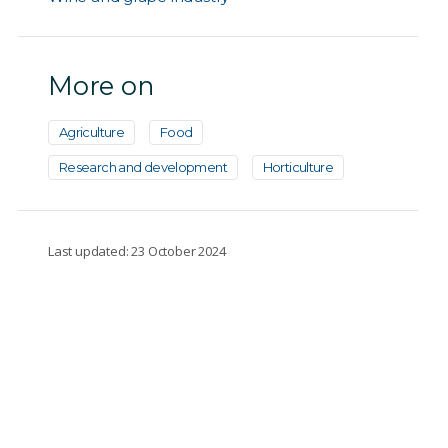
More on
Agriculture
Food
Research and development
Horticulture
Last updated: 23 October 2024