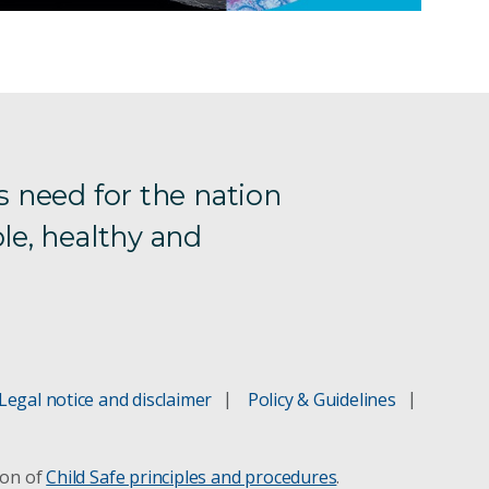
s need for the nation
le, healthy and
Legal notice and disclaimer
Policy & Guidelines
ion of
Child Safe principles and procedures
.