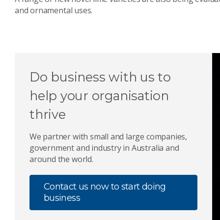
and ornamental uses.
Do business with us to
help your organisation
thrive
We partner with small and large companies,
government and industry in Australia and
around the world.
Contact us now to start doing
business