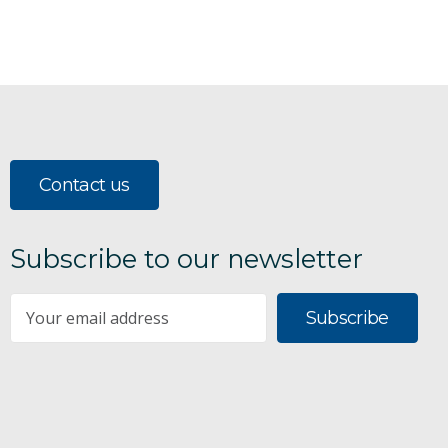
Contact us
Subscribe to our newsletter
Subscribe