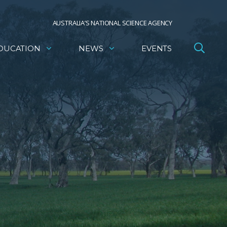
AUSTRALIA’S NATIONAL SCIENCE AGENCY
DUCATION
NEWS
EVENTS