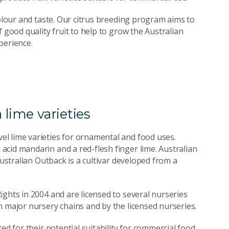
colour and taste. Our citrus breeding program aims to
 good quality fruit to help to grow the Australian
perience.
 lime varieties
l lime varieties for ornamental and food uses.
cid mandarin and a red-flesh finger lime. Australian
Australian Outback is a cultivar developed from a
ights in 2004 and are licensed to several nurseries
h major nursery chains and by the licensed nurseries.
ed for their potential suitability for commercial food