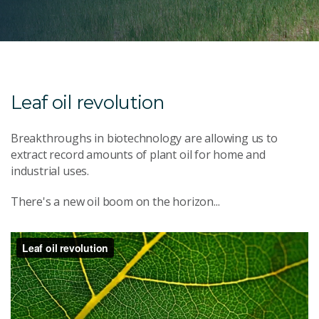
Leaf oil revolution
Breakthroughs in biotechnology are allowing us to
extract record amounts of plant oil for home and
industrial uses.
There's a new oil boom on the horizon...