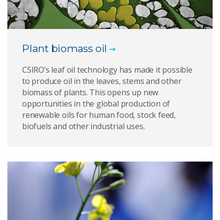
Plant biomass oil
CSIRO’s leaf oil technology has made it possible
to produce oil in the leaves, stems and other
biomass of plants. This opens up new
opportunities in the global production of
renewable oils for human food, stock feed,
biofuels and other industrial uses.