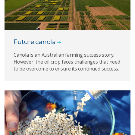
Future canola
Canola is an Australian farming success story.
However, the oil crop faces challenges that need
to be overcome to ensure its continued success.