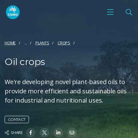
HOME
...
PLANTS
CROPS
Oil crops
We're developing novel plant-based oils to
provide more efficient and sustainable oils
for industrial and nutritional uses.
CONTACT
SHARE