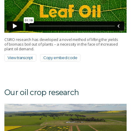
CSIRO research has developed a novel method of lifting the yields
of biomass boil out of plants – a necessity in the face of increased
plant oil demand.
View transcript
Copy embed code
Our oil crop research