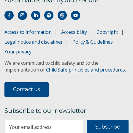
sustainable, healthy and secure.
Access to information
Accessibility
Copyright
Legal notice and disclaimer
Policy & Guidelines
Your privacy
We are committed to child safety and to the
implementation of
Child Safe principles and procedures
.
Contact us
Subscribe to our newsletter
Subscribe