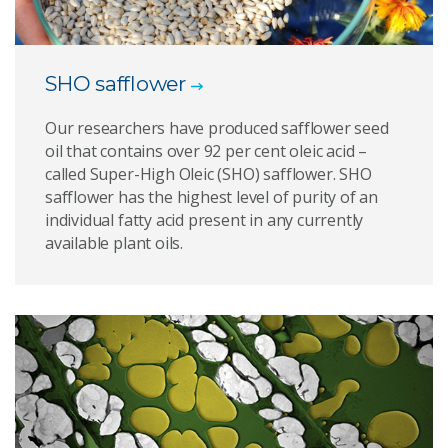
SHO safflower
Our researchers have produced safflower seed
oil that contains over 92 per cent oleic acid –
called Super-High Oleic (SHO) safflower. SHO
safflower has the highest level of purity of an
individual fatty acid present in any currently
available plant oils.