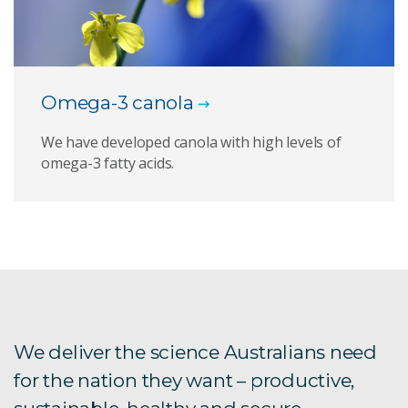
Omega-3 canola
We have developed canola with high levels of
omega-3 fatty acids.
We deliver the science Australians need
for the nation they want – productive,