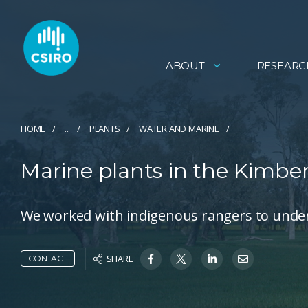
ABOUT
RESEARC
HOME
...
PLANTS
WATER AND MARINE
Marine plants in the Kimber
We worked with indigenous rangers to under
SHARE
CONTACT