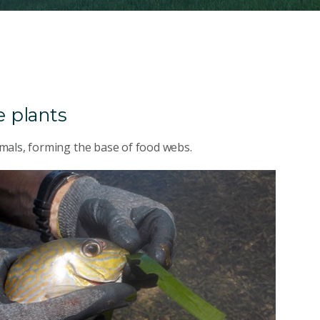
 plants
mals, forming the base of food webs.