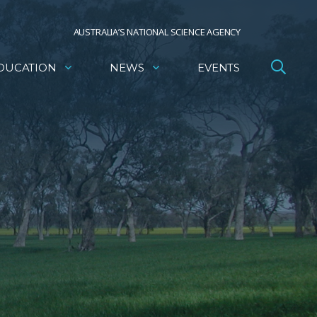
AUSTRALIA’S NATIONAL SCIENCE AGENCY
DUCATION
NEWS
EVENTS