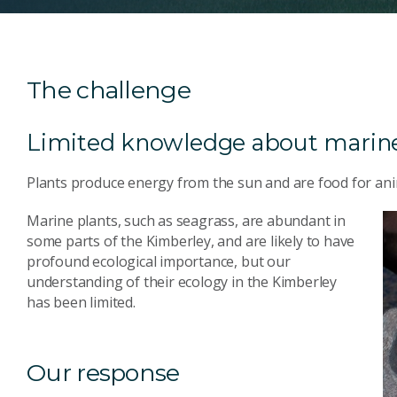
The challenge
Limited knowledge about marine
Plants produce energy from the sun and are food for ani
Marine plants, such as seagrass, are abundant in
some parts of the Kimberley, and are likely to have
profound ecological importance, but our
understanding of their ecology in the Kimberley
has been limited.
Our response