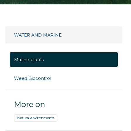
WATER AND MARINE
Marine plants
Weed Biocontrol
More on
Natural environments