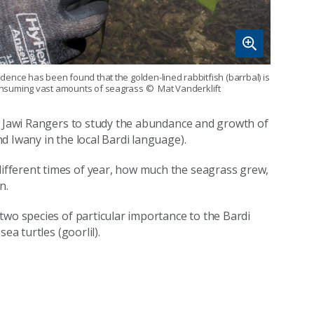
idence has been found that the golden-lined rabbitfish (barrbal) is
nsuming vast amounts of seagrass
© Mat Vanderklift
di Jawi Rangers to study the abundance and growth of
d Iwany in the local Bardi language).
fferent times of year, how much the seagrass grew,
n.
two species of particular importance to the Bardi
ea turtles (goorlil).