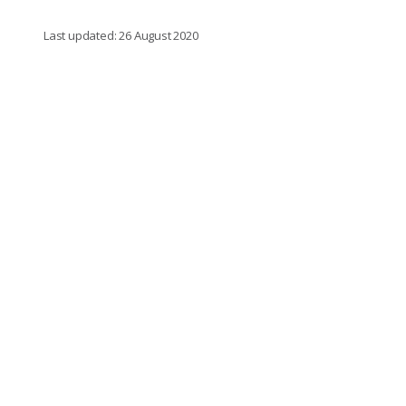
Last updated: 26 August 2020