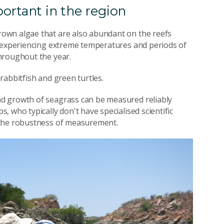
ortant in the region
own algae that are also abundant on the reefs
e experiencing extreme temperatures and periods of
hroughout the year.
rabbitfish and green turtles.
d growth of seagrass can be measured reliably
 who typically don't have specialised scientific
 the robustness of measurement.