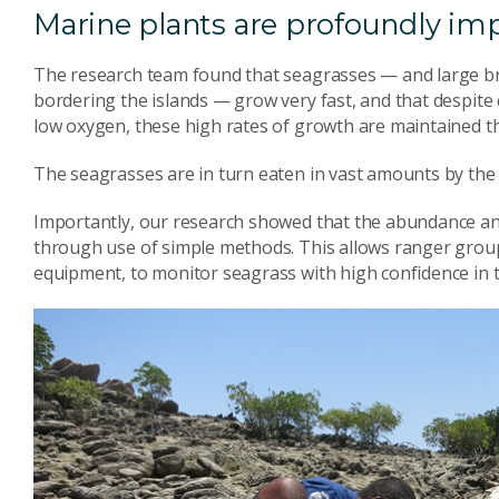
Marine plants are profoundly imp
The research team found that seagrasses — and large br
bordering the islands — grow very fast, and that despit
low oxygen, these high rates of growth are maintained t
The seagrasses are in turn eaten in vast amounts by the 
Importantly, our research showed that the abundance an
through use of simple methods. This allows ranger groups,
equipment, to monitor seagrass with high confidence in