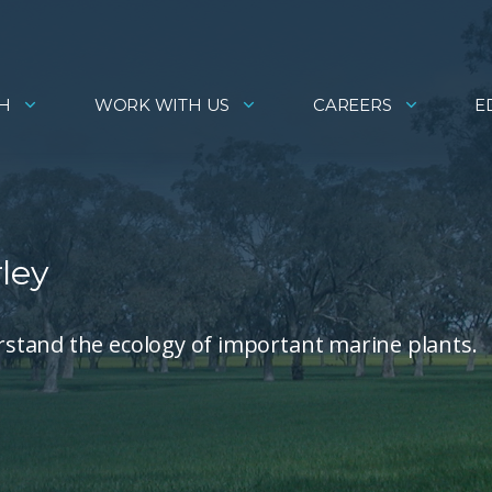
H
WORK WITH US
CAREERS
E
ley
stand the ecology of important marine plants.