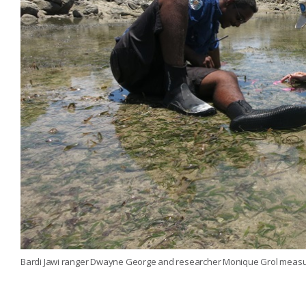
Bardi Jawi ranger Dwayne George and researcher Monique Grol meas