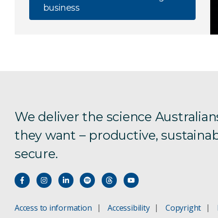
business
We deliver the science Australian
they want – productive, sustainab
secure.
Access to information
Accessibility
Copyright