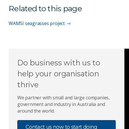
Related to this page
WAMSI seagrasses project
Do business with us to
help your organisation
thrive
We partner with small and large companies,
government and industry in Australia and
around the world.
Contact us now to start doing