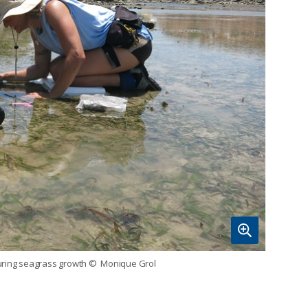
uring seagrass growth
© Monique Grol