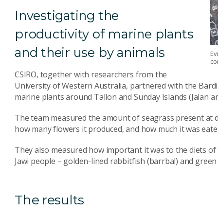
Investigating the
productivity of marine plants
and their use by animals
Ev
co
CSIRO, together with researchers from the
University of Western Australia, partnered with the Bar
marine plants around Tallon and Sunday Islands (Jalan an
The team measured the amount of seagrass present at di
how many flowers it produced, and how much it was eate
They also measured how important it was to the diets of 
Jawi people – golden-lined rabbitfish (barrbal) and green s
The results