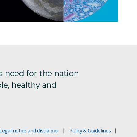
s need for the nation
le, healthy and
Legal notice and disclaimer
Policy & Guidelines