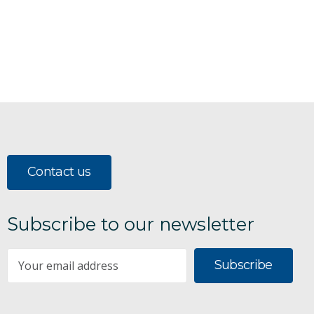
Contact us
Subscribe to our newsletter
Subscribe