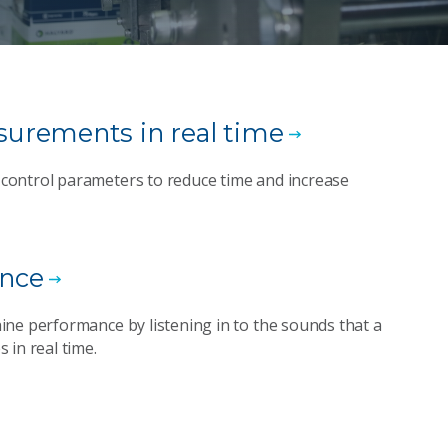
urements in real time
control parameters to reduce time and increase
ance
ine performance by listening in to the sounds that a
 in real time.