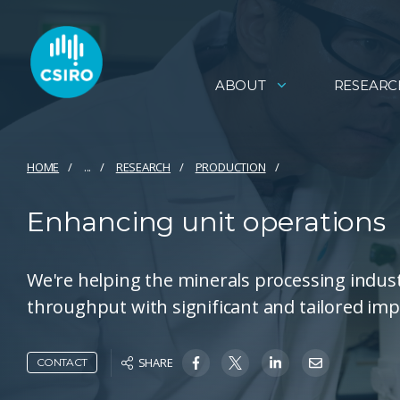
ABOUT
RESEARC
HOME
...
RESEARCH
PRODUCTION
Enhancing unit operations
We're helping the minerals processing indust
throughput with significant and tailored im
SHARE
CONTACT