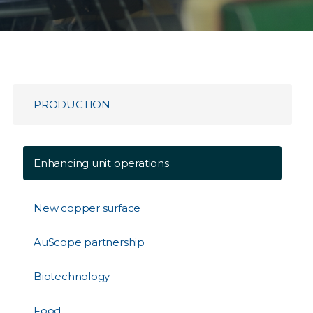
PRODUCTION
Enhancing unit operations
New copper surface
AuScope partnership
Biotechnology
Food