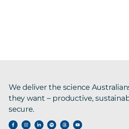
We deliver the science Australian
they want – productive, sustainab
secure.