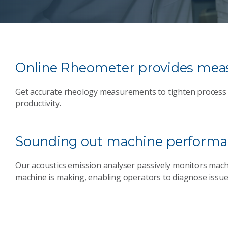
Online Rheometer provides meas
Get accurate rheology measurements to tighten process 
productivity.
Sounding out machine perform
Our acoustics emission analyser passively monitors mach
machine is making, enabling operators to diagnose issues