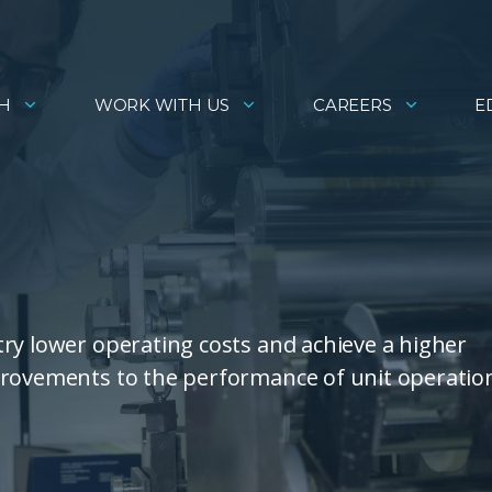
H
WORK WITH US
CAREERS
E
ry lower operating costs and achieve a higher
provements to the performance of unit operatio