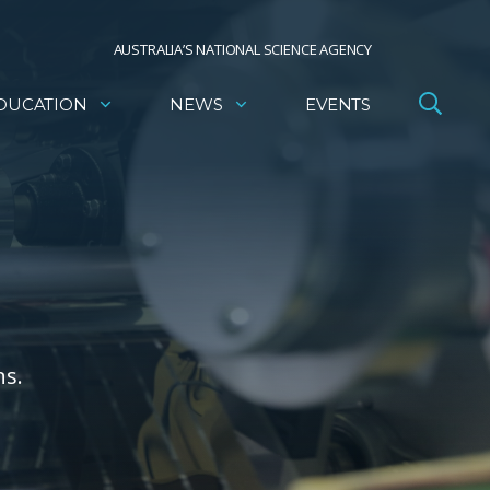
AUSTRALIA’S NATIONAL SCIENCE AGENCY
DUCATION
NEWS
EVENTS
ns.