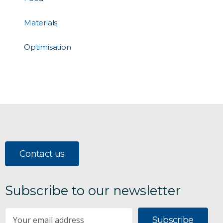
Materials
Optimisation
Contact us
Subscribe to our newsletter
Subscribe