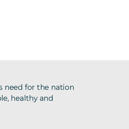
s need for the nation
le, healthy and