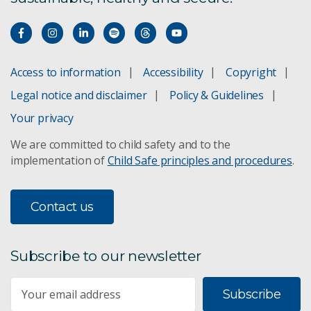
Access to information
Accessibility
Copyright
Legal notice and disclaimer
Policy & Guidelines
Your privacy
We are committed to child safety and to the
implementation of
Child Safe principles and procedures
.
Contact us
Subscribe to our newsletter
Subscribe