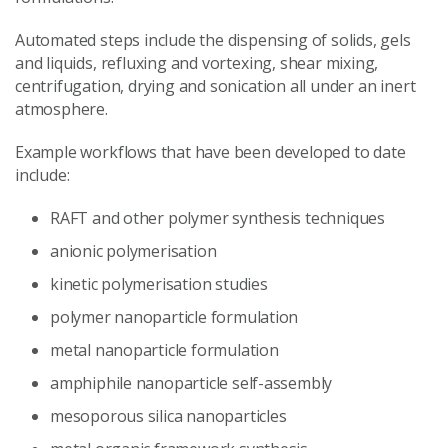
Automated steps include the dispensing of solids, gels
and liquids, refluxing and vortexing, shear mixing,
centrifugation, drying and sonication all under an inert
atmosphere.
Example workflows that have been developed to date
include:
RAFT and other polymer synthesis techniques
anionic polymerisation
kinetic polymerisation studies
polymer nanoparticle formulation
metal nanoparticle formulation
amphiphile nanoparticle self-assembly
mesoporous silica nanoparticles