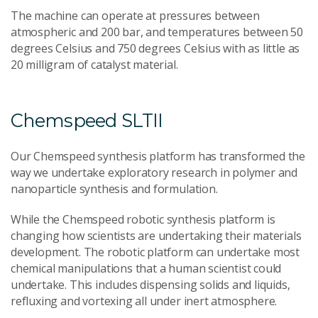
The machine can operate at pressures between
atmospheric and 200 bar, and temperatures between 50
degrees Celsius and 750 degrees Celsius with as little as
20 milligram of catalyst material.
Chemspeed SLTII
Our Chemspeed synthesis platform has transformed the
way we undertake exploratory research in polymer and
nanoparticle synthesis and formulation.
While the Chemspeed robotic synthesis platform is
changing how scientists are undertaking their materials
development. The robotic platform can undertake most
chemical manipulations that a human scientist could
undertake. This includes dispensing solids and liquids,
refluxing and vortexing all under inert atmosphere.