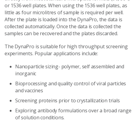
or 1536 well plates. When using the 1536 well plates, as
little as four microlitres of sample is required per well.
After the plate is loaded into the DynaPro, the data is
collected automatically. Once the data is collected the
samples can be recovered and the plates discarded.
The DynaPro is suitable for high throughput screening
experiments. Popular applications include:
Nanoparticle sizing- polymer, self assembled and
inorganic
Bioprocessing and quality control of viral particles
and vaccines
Screening proteins prior to crystallization trials
Exploring antibody formulations over a broad range
of solution conditions.