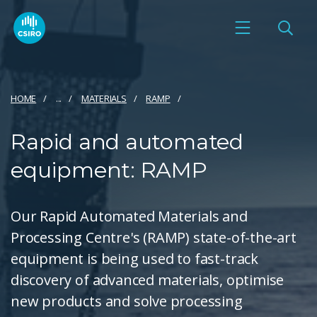
HOME
...
MATERIALS
RAMP
Rapid and automated
equipment: RAMP
Our Rapid Automated Materials and
Processing Centre's (RAMP) state-of-the-art
equipment is being used to fast-track
discovery of advanced materials, optimise
new products and solve processing