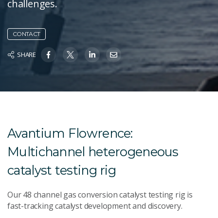
challenges.
CONTACT
SHARE
Avantium Flowrence:
Multichannel heterogeneous
catalyst testing rig
Our 48 channel gas conversion catalyst testing rig is
fast-tracking catalyst development and discovery.