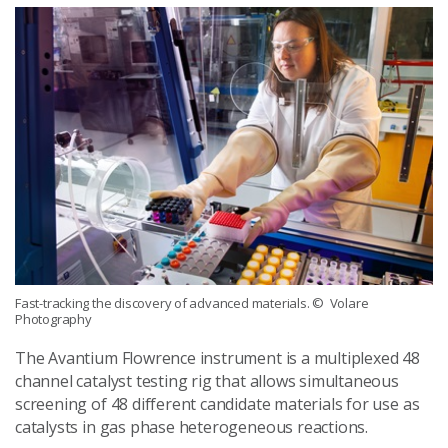
Fast-tracking the discovery of advanced materials.
© Volare
Photography
The Avantium Flowrence instrument is a multiplexed 48
channel catalyst testing rig that allows simultaneous
screening of 48 different candidate materials for use as
catalysts in gas phase heterogeneous reactions.