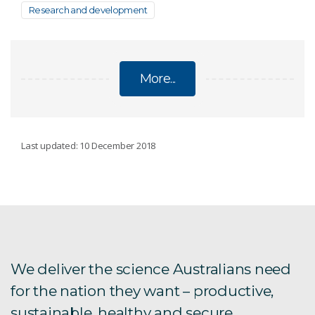
Research and development
More...
RAMP CENTRE
Last updated: 10 December 2018
RAMP equipment
RAMP expertise
We deliver the science Australians need
for the nation they want – productive,
sustainable, healthy and secure.