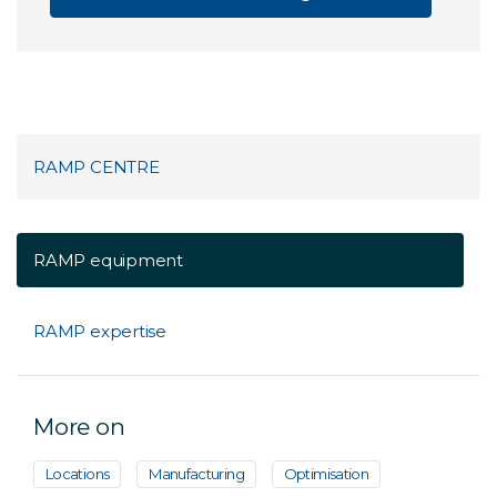
RAMP CENTRE
RAMP equipment
RAMP expertise
More on
Locations
Manufacturing
Optimisation