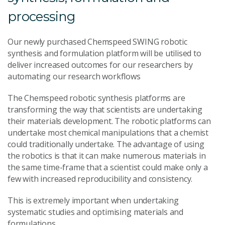
processing
Our newly purchased Chemspeed SWING robotic
synthesis and formulation platform will be utilised to
deliver increased outcomes for our researchers by
automating our research workflows
The Chemspeed robotic synthesis platforms are
transforming the way that scientists are undertaking
their materials development. The robotic platforms can
undertake most chemical manipulations that a chemist
could traditionally undertake. The advantage of using
the robotics is that it can make numerous materials in
the same time-frame that a scientist could make only a
few with increased reproducibility and consistency.
This is extremely important when undertaking
systematic studies and optimising materials and
formulations.