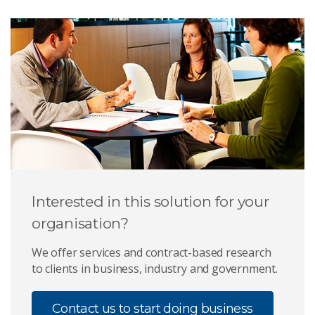
Interested in this solution for your
organisation?
We offer services and contract-based research
to clients in business, industry and government.
Contact us to start doing business