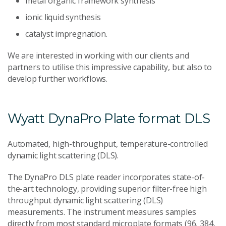
metal organic framework synthesis
ionic liquid synthesis
catalyst impregnation.
We are interested in working with our clients and
partners to utilise this impressive capability, but also to
develop further workflows.
Wyatt DynaPro Plate format DLS
Automated, high-throughput, temperature-controlled
dynamic light scattering (DLS).
The DynaPro DLS plate reader incorporates state-of-
the-art technology, providing superior filter-free high
throughput dynamic light scattering (DLS)
measurements. The instrument measures samples
directly from most standard microplate formats (96, 384,