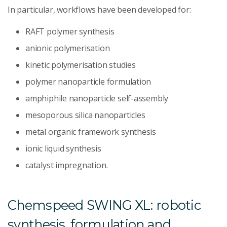
In particular, workflows have been developed for:
RAFT polymer synthesis
anionic polymerisation
kinetic polymerisation studies
polymer nanoparticle formulation
amphiphile nanoparticle self-assembly
mesoporous silica nanoparticles
metal organic framework synthesis
ionic liquid synthesis
catalyst impregnation.
Chemspeed SWING XL: robotic
synthesis, formulation and