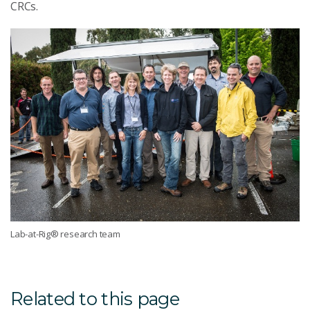
CRCs.
Lab-at-Rig® research team
Related to this page