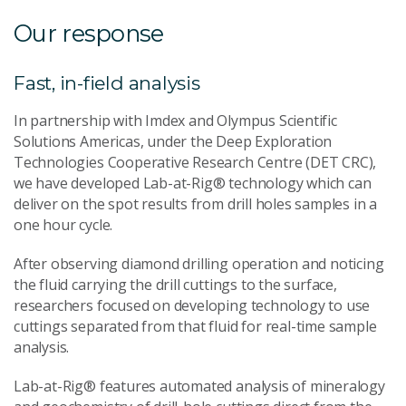
Our response
Fast, in-field analysis
In partnership with Imdex and Olympus Scientific
Solutions Americas, under the Deep Exploration
Technologies Cooperative Research Centre (DET CRC),
we have developed Lab-at-Rig® technology which can
deliver on the spot results from drill holes samples in a
one hour cycle.
After observing diamond drilling operation and noticing
the fluid carrying the drill cuttings to the surface,
researchers focused on developing technology to use
cuttings separated from that fluid for real-time sample
analysis.
Lab-at-Rig® features automated analysis of mineralogy