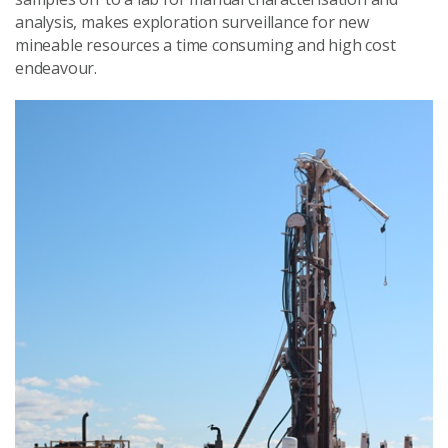
analysis, makes exploration surveillance for new
mineable resources a time consuming and high cost
endeavour.