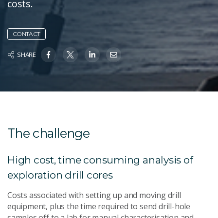
costs.
CONTACT
SHARE
The challenge
High cost, time consuming analysis of
exploration drill cores
Costs associated with setting up and moving drill
equipment, plus the time required to send drill-hole
samples off to a lab for manual characterisation and