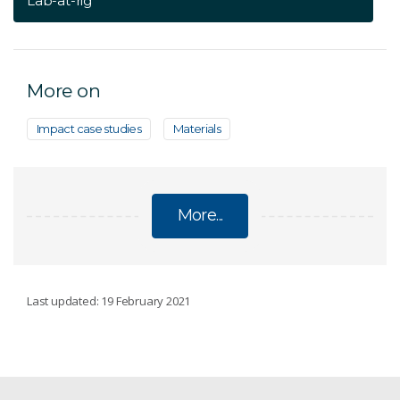
Lab-at-rig
More on
Impact case studies
Materials
More...
RESOURCE CHARACTERISATION
Last updated: 19 February 2021
HyLogging for drill cores