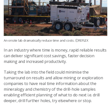
An onsite lab dramatically reduce time and costs. ⒸREFLEX
In an industry where time is money, rapid reliable results
can deliver significant cost savings, faster decision
making and increased productivity.
Taking the lab into the field could minimise the
turnaround on results and allow mining or exploration
companies to have real time information about the
mineralogy and chemistry of the drill-hole samples
enabling efficient planning of what to do next i.e. drill
deeper, drill further holes, try elsewhere or stop.