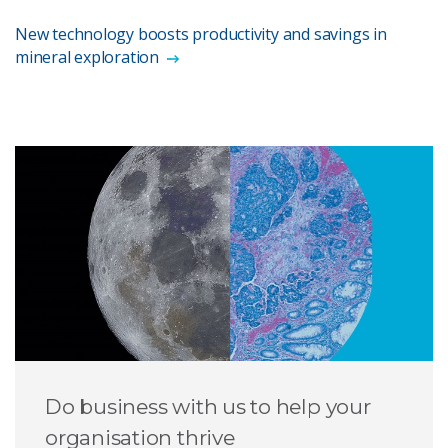
New technology boosts productivity and savings in
mineral exploration
Do business with us to help your
organisation thrive