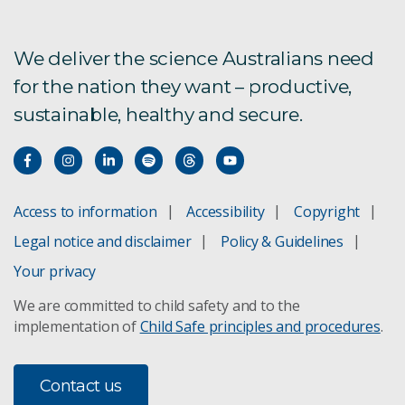
Lab-at-rig
We deliver the science Australians need
for the nation they want – productive,
sustainable, healthy and secure.
Access to information
Accessibility
Copyright
Legal notice and disclaimer
Policy & Guidelines
Your privacy
We are committed to child safety and to the
implementation of
Child Safe principles and procedures
.
Contact us