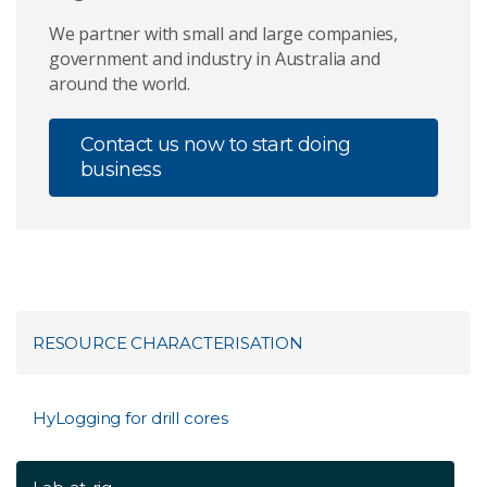
We partner with small and large companies,
government and industry in Australia and
around the world.
Contact us now to start doing
business
RESOURCE CHARACTERISATION
HyLogging for drill cores