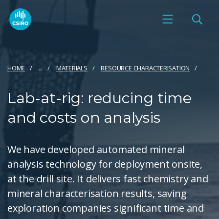
HOME
...
MATERIALS
RESOURCE CHARACTERISATION
Lab-at-rig: reducing time
and costs on analysis
We have developed automated mineral
analysis technology for deployment onsite,
at the drill site. It delivers fast chemistry and
mineral characterisation results, saving
exploration companies significant time and