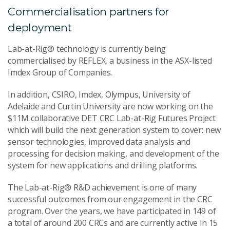
Commercialisation partners for
deployment
Lab-at-Rig® technology is currently being
commercialised by REFLEX, a business in the ASX-listed
Imdex Group of Companies.
In addition, CSIRO, Imdex, Olympus, University of
Adelaide and Curtin University are now working on the
$11M collaborative DET CRC Lab-at-Rig Futures Project
which will build the next generation system to cover: new
sensor technologies, improved data analysis and
processing for decision making, and development of the
system for new applications and drilling platforms.
The Lab-at-Rig® R&D achievement is one of many
successful outcomes from our engagement in the CRC
program. Over the years, we have participated in 149 of
a total of around 200 CRCs and are currently active in 15