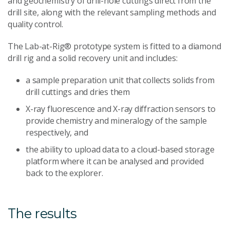
and geochemistry of drill-hole cuttings direct from the
drill site, along with the relevant sampling methods and
quality control.
The Lab-at-Rig® prototype system is fitted to a diamond
drill rig and a solid recovery unit and includes:
a sample preparation unit that collects solids from
drill cuttings and dries them
X-ray fluorescence and X-ray diffraction sensors to
provide chemistry and mineralogy of the sample
respectively, and
the ability to upload data to a cloud-based storage
platform where it can be analysed and provided
back to the explorer.
The results