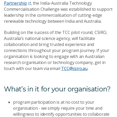
Partnership
, the India-Australia Technology
Commercialisation Challenge was established to support
leadership in the commercialisation of cutting-edge
renewable technology between India and Australia.
Building on the success of the TCC pilot round, CSIRO,
Australia’s national science agency, will facilitate
collaboration and bring trusted experience and
connections throughout your program journey. If your
organisation is looking to engage with an Australian
research organisation or technology company, get in
touch with our team via email
TCC@csiro.au
.
What’s in it for your organisation?
program participation is at no cost to your
organisation - we simply require your time and
willingness to identify opportunities to collaborate