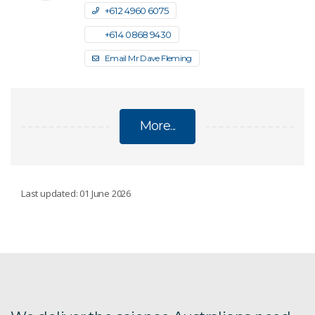
+61 2 4960 6075
+61 4 0868 9430
Email Mr Dave Fleming
More...
INDIA-AUSTRALIA TECHNOLOGY
Last updated: 01 June 2026
COMMERCIALISATION CHALLENGE
For Australian organisations
For Indian manufacturers