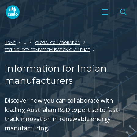
HOME
...
GLOBAL COLLABORATION
TECHNOLOGY COMMERCIALISATION CHALLENGE
Information for Indian
manufacturers
Discover how you can collaborate with
leading Australian R&D expertise to fast-
track innovation in renewable energy
manufacturing.