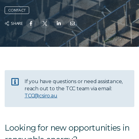
CONTACT
SHARE
If you have questions or need assistance,
reach out to the TCC team via email:
TCC@csiro.au
Looking for new opportunities in