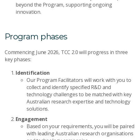
beyond the Program, supporting ongoing
innovation.
Program phases
Commencing June 2026, TCC 2.0 will progress in three
key phases:
Identification
Our Program Facilitators will work with you to
collect and identify specified R&D and
technology challenges to be matched with key
Australian research expertise and technology
solutions.
Engagement
Based on your requirements, you will be paired
with leading Australian research organisations