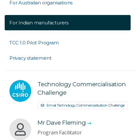
For Australian organisations
For Indian manufacturers
TCC 1.0 Pilot Program
Privacy statement
Technology Commercialisation
Challenge
Email Technology Commercialisation Challenge
Mr Dave Fleming
Program Facilitator