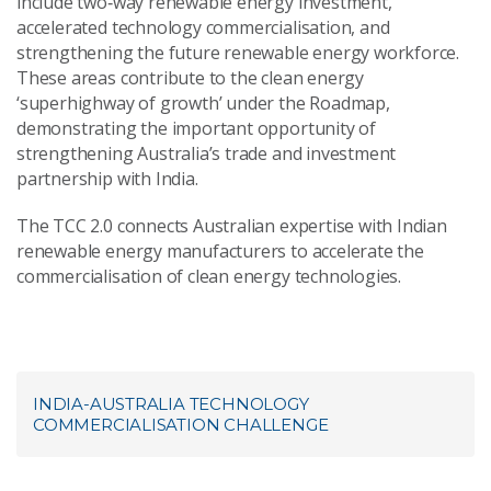
include two‑way renewable energy investment,
accelerated technology commercialisation, and
strengthening the future renewable energy workforce.
These areas contribute to the clean energy
‘superhighway of growth’ under the Roadmap,
demonstrating the important opportunity of
strengthening Australia’s trade and investment
partnership with India.
The TCC 2.0 connects Australian expertise with Indian
renewable energy manufacturers to accelerate the
commercialisation of clean energy technologies.
INDIA-AUSTRALIA TECHNOLOGY
COMMERCIALISATION CHALLENGE