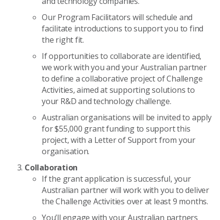
and technology companies.
Our Program Facilitators will schedule and
facilitate introductions to support you to find
the right fit.
If opportunities to collaborate are identified,
we work with you and your Australian partner
to define a collaborative project of Challenge
Activities, aimed at supporting solutions to
your R&D and technology challenge.
Australian organisations will be invited to apply
for $55,000 grant funding to support this
project, with a Letter of Support from your
organisation.
Collaboration
If the grant application is successful, your
Australian partner will work with you to deliver
the Challenge Activities over at least 9 months.
You’ll engage with your Australian partners