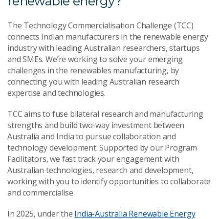
renewable energy?
The Technology Commercialisation Challenge (TCC)
connects Indian manufacturers in the renewable energy
industry with leading Australian researchers, startups
and SMEs. We’re working to solve your emerging
challenges in the renewables manufacturing, by
connecting you with leading Australian research
expertise and technologies.
TCC aims to fuse bilateral research and manufacturing
strengths and build two-way investment between
Australia and India to pursue collaboration and
technology development. Supported by our Program
Facilitators, we fast track your engagement with
Australian technologies, research and development,
working with you to identify opportunities to collaborate
and commercialise.
In 2025, under the
India-Australia Renewable Energy