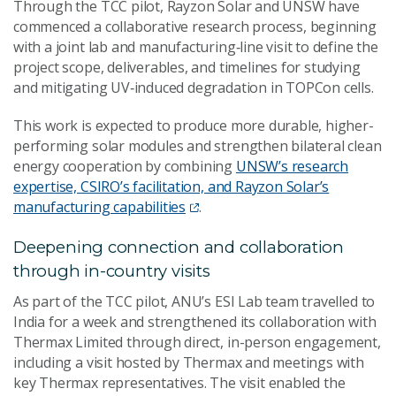
Through the TCC pilot, Rayzon Solar and UNSW have
commenced a collaborative research process, beginning
with a joint lab and manufacturing‑line visit to define the
project scope, deliverables, and timelines for studying
and mitigating UV‑induced degradation in TOPCon cells.
This work is expected to produce more durable, higher-
performing solar modules and strengthen bilateral clean
energy cooperation by combining
UNSW’s research
expertise, CSIRO’s facilitation, and Rayzon Solar’s
manufacturing capabilities
.
Deepening connection and collaboration
through in-country visits
As part of the TCC pilot, ANU’s ESI Lab team travelled to
India for a week and strengthened its collaboration with
Thermax Limited through direct, in-person engagement,
including a visit hosted by Thermax and meetings with
key Thermax representatives. The visit enabled the