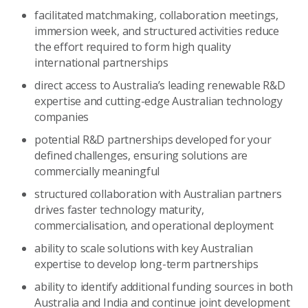
facilitated matchmaking, collaboration meetings,
immersion week, and structured activities reduce
the effort required to form high quality
international partnerships
direct access to Australia’s leading renewable R&D
expertise and cutting-edge Australian technology
companies
potential R&D partnerships developed for your
defined challenges, ensuring solutions are
commercially meaningful
structured collaboration with Australian partners
drives faster technology maturity,
commercialisation, and operational deployment
ability to scale solutions with key Australian
expertise to develop long-term partnerships
ability to identify additional funding sources in both
Australia and India and continue joint development