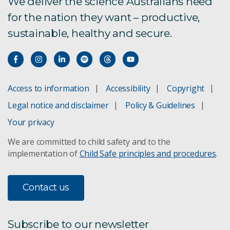
We deliver the science Australians need
for the nation they want – productive,
TCC 1.0 Pilot Program
sustainable, healthy and secure.
Privacy statement
Access to information
Accessibility
Copyright
Legal notice and disclaimer
Policy & Guidelines
Your privacy
We are committed to child safety and to the
implementation of
Child Safe principles and procedures
.
Contact us
Subscribe to our newsletter