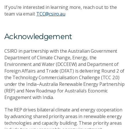
If you’re interested in learning more, reach out to the
team via email:
TCC@csiro.au
Acknowledgement
CSIRO in partnership with the Australian Government
Department of Climate Change, Energy, the
Environment and Water (DCCEEW) and Department of
Foreign Affairs and Trade (DFAT) is delivering Round 2 of
the Technology Commercialisation Challenge (TCC 2.0)
under the India–Australia Renewable Energy Partnership
(REP) and New Roadmap for Australia’s Economic
Engagement with India.
The REP drives bilateral climate and energy cooperation
by advancing shared priority areas in renewable energy
technologies and capacity building. These priority areas