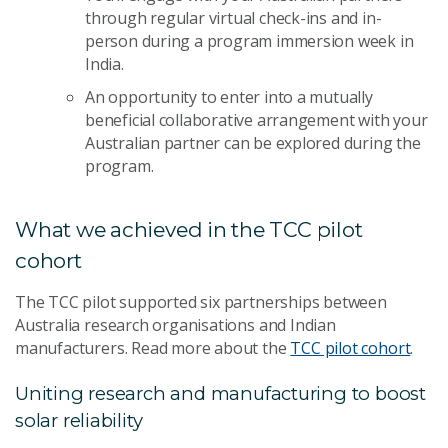
through regular virtual check-ins and in-
person during a program immersion week in
India.
An opportunity to enter into a mutually
beneficial collaborative arrangement with your
Australian partner can be explored during the
program.
What we achieved in the TCC pilot
cohort
The TCC pilot supported six partnerships between
Australia research organisations and Indian
manufacturers. Read more about the
TCC pilot cohort
.
Uniting research and manufacturing to boost
solar reliability