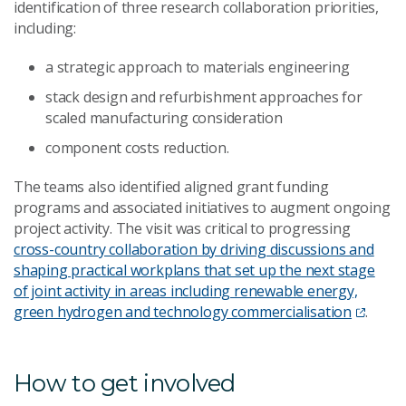
identification of three research collaboration priorities,
including:
a strategic approach to materials engineering
stack design and refurbishment approaches for
scaled manufacturing consideration
component costs reduction.
The teams also identified aligned grant funding
programs and associated initiatives to augment ongoing
project activity. The visit was critical to progressing
cross-country collaboration by driving discussions and
shaping practical workplans that set up the next stage
of joint activity in areas including renewable energy,
green hydrogen and technology commercialisation
.
How to get involved