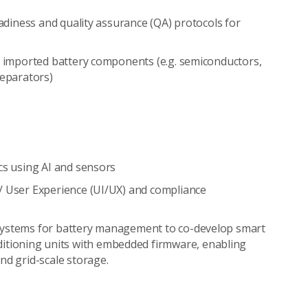
eadiness and quality assurance (QA) protocols for
ey imported battery components (e.g. semiconductors,
separators)
cs using AI and sensors
/ User Experience (UI/UX) and compliance
 systems for battery management to co-develop smart
tioning units with embedded firmware, enabling
nd grid-scale storage.