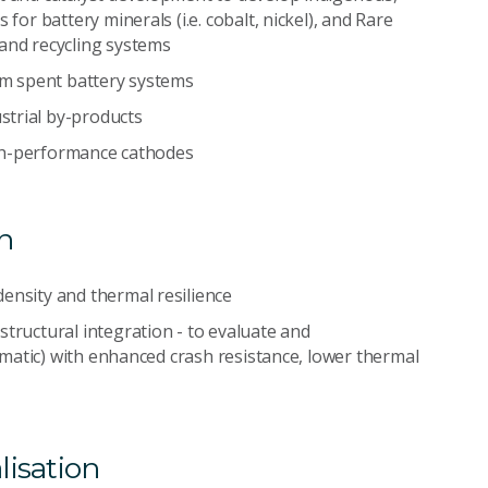
for battery minerals (i.e. cobalt, nickel), and Rare
 and recycling systems
rom spent battery systems
strial by-products
high-performance cathodes
n
ensity and thermal resilience
structural integration - to evaluate and
rismatic) with enhanced crash resistance, lower thermal
lisation