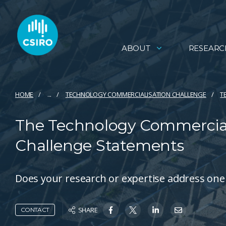
ABOUT
RESEARC
HOME
...
TECHNOLOGY COMMERCIALISATION CHALLENGE
T
The Technology Commerciali
Challenge Statements
Does your research or expertise address one
SHARE
CONTACT