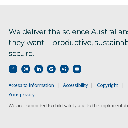
We deliver the science Australian
they want – productive, sustainab
secure.
Access to information
Accessibility
Copyright
Your privacy
We are committed to child safety and to the implementat