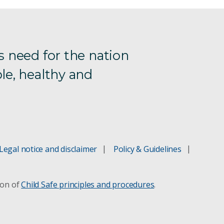
s need for the nation
le, healthy and
Legal notice and disclaimer
Policy & Guidelines
ion of
Child Safe principles and procedures
.