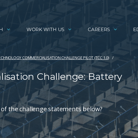
H
WORK WITH US
CAREERS
E
ECHNOLOGY COMMERCIALISATION CHALLENGE PILOT (TCC 1.0)
sation Challenge: Battery
 of the challenge statements below?