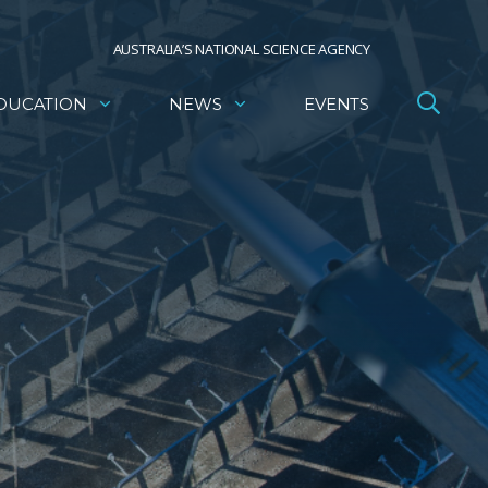
AUSTRALIA’S NATIONAL SCIENCE AGENCY
DUCATION
NEWS
EVENTS