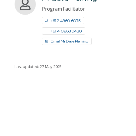
Program Facilitator
+61 2 4960 6075
+61 4 0868 9430
Email Mr Dave Fleming
Last updated: 27 May 2025