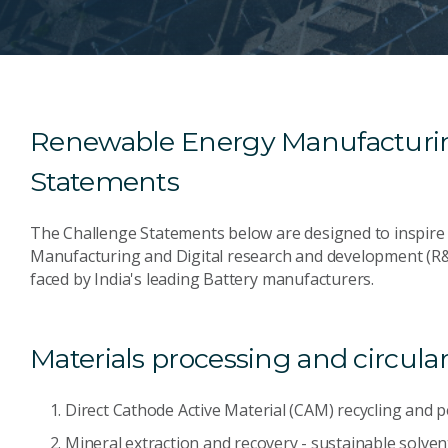
Renewable Energy Manufacturin
Statements
The Challenge Statements below are designed to inspire a
Manufacturing and Digital research and development (R&
faced by India's leading Battery manufacturers.
Materials processing and circular
Direct Cathode Active Material (CAM) recycling and 
Mineral extraction and recovery - sustainable solve