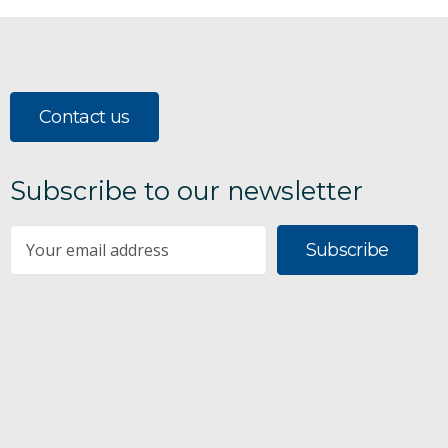
Contact us
Subscribe to our newsletter
Subscribe