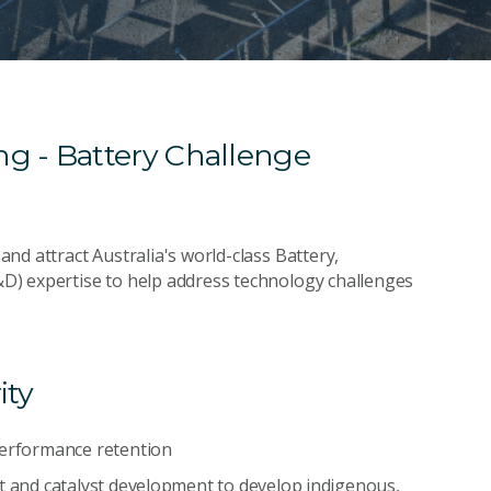
g - Battery Challenge
nd attract Australia's world-class Battery,
D) expertise to help address technology challenges
ity
performance retention
nt and catalyst development to develop indigenous,