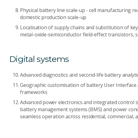
Physical battery line scale-up - cell manufacturing r
domestic production scale-up
Localisation of supply chains and substitution of k
metal-oxide-semiconductor field-effect transistors, 
Digital systems
Advanced diagnostics and second-life battery analyti
Geographic customisation of battery User Interface 
frameworks
Advanced power electronics and integrated control
battery management systems (BMS) and power condi
seamless operation across residential, commercial, a