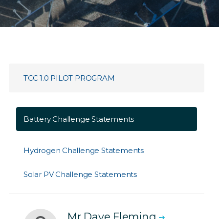
TCC 1.0 PILOT PROGRAM
Battery Challenge Statements
Hydrogen Challenge Statements
Solar PV Challenge Statements
Mr Dave Fleming