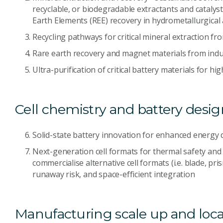
recyclable, or biodegradable extractants and catalysts 
Earth Elements (REE) recovery in hydrometallurgical
Recycling pathways for critical mineral extraction f
Rare earth recovery and magnet materials from indu
Ultra-purification of critical battery materials for 
Cell chemistry and battery desig
Solid-state battery innovation for enhanced energy d
Next-generation cell formats for thermal safety and 
commercialise alternative cell formats (i.e. blade, p
runaway risk, and space-efficient integration
Manufacturing scale up and loca