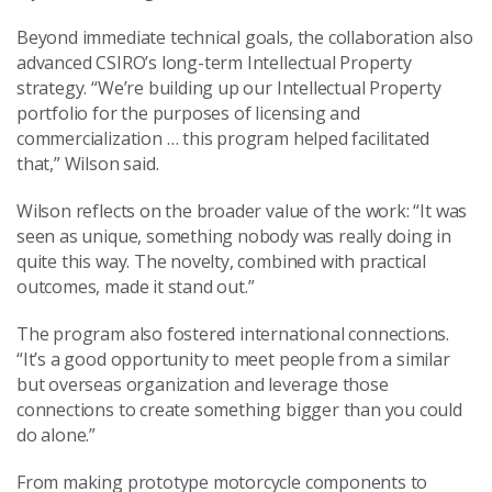
Beyond immediate technical goals, the collaboration also
advanced CSIRO’s long-term Intellectual Property
strategy. “We’re building up our Intellectual Property
portfolio for the purposes of licensing and
commercialization … this program helped facilitated
that,” Wilson said.
Wilson reflects on the broader value of the work: “It was
seen as unique, something nobody was really doing in
quite this way. The novelty, combined with practical
outcomes, made it stand out.”
The program also fostered international connections.
“It’s a good opportunity to meet people from a similar
but overseas organization and leverage those
connections to create something bigger than you could
do alone.”
From making prototype motorcycle components to