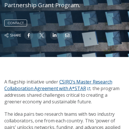
Partnership Grant Program.
CONTACT
SHARE
A flagship initiative under
CSIRO’s Master Research
Collaboration Agreement with A*STAR
, the program
addresses shared challenges critical to creating a
greener economy and sustainable future.
The idea pairs two research teams with two industry
collaborators, one from each country. This ‘power of
pairs’ unlocks networks, funding, and advances applied