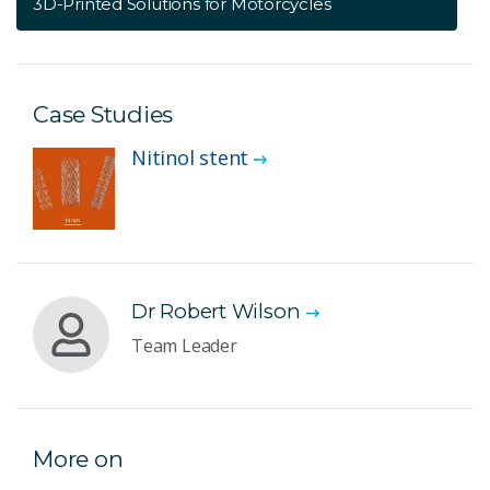
3D-Printed Solutions for Motorcycles
Case Studies
Nitinol stent
Dr Robert Wilson
Team Leader
More on