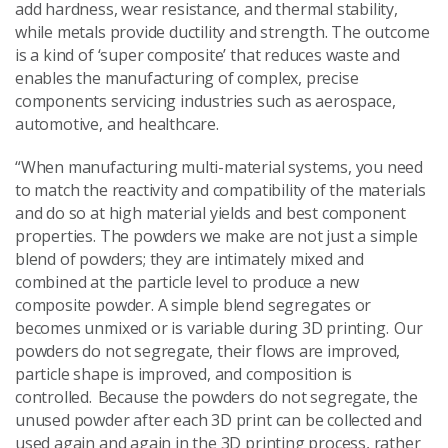
add hardness, wear resistance, and thermal stability,
while metals provide ductility and strength. The outcome
is a kind of ‘super composite’ that reduces waste and
enables the manufacturing of complex, precise
components servicing industries such as aerospace,
automotive, and healthcare.
“When manufacturing multi-material systems, you need
to match the reactivity and compatibility of the materials
and do so at high material yields and best component
properties. The powders we make are not just a simple
blend of powders; they are intimately mixed and
combined at the particle level to produce a new
composite powder. A simple blend segregates or
becomes unmixed or is variable during 3D printing. Our
powders do not segregate, their flows are improved,
particle shape is improved, and composition is
controlled. Because the powders do not segregate, the
unused powder after each 3D print can be collected and
used again and again in the 3D printing process, rather