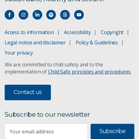
Access to information
Accessibility
Copyright
Legal notice and disclaimer
Policy & Guidelines
Your privacy
We are committed to child safety and to the
implementation of
Child Safe principles and procedures
.
Contact us
Subscribe to our newsletter
Subscribe