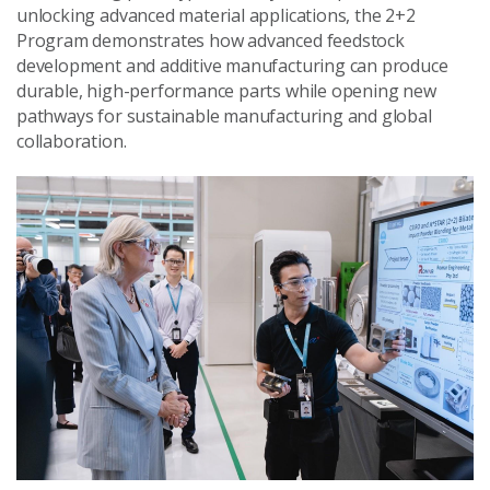
unlocking advanced material applications, the 2+2
Program demonstrates how advanced feedstock
development and additive manufacturing can produce
durable, high-performance parts while opening new
pathways for sustainable manufacturing and global
collaboration.