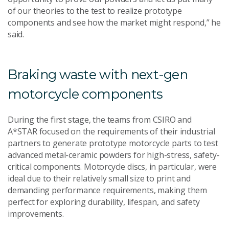
of our theories to the test to realize prototype
components and see how the market might respond,” he
said.
Braking waste with next-gen
motorcycle components
During the first stage, the teams from CSIRO and
A*STAR focused on the requirements of their industrial
partners to generate prototype motorcycle parts to test
advanced metal-ceramic powders for high-stress, safety-
critical components. Motorcycle discs, in particular, were
ideal due to their relatively small size to print and
demanding performance requirements, making them
perfect for exploring durability, lifespan, and safety
improvements.