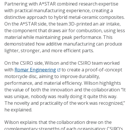
Partnering with A*STAR combined research expertise
with practical manufacturing experience, creating a
distinctive approach to hybrid metal-ceramic composites.
On the A*STAR side, the team 3D-printed an air intake,
the component that draws air for combustion, using less
material while maintaining peak performance. This
demonstrated how additive manufacturing can produce
lighter, stronger, and more efficient parts.
On the CSIRO side, Wilson and the CSIRO team worked
with
Romar Engineering
to create a proof-of-concept
motorcycle disc, aiming to improve durability,
performance, and material efficiency. Wilson highlights
the value of both the innovation and the collaboration “It
was unique, nobody was really doing it quite this way.
The novelty and practicality of the work was recognized,”
he explained.
Wilson explains that the collaboration drew on the
complementary strengths of each organisation: CSIRO’s