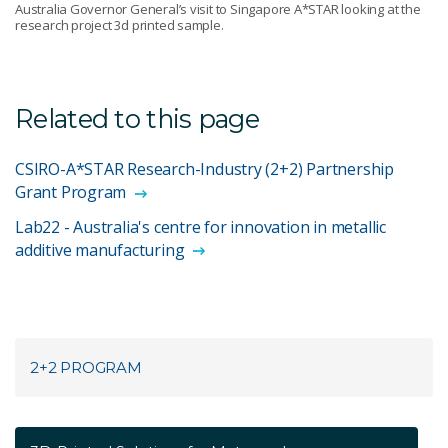
Australia Governor General’s visit to Singapore A*STAR looking at the
research project 3d printed sample.
Related to this page
CSIRO-A*STAR Research-Industry (2+2) Partnership
Grant Program
Lab22 - Australia's centre for innovation in metallic
additive manufacturing
2+2 PROGRAM