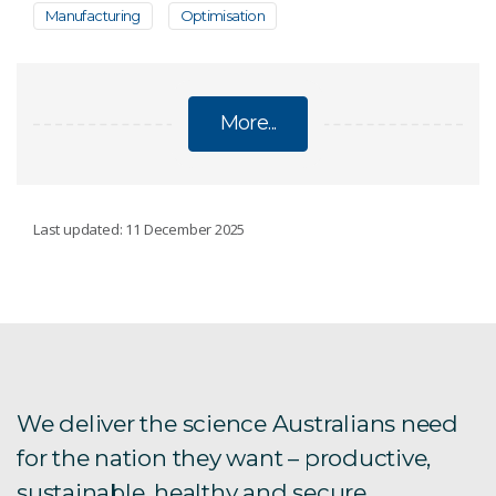
Manufacturing
Optimisation
More...
2+2 PROGRAM
Last updated: 11 December 2025
3D-Printed Solutions for Motorcycles
We deliver the science Australians need
for the nation they want – productive,
sustainable, healthy and secure.