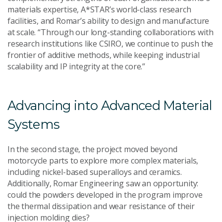
materials expertise, A*STAR’s world-class research
facilities, and Romar’s ability to design and manufacture
at scale. “Through our long-standing collaborations with
research institutions like CSIRO, we continue to push the
frontier of additive methods, while keeping industrial
scalability and IP integrity at the core.”
Advancing into Advanced Material
Systems
In the second stage, the project moved beyond
motorcycle parts to explore more complex materials,
including nickel-based superalloys and ceramics.
Additionally, Romar Engineering saw an opportunity:
could the powders developed in the program improve
the thermal dissipation and wear resistance of their
injection molding dies?