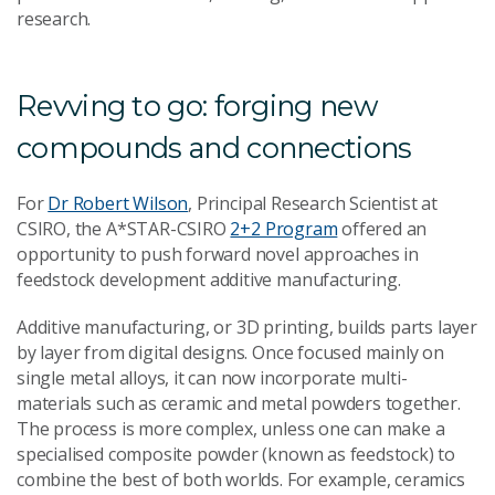
research.
Revving to go: forging new
compounds and connections
For
Dr Robert Wilson
, Principal Research Scientist at
CSIRO, the A*STAR-CSIRO
2+2 Program
offered an
opportunity to push forward novel approaches in
feedstock development additive manufacturing.
Additive manufacturing, or 3D printing, builds parts layer
by layer from digital designs. Once focused mainly on
single metal alloys, it can now incorporate multi-
materials such as ceramic and metal powders together.
The process is more complex, unless one can make a
specialised composite powder (known as feedstock) to
combine the best of both worlds. For example, ceramics