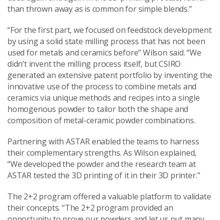
than thrown away as is common for simple blends.”
“For the first part, we focused on feedstock development
by using a solid state milling process that has not been
used for metals and ceramics before” Wilson said. “We
didn’t invent the milling process itself, but CSIRO
generated an extensive patent portfolio by inventing the
innovative use of the process to combine metals and
ceramics via unique methods and recipes into a single
homogenous powder to tailor both the shape and
composition of metal-ceramic powder combinations.
Partnering with ASTAR enabled the teams to harness
their complementary strengths. As Wilson explained,
“We developed the powder and the research team at
ASTAR tested the 3D printing of it in their 3D printer.”
The 2+2 program offered a valuable platform to validate
their concepts. “The 2+2 program provided an
opportunity to prove our powders and let us put many