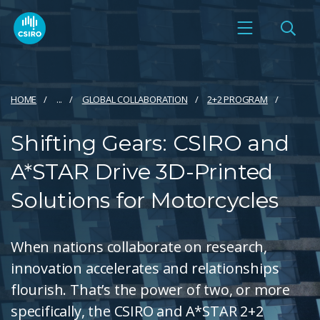
HOME
...
GLOBAL COLLABORATION
2+2 PROGRAM
Shifting Gears: CSIRO and
A*STAR Drive 3D-Printed
Solutions for Motorcycles
When nations collaborate on research,
innovation accelerates and relationships
flourish. That’s the power of two, or more
specifically, the CSIRO and A*STAR 2+2