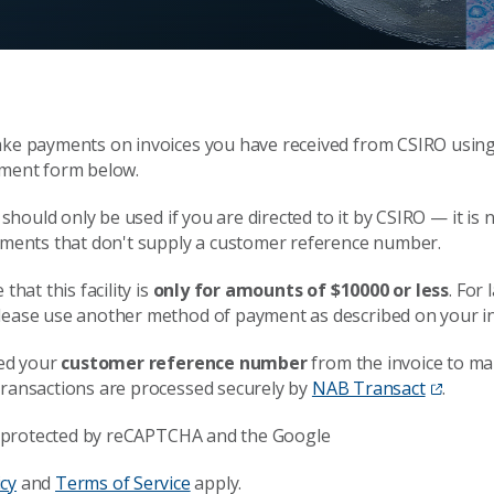
ke payments on invoices you have received from CSIRO usin
ment form below.
y should only be used if you are directed to it by CSIRO — it is 
yments that don't supply a customer reference number.
that this facility is
only for amounts of $10000 or less
. For 
ease use another method of payment as described on your in
eed your
customer reference number
from the invoice to ma
ransactions are processed securely by
NAB Transact
.
is protected by reCAPTCHA and the Google
icy
and
Terms of Service
apply.