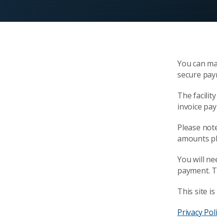
You can ma
secure pay
The facilit
invoice pa
Please note 
amounts pl
You will n
payment. T
This site 
Privacy Pol