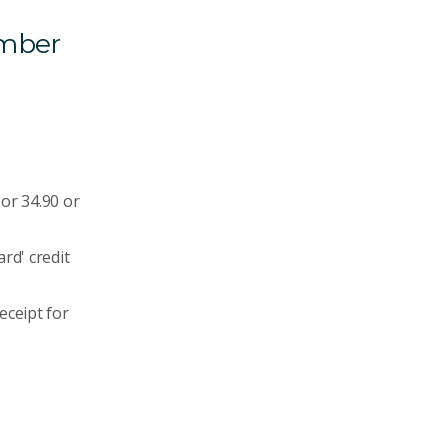
umber
or 34.90 or
rd' credit
eceipt for