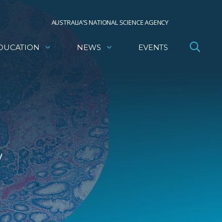
AUSTRALIA’S NATIONAL SCIENCE AGENCY
DUCATION
NEWS
EVENTS
y