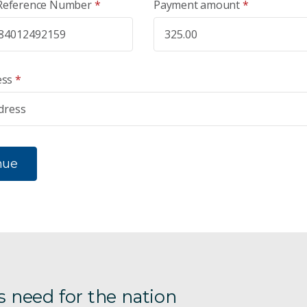
Reference Number
*
Payment amount
*
ess
*
nue
s need for the nation