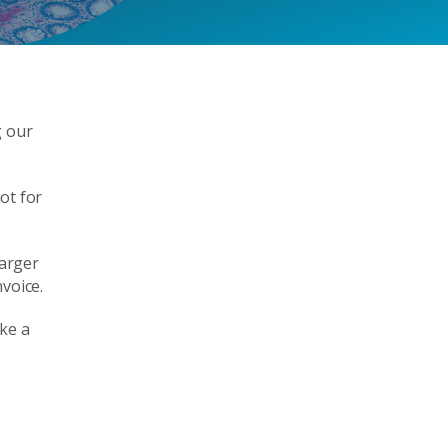
g our
not for
larger
voice.
ke a