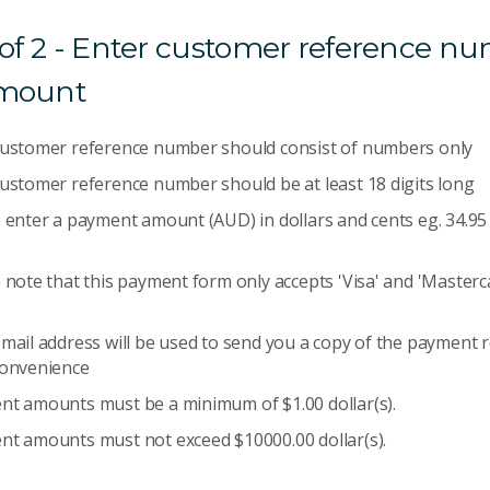
 of 2 - Enter customer reference n
mount
customer reference number should consist of numbers only
ustomer reference number should be at least 18 digits long
 enter a payment amount (AUD) in dollars and cents eg. 34.95 
 note that this payment form only accepts 'Visa' and 'Masterca
mail address will be used to send you a copy of the payment r
convenience
t amounts must be a minimum of $1.00 dollar(s).
t amounts must not exceed $10000.00 dollar(s).