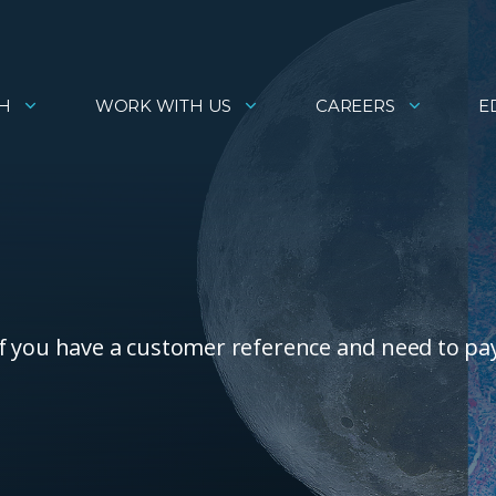
H
WORK WITH US
CAREERS
E
f you have a customer reference and need to pa