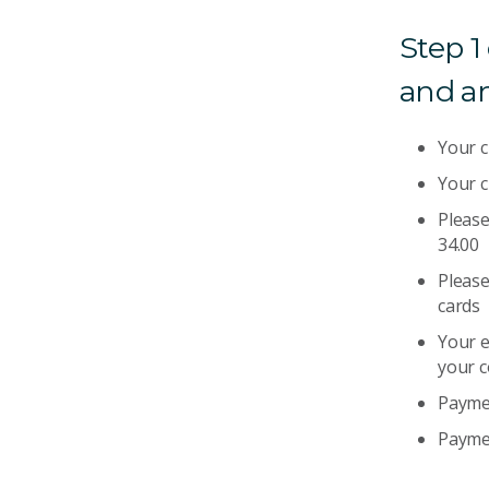
Step 1
and a
Your 
Your c
Please
34.00
Please
cards
Your e
your 
Paymen
Paymen