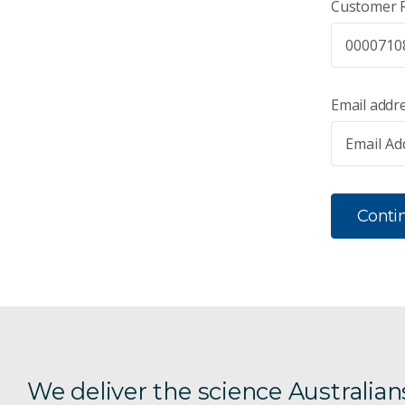
Customer 
Email addr
Conti
We deliver the science Australian