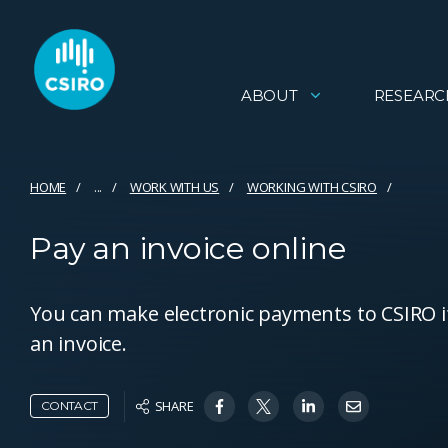
ABOUT
RESEARC
HOME
...
WORK WITH US
WORKING WITH CSIRO
Pay an invoice online
You can make electronic payments to CSIRO i
an invoice.
SHARE
CONTACT