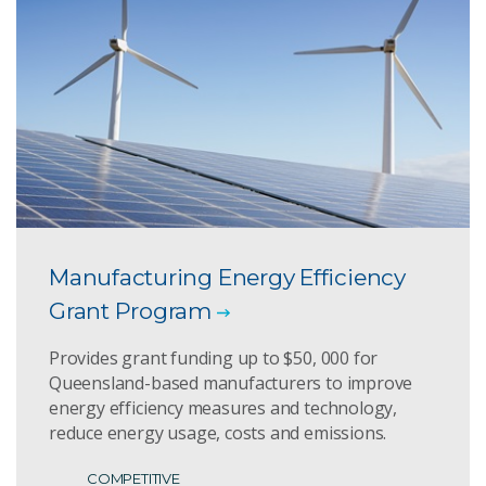
Manufacturing Energy Efficiency
Grant Program
Provides grant funding up to $50, 000 for
Queensland-based manufacturers to improve
energy efficiency measures and technology,
reduce energy usage, costs and emissions.
COMPETITIVE