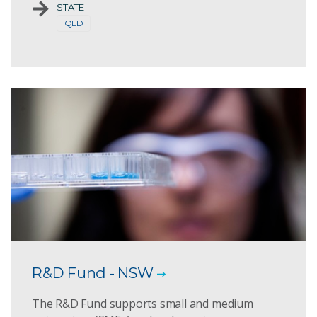
STATE
QLD
R&D Fund - NSW
The R&D Fund supports small and medium