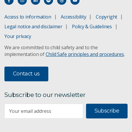
Access to information
Accessibility
Copyright
Legal notice and disclaimer
Policy & Guidelines
Your privacy
We are committed to child safety and to the
implementation of
Child Safe principles and procedures
.
Contact us
Subscribe to our newsletter
Subscribe