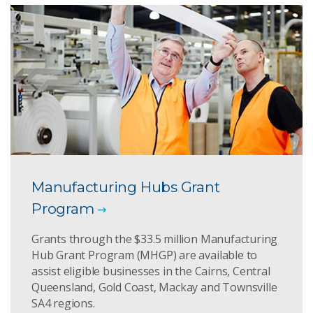
Manufacturing Hubs Grant
Program
Grants through the $33.5 million Manufacturing
Hub Grant Program (MHGP) are available to
assist eligible businesses in the Cairns, Central
Queensland, Gold Coast, Mackay and Townsville
SA4 regions.