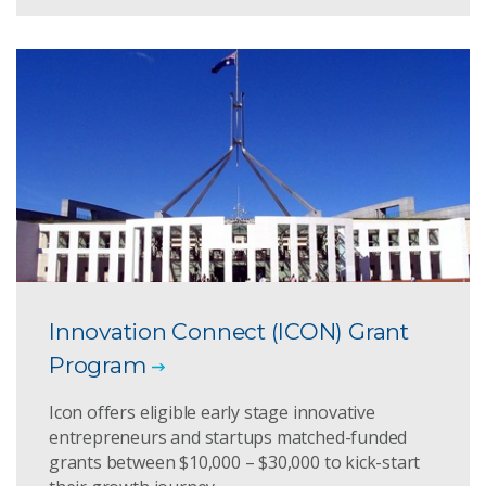
Innovation Connect (ICON) Grant
Program
Icon offers eligible early stage innovative
entrepreneurs and startups matched-funded
grants between $10,000 – $30,000 to kick-start