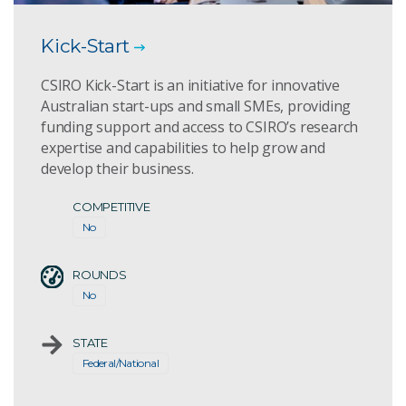
Kick-Start
CSIRO Kick-Start is an initiative for innovative
Australian start-ups and small SMEs, providing
funding support and access to CSIRO’s research
expertise and capabilities to help grow and
develop their business.
COMPETITIVE
No
ROUNDS
No
STATE
Federal/National