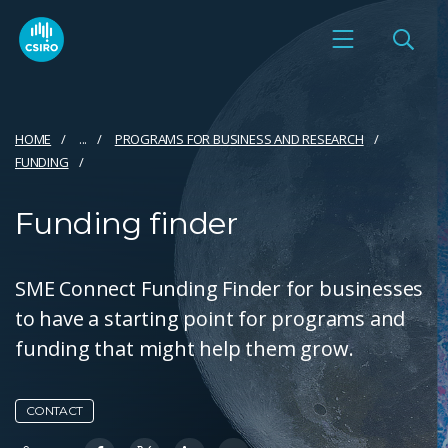
HOME
...
PROGRAMS FOR BUSINESS AND RESEARCH
FUNDING
Funding finder
SME Connect Funding Finder for businesses
to have a starting point for programs and
funding that might help them grow.
CONTACT