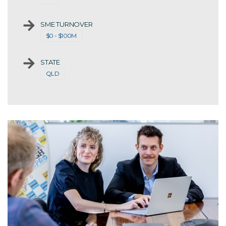
SME TURNOVER
$0 - $100M
STATE
QLD