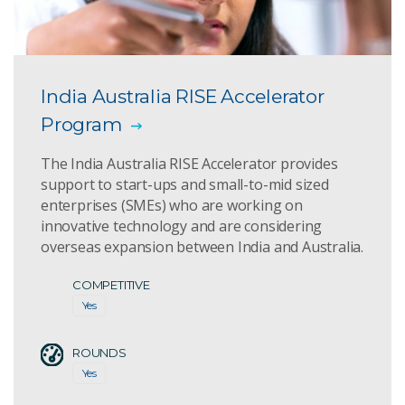
India Australia RISE Accelerator
Program
The India Australia RISE Accelerator provides
support to start-ups and small-to-mid sized
enterprises (SMEs) who are working on
innovative technology and are considering
overseas expansion between India and Australia.
COMPETITIVE
Yes
ROUNDS
Yes