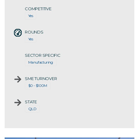
COMPETITIVE
Yes
ROUNDS
Yes
SECTOR SPECIFIC
Manufacturing
SME TURNOVER
$0 - $100M
STATE
QLD