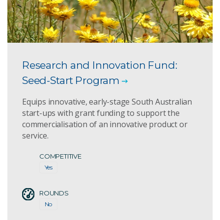
Research and Innovation Fund:
Seed-Start Program
Equips innovative, early-stage South Australian
start-ups with grant funding to support the
commercialisation of an innovative product or
service.
COMPETITIVE
Yes
ROUNDS
No