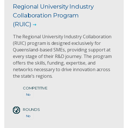
Regional University Industry
Collaboration Program
(RUIC)
The Regional University Industry Collaboration
(RUIC) program is designed exclusively for
Queensland-based SMEs, providing support at
every stage of their R&D journey. The program
offers the skills, funding, expertise, and
networks necessary to drive innovation across
the state’s regions.
COMPETITIVE
No
ROUNDS
No