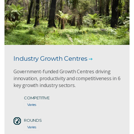
Industry Growth Centres
Government-funded Growth Centres driving
innovation, productivity and competitiveness in 6
key growth industry sectors.
COMPETITIVE
Varies
ROUNDS
Varies