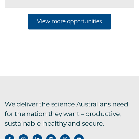
View more opportunities
We deliver the science Australians need
for the nation they want – productive,
sustainable, healthy and secure.