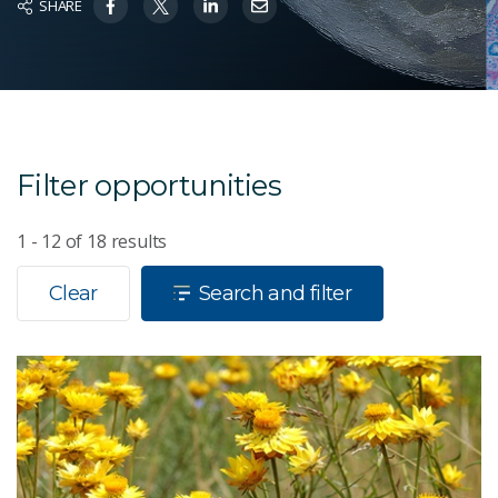
SHARE
Filter opportunities
1 - 12
of
18
results
Clear
Search and filter