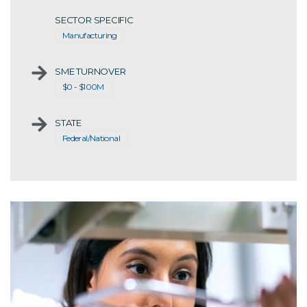
SECTOR SPECIFIC
Manufacturing
SME TURNOVER
$0 - $100M
STATE
Federal/National