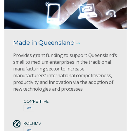
Made in Queensland
Provides grant funding to support Queensland’s
small to medium enterprises in the traditional
manufacturing sector to increase
manufacturers’ international competitiveness,
productivity and innovation via the adoption of
new technologies and processes.
COMPETITIVE
Yes
ROUNDS
Yes