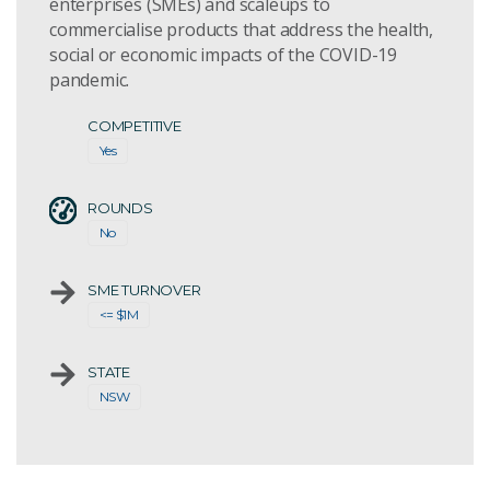
enterprises (SMEs) and scaleups to
commercialise products that address the health,
social or economic impacts of the COVID-19
pandemic.
COMPETITIVE
Yes
ROUNDS
No
SME TURNOVER
<= $1M
STATE
NSW