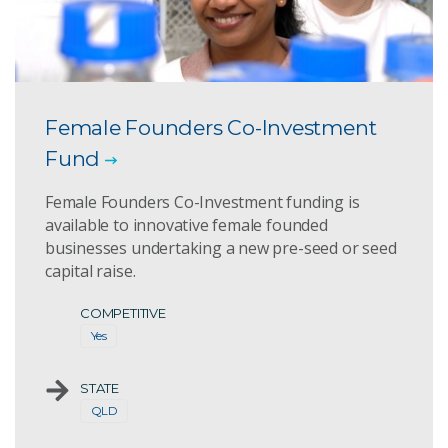
Female Founders Co-Investment
Fund
Female Founders Co-Investment funding is
available to innovative female founded
businesses undertaking a new pre-seed or seed
capital raise.
COMPETITIVE
Yes
STATE
QLD