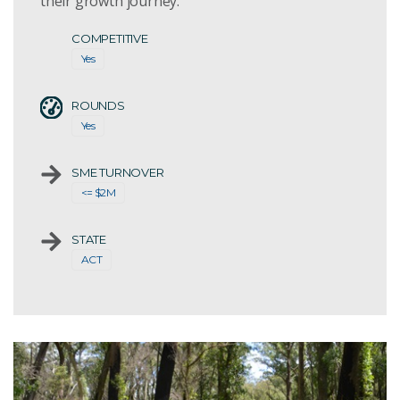
their growth journey.
COMPETITIVE
Yes
ROUNDS
Yes
SME TURNOVER
<= $2M
STATE
ACT