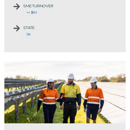
SME TURNOVER
<= $1M
STATE
SA