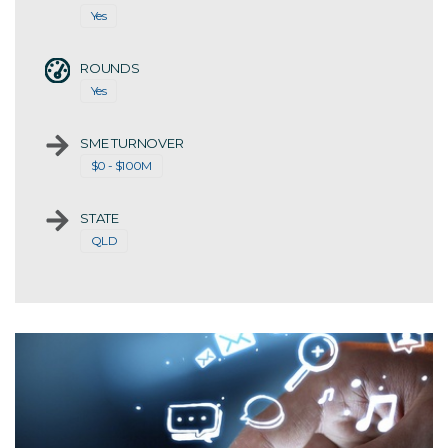
Yes
ROUNDS
Yes
SME TURNOVER
$0 - $100M
STATE
QLD