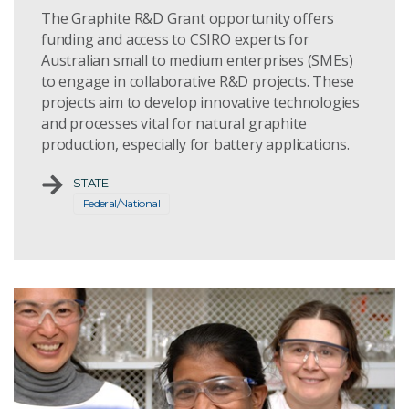
The Graphite R&D Grant opportunity offers
funding and access to CSIRO experts for
Australian small to medium enterprises (SMEs)
to engage in collaborative R&D projects. These
projects aim to develop innovative technologies
and processes vital for natural graphite
production, especially for battery applications.
STATE
Federal/National