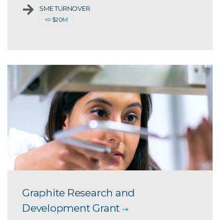
SME TURNOVER
<= $20M
Graphite Research and
Development Grant