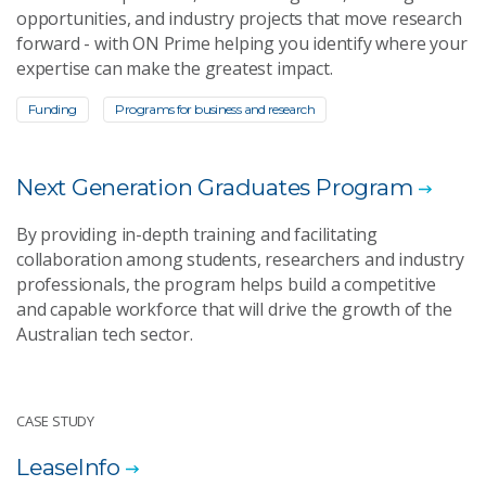
opportunities, and industry projects that move research
forward - with ON Prime helping you identify where your
expertise can make the greatest impact.
Funding
Programs for business and research
Next Generation Graduates Program
By providing in-depth training and facilitating
collaboration among students, researchers and industry
professionals, the program helps build a competitive
and capable workforce that will drive the growth of the
Australian tech sector.
CASE STUDY
LeaseInfo