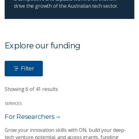
drive the growth of the Australian tech sector.
Explore our funding
Filter
Showing 6 of 41 results
SERVICES
For Researchers
Grow your innovation skills with ON, build your deep-
tech venture potential, and access grants, funding