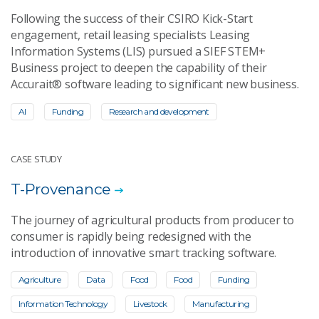
Following the success of their CSIRO Kick-Start
engagement, retail leasing specialists Leasing
Information Systems (LIS) pursued a SIEF STEM+
Business project to deepen the capability of their
Accurait® software leading to significant new business.
AI
Funding
Research and development
CASE STUDY
T-Provenance
The journey of agricultural products from producer to
consumer is rapidly being redesigned with the
introduction of innovative smart tracking software.
Agriculture
Data
Food
Food
Funding
Information Technology
Livestock
Manufacturing