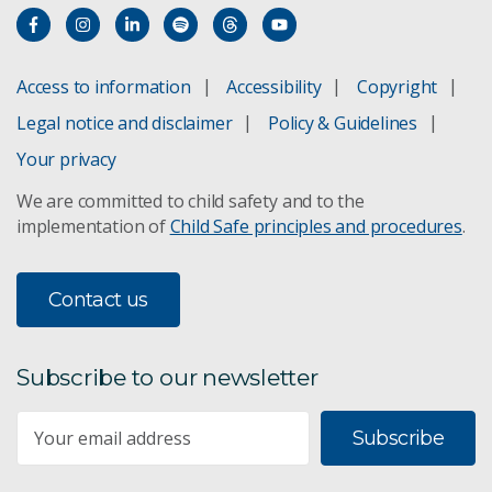
Access to information
Accessibility
Copyright
Legal notice and disclaimer
Policy & Guidelines
Your privacy
We are committed to child safety and to the
implementation of
Child Safe principles and procedures
.
Contact us
Subscribe to our newsletter
Subscribe