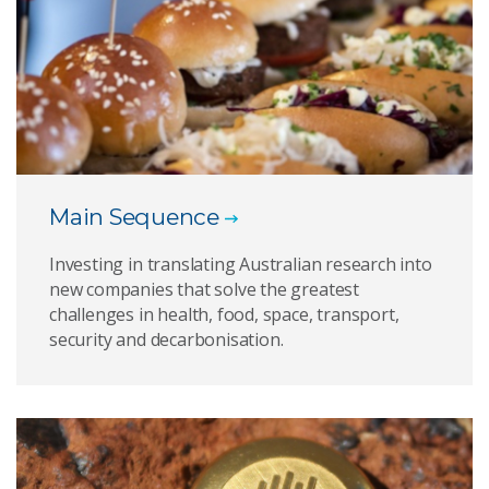
Main Sequence
Investing in translating Australian research into
new companies that solve the greatest
challenges in health, food, space, transport,
security and decarbonisation.