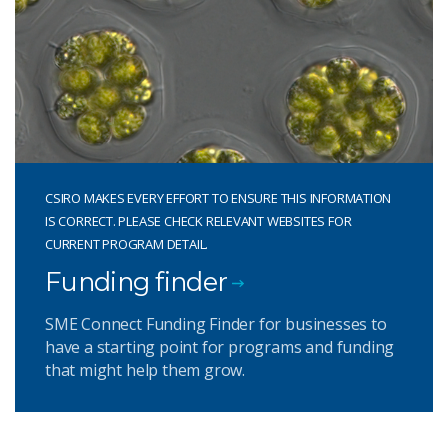
CSIRO MAKES EVERY EFFORT TO ENSURE THIS INFORMATION
IS CORRECT. PLEASE CHECK RELEVANT WEBSITES FOR
CURRENT PROGRAM DETAIL.
Funding finder
SME Connect Funding Finder for businesses to
have a starting point for programs and funding
that might help them grow.