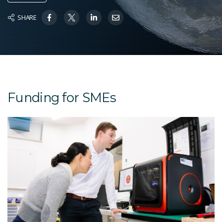
SHARE
Funding for SMEs