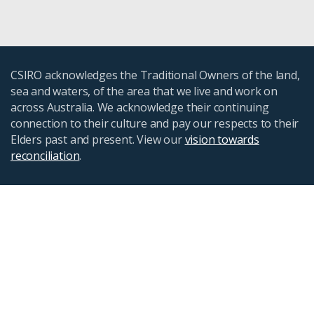
CSIRO acknowledges the Traditional Owners of the land,
sea and waters, of the area that we live and work on
across Australia. We acknowledge their continuing
connection to their culture and pay our respects to their
Elders past and present. View our
vision towards
reconciliation
.