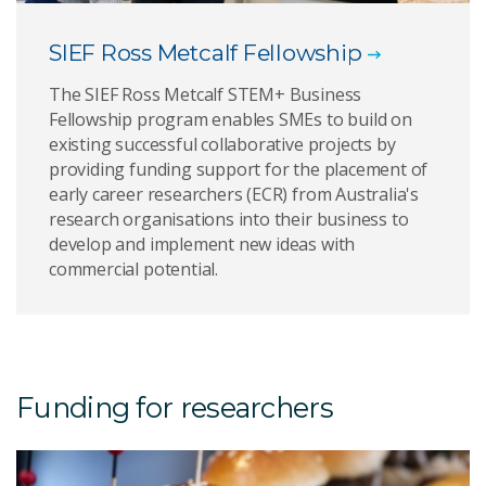
SIEF Ross Metcalf Fellowship
The SIEF Ross Metcalf STEM+ Business
Fellowship program enables SMEs to build on
existing successful collaborative projects by
providing funding support for the placement of
early career researchers (ECR) from Australia's
research organisations into their business to
develop and implement new ideas with
commercial potential.
Funding for researchers