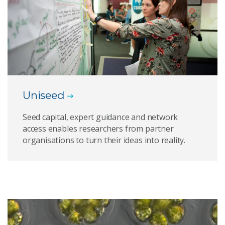
Uniseed
Seed capital, expert guidance and network
access enables researchers from partner
organisations to turn their ideas into reality.