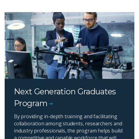
Next Generation Graduates
Program
By providing in-depth training and facilitating
collaboration among students, researchers and
industry professionals, the program helps build
a competitive and capable workforce that will