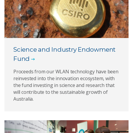
Science and Industry Endowment
Fund
Proceeds from our WLAN technology have been
reinvested into the innovation ecosystem, with
the fund investing in science and research that
will contribute to the sustainable growth of
Australia.