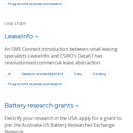
Programs for business and research
CASE STUDY
LeaseInfo
An SME Connect introduction between retail leasing
specialists LeaseInfo and CSIRO’s Data61 has
revolutionised commercial lease abstraction.
AI
Research and development
Data
Funding
Programs for business and research
Battery research grants
Electrify your research in the USA: apply for a grant to
join the Australia-US Battery Researcher Exchange
Network.