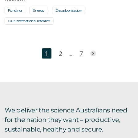
Funding
Energy
Decarbonisation
Our international research
1
2
7
...
We deliver the science Australians need
for the nation they want – productive,
sustainable, healthy and secure.