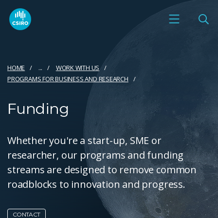
HOME
...
WORK WITH US
PROGRAMS FOR BUSINESS AND RESEARCH
Funding
Whether you're a start-up, SME or
researcher, our programs and funding
streams are designed to remove common
roadblocks to innovation and progress.
CONTACT