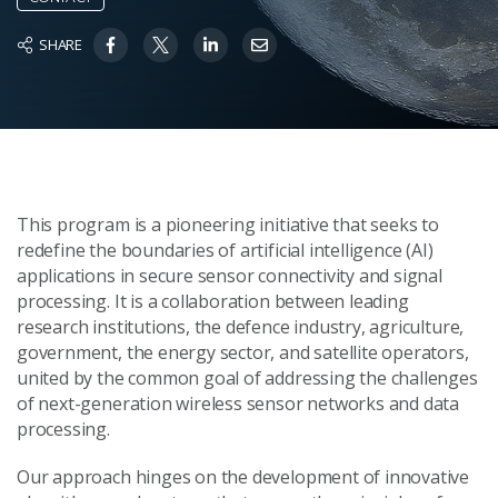
SHARE
This program is a pioneering initiative that seeks to
redefine the boundaries of artificial intelligence (AI)
applications in secure sensor connectivity and signal
processing. It is a collaboration between leading
research institutions, the defence industry, agriculture,
government, the energy sector, and satellite operators,
united by the common goal of addressing the challenges
of next-generation wireless sensor networks and data
processing.
Our approach hinges on the development of innovative