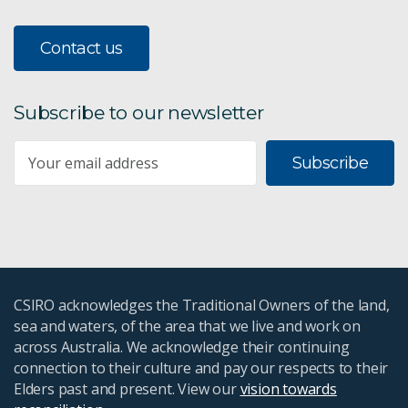
Contact us
Subscribe to our newsletter
Subscribe
CSIRO acknowledges the Traditional Owners of the land,
sea and waters, of the area that we live and work on
across Australia. We acknowledge their continuing
connection to their culture and pay our respects to their
Elders past and present. View our
vision towards