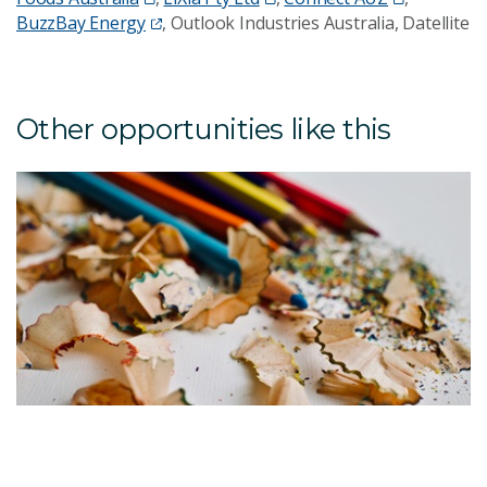
BuzzBay Energy
, Outlook Industries Australia, Datellite
Other opportunities like this
T
F
S
W
T
g
u
A
id
c
p