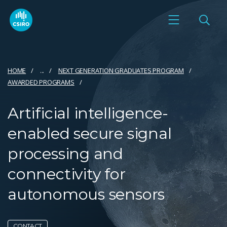
HOME
...
NEXT GENERATION GRADUATES PROGRAM
AWARDED PROGRAMS
Artificial intelligence-
enabled secure signal
processing and
connectivity for
autonomous sensors
CONTACT