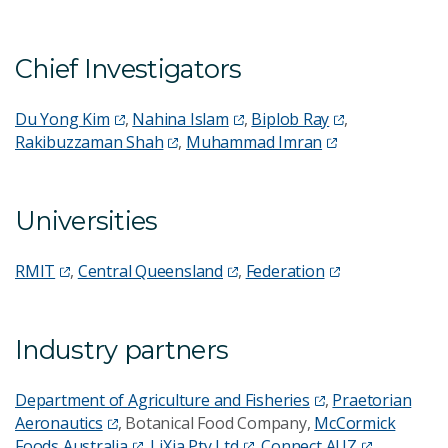
Chief Investigators
Du Yong Kim
,
Nahina Islam
,
Biplob Ray
,
Rakibuzzaman Shah
,
Muhammad Imran
Universities
RMIT
,
Central Queensland
,
Federation
Industry partners
Department of Agriculture and Fisheries
,
Praetorian
Aeronautics
, Botanical Food Company,
McCormick
Foods Australia
,
LiXia Pty Ltd
,
Connect AUZ
,