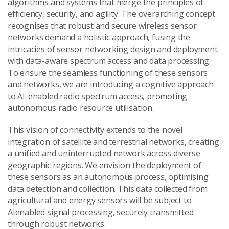
algorithms and systems that merge the principles of
efficiency, security, and agility. The overarching concept
recognises that robust and secure wireless sensor
networks demand a holistic approach, fusing the
intricacies of sensor networking design and deployment
with data-aware spectrum access and data processing.
To ensure the seamless functioning of these sensors
and networks, we are introducing a cognitive approach
to AI-enabled radio spectrum access, promoting
autonomous radio resource utilisation.
This vision of connectivity extends to the novel
integration of satellite and terrestrial networks, creating
a unified and uninterrupted network across diverse
geographic regions. We envision the deployment of
these sensors as an autonomous process, optimising
data detection and collection. This data collected from
agricultural and energy sensors will be subject to
AIenabled signal processing, securely transmitted
through robust networks.