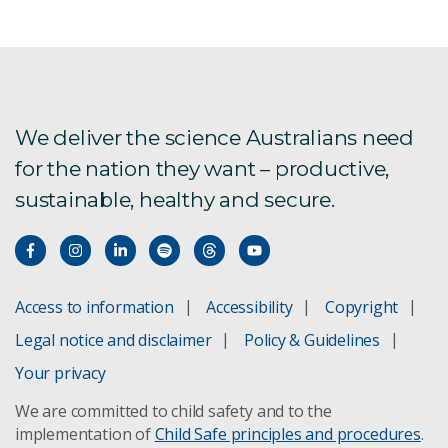
We deliver the science Australians need
for the nation they want – productive,
sustainable, healthy and secure.
Access to information
Accessibility
Copyright
Legal notice and disclaimer
Policy & Guidelines
Your privacy
We are committed to child safety and to the
implementation of
Child Safe principles and procedures
.