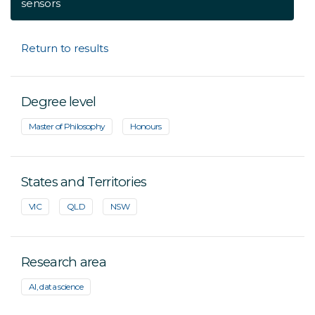
sensors
Return to results
Degree level
Master of Philosophy
Honours
States and Territories
VIC
QLD
NSW
Research area
AI, data science