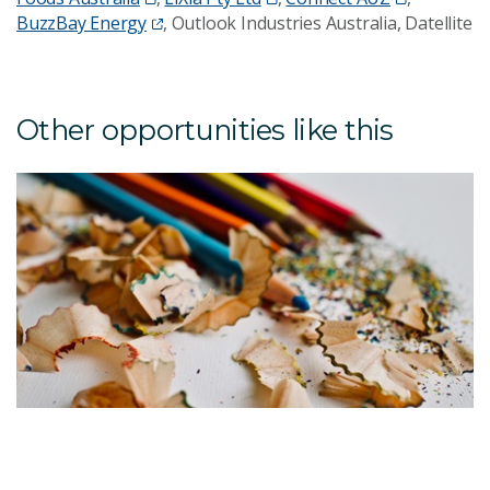
BuzzBay Energy
, Outlook Industries Australia, Datellite
Other opportunities like this
T
F
S
W
T
g
u
A
id
c
p