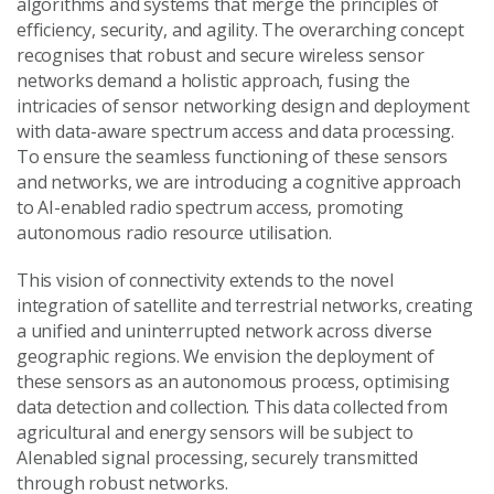
algorithms and systems that merge the principles of
efficiency, security, and agility. The overarching concept
recognises that robust and secure wireless sensor
networks demand a holistic approach, fusing the
intricacies of sensor networking design and deployment
with data-aware spectrum access and data processing.
To ensure the seamless functioning of these sensors
and networks, we are introducing a cognitive approach
to AI-enabled radio spectrum access, promoting
autonomous radio resource utilisation.
This vision of connectivity extends to the novel
integration of satellite and terrestrial networks, creating
a unified and uninterrupted network across diverse
geographic regions. We envision the deployment of
these sensors as an autonomous process, optimising
data detection and collection. This data collected from
agricultural and energy sensors will be subject to
AIenabled signal processing, securely transmitted
through robust networks.