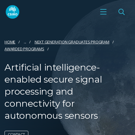
HOME
...
NEXT GENERATION GRADUATES PROGRAM
AWARDED PROGRAMS
Artificial intelligence-
enabled secure signal
processing and
connectivity for
autonomous sensors
CONTACT