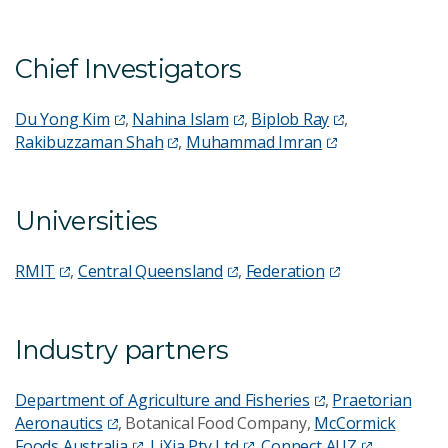
Chief Investigators
Du Yong Kim
,
Nahina Islam
,
Biplob Ray
,
Rakibuzzaman Shah
,
Muhammad Imran
Universities
RMIT
,
Central Queensland
,
Federation
Industry partners
Department of Agriculture and Fisheries
,
Praetorian
Aeronautics
, Botanical Food Company,
McCormick
Foods Australia
,
LiXia Pty Ltd
,
Connect AUZ
,