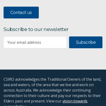
Contact us
Subscribe to our newsletter
Subscribe
CSIRO acknowledges the Traditional Owners of the land,
sea and waters, of the area that we live and work on
across Australia. We acknowledge their continuing
connection to their culture and pay our respects to their
Elders past and present. View our
vision towards