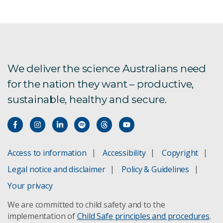
We deliver the science Australians need
for the nation they want – productive,
sustainable, healthy and secure.
Access to information
Accessibility
Copyright
Legal notice and disclaimer
Policy & Guidelines
Your privacy
We are committed to child safety and to the
implementation of
Child Safe principles and procedures
.