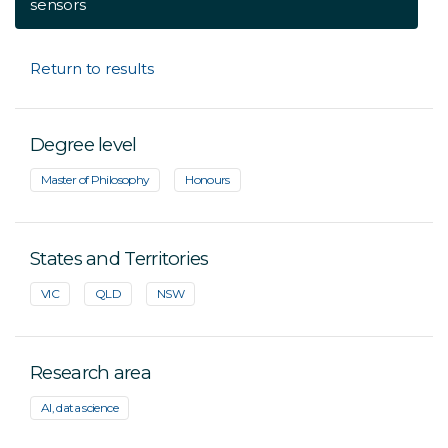
sensors
Return to results
Degree level
Master of Philosophy
Honours
States and Territories
VIC
QLD
NSW
Research area
AI, data science