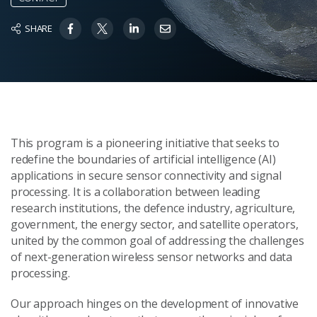
SHARE
This program is a pioneering initiative that seeks to
redefine the boundaries of artificial intelligence (AI)
applications in secure sensor connectivity and signal
processing. It is a collaboration between leading
research institutions, the defence industry, agriculture,
government, the energy sector, and satellite operators,
united by the common goal of addressing the challenges
of next-generation wireless sensor networks and data
processing.
Our approach hinges on the development of innovative