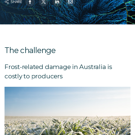
SHARE
The challenge
Frost-related damage in Australia is
costly to producers