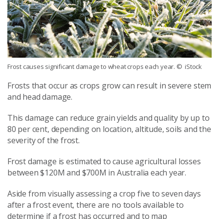
Frost causes significant damage to wheat crops each year.
© iStock
Frosts that occur as crops grow can result in severe stem
and head damage.
This damage can reduce grain yields and quality by up to
80 per cent, depending on location, altitude, soils and the
severity of the frost.
Frost damage is estimated to cause agricultural losses
between $120M and $700M in Australia each year.
Aside from visually assessing a crop five to seven days
after a frost event, there are no tools available to
determine if a frost has occurred and to map