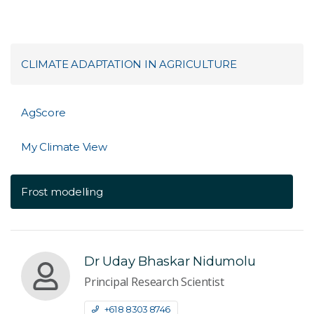
CLIMATE ADAPTATION IN AGRICULTURE
AgScore
My Climate View
Frost modelling
Dr Uday Bhaskar Nidumolu
Principal Research Scientist
+61 8 8303 8746