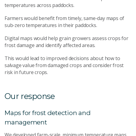
temperatures across paddocks.
Farmers would benefit from timely, same-day maps of
sub-zero temperatures in their paddocks.
Digital maps would help grain growers assess crops for
frost damage and identify affected areas.
This would lead to improved decisions about how to
salvage value from damaged crops and consider frost
risk in future crops.
Our response
Maps for frost detection and
management
We developed farm-scale, minimum temperature maps