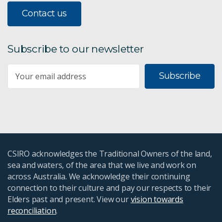
Contact us
Subscribe to our newsletter
Subscribe
CSIRO acknowledges the Traditional Owners of the land,
sea and waters, of the area that we live and work on
across Australia. We acknowledge their continuing
connection to their culture and pay our respects to their
Elders past and present. View our
vision towards
reconciliation
.