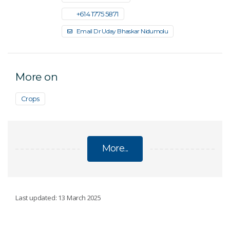
+61 4 1775 5871
Email Dr Uday Bhaskar Nidumolu
More on
Crops
More...
CLIMATE ADAPTATION IN AGRICULTURE
Last updated: 13 March 2025
AgScore