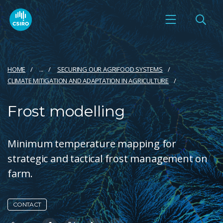
HOME
...
SECURING OUR AGRIFOOD SYSTEMS
CLIMATE MITIGATION AND ADAPTATION IN AGRICULTURE
Frost modelling
Minimum temperature mapping for
strategic and tactical frost management on
farm.
CONTACT