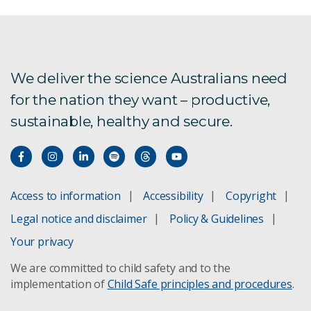
My Climate View
Frost modelling
We deliver the science Australians need
for the nation they want – productive,
sustainable, healthy and secure.
Access to information
Accessibility
Copyright
Legal notice and disclaimer
Policy & Guidelines
Your privacy
We are committed to child safety and to the
implementation of
Child Safe principles and procedures
.