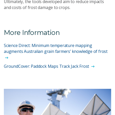
Ultimately, the tools developed aim to reduce impacts
and costs of frost damage to crops.
More Information
Science Direct: Minimum temperature mapping
augments Australian grain farmers’ knowledge of frost
GroundCover: Paddock Maps Track Jack Frost