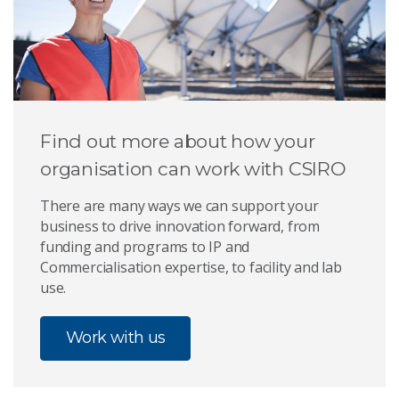
Find out more about how your
organisation can work with CSIRO
There are many ways we can support your
business to drive innovation forward, from
funding and programs to IP and
Commercialisation expertise, to facility and lab
use.
Work with us