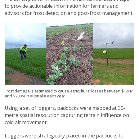
to provide actionable information for farmers and
advisors for frost detection and post-frost management.
Frost damage is estimated to cause agricultural losses between $120M
and $700M in Australia each year.
Using a set of loggers, paddocks were mapped at 30-
metre spatial resolution capturing terrain influence on
cold air movement.
Loggers were strategically placed in the paddocks to