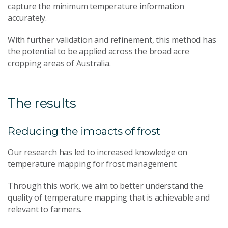
capture the minimum temperature information
accurately.
With further validation and refinement, this method has
the potential to be applied across the broad acre
cropping areas of Australia.
The results
Reducing the impacts of frost
Our research has led to increased knowledge on
temperature mapping for frost management.
Through this work, we aim to better understand the
quality of temperature mapping that is achievable and
relevant to farmers.