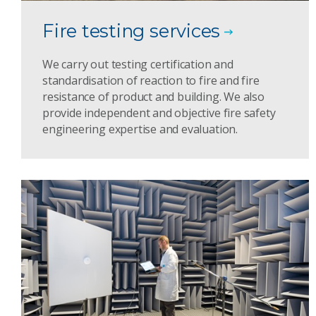
Fire testing services
We carry out testing certification and
standardisation of reaction to fire and fire
resistance of product and building. We also
provide independent and objective fire safety
engineering expertise and evaluation.