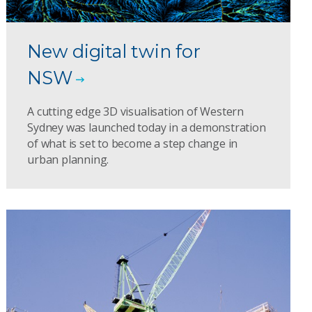
New digital twin for
NSW
A cutting edge 3D visualisation of Western
Sydney was launched today in a demonstration
of what is set to become a step change in
urban planning.