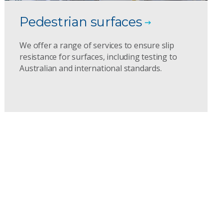
Pedestrian surfaces
We offer a range of services to ensure slip
resistance for surfaces, including testing to
Australian and international standards.