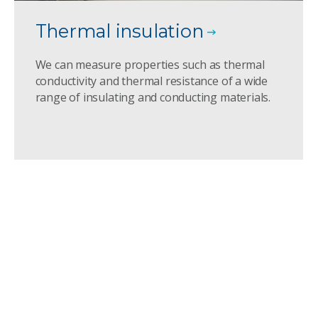
Thermal insulation
We can measure properties such as thermal
conductivity and thermal resistance of a wide
range of insulating and conducting materials.