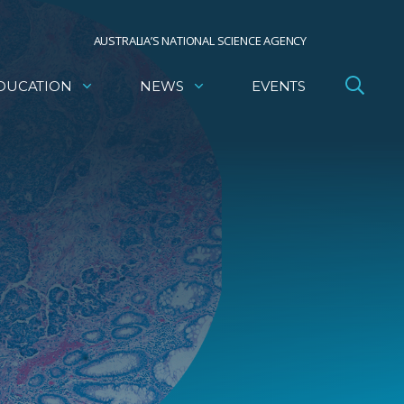
AUSTRALIA’S NATIONAL SCIENCE AGENCY
DUCATION
NEWS
EVENTS