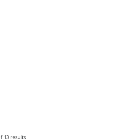
f 13 results