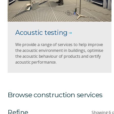
Acoustic testing
We provide a range of services to help improve
the acoustic environment in buildings, optimise
the acoustic behaviour of products and certify
acoustic performance.
Browse construction services
Refine
Showing 6 o