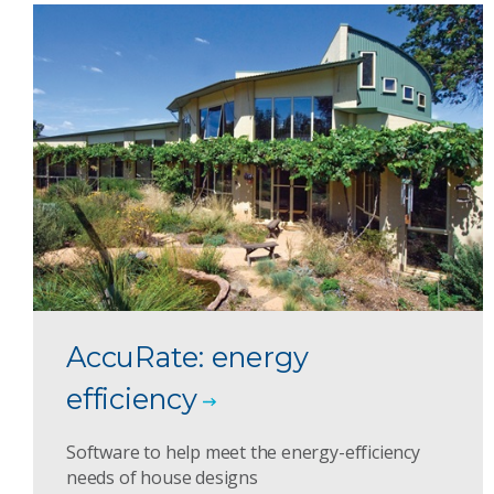
AccuRate: energy
efficiency
Software to help meet the energy-efficiency
needs of house designs