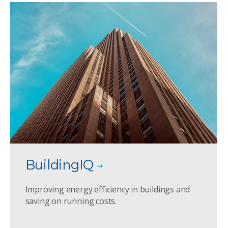
BuildingIQ
Improving energy efficiency in buildings and
saving on running costs.