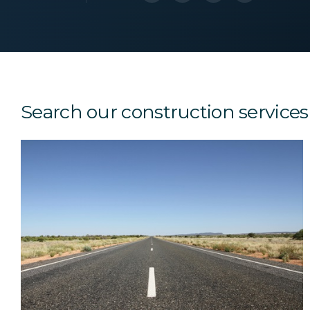
Search our construction services