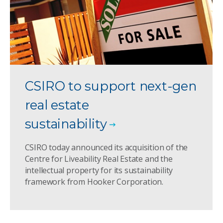
CSIRO to support next-gen
real estate
sustainability
CSIRO today announced its acquisition of the
Centre for Liveability Real Estate and the
intellectual property for its sustainability
framework from Hooker Corporation.