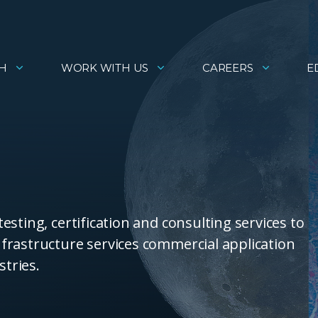
H
WORK WITH US
CAREERS
E
sting, certification and consulting services to
frastructure services commercial application
stries.