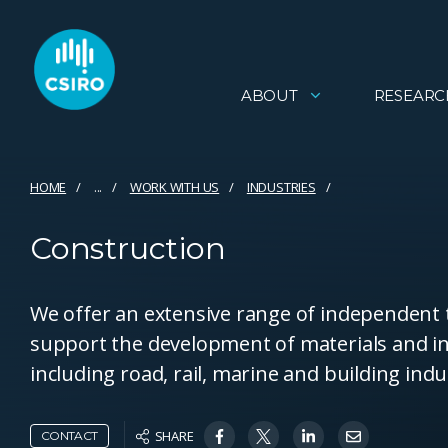
ABOUT
RESEARC
HOME
...
WORK WITH US
INDUSTRIES
Construction
We offer an extensive range of independent te
support the development of materials and in
including road, rail, marine and building indu
SHARE
CONTACT