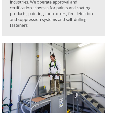
industries. We operate approval and
certification schemes for paints and coating
products, painting contractors, fire detection
and suppression systems and self-drilling
fasteners.