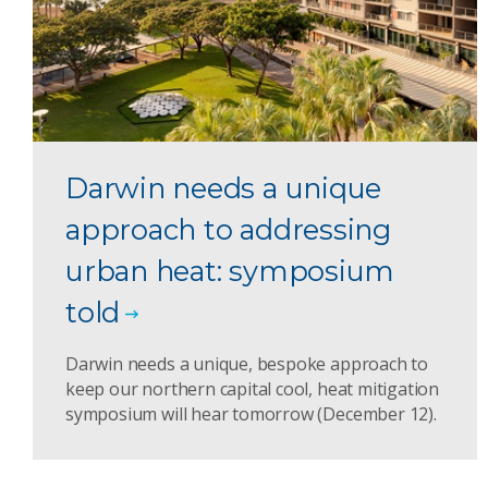
Darwin needs a unique
approach to addressing
urban heat: symposium
told
Darwin needs a unique, bespoke approach to
keep our northern capital cool, heat mitigation
symposium will hear tomorrow (December 12).