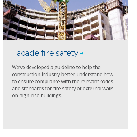
Facade fire safety
We’ve developed a guideline to help the
construction industry better understand how
to ensure compliance with the relevant codes
and standards for fire safety of external walls
on high-rise buildings.