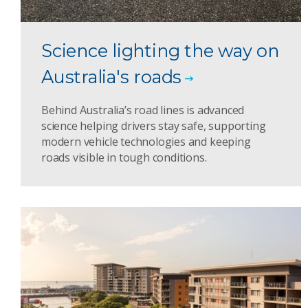
Science lighting the way on
Australia's roads
Behind Australia’s road lines is advanced
science helping drivers stay safe, supporting
modern vehicle technologies and keeping
roads visible in tough conditions.