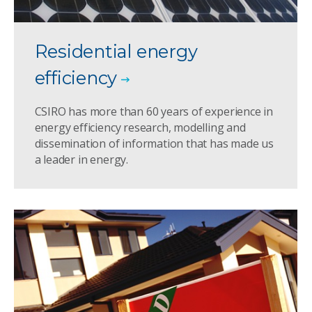
Residential energy
efficiency
CSIRO has more than 60 years of experience in
energy efficiency research, modelling and
dissemination of information that has made us
a leader in energy.