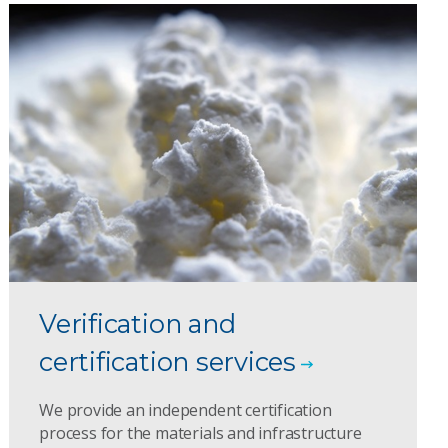
Verification and
certification services
We provide an independent certification
process for the materials and infrastructure