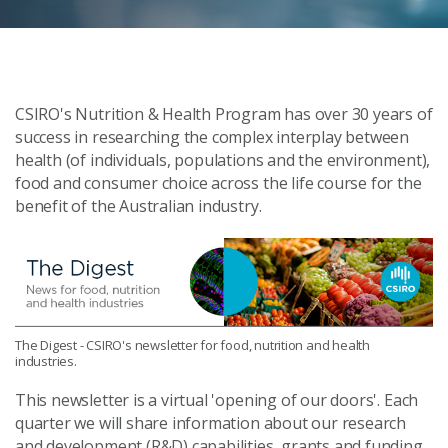
CSIRO's Nutrition & Health Program has over 30 years of
success in researching the complex interplay between
health (of individuals, populations and the environment),
food and consumer choice across the life course for the
benefit of the Australian industry.
The Digest - CSIRO's newsletter for food, nutrition and health
industries.
This newsletter is a virtual 'opening of our doors'. Each
quarter we will share information about our research
and development (R&D) capabilities, grants and funding