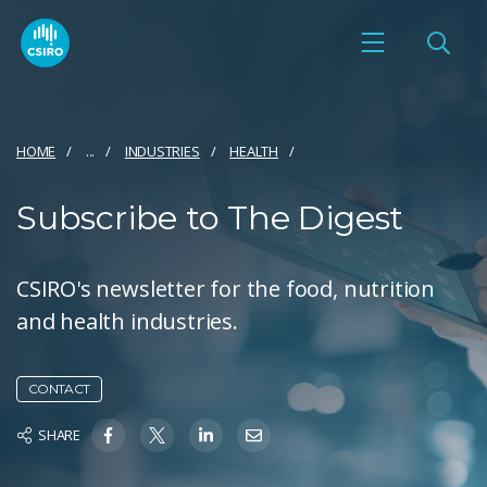
HOME
...
INDUSTRIES
HEALTH
Subscribe to The Digest
CSIRO's newsletter for the food, nutrition
and health industries.
CONTACT
SHARE