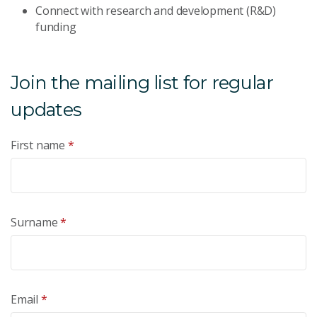
Connect with research and development (R&D)
funding
Join the mailing list for regular
updates
First name
*
Surname
*
Email
*