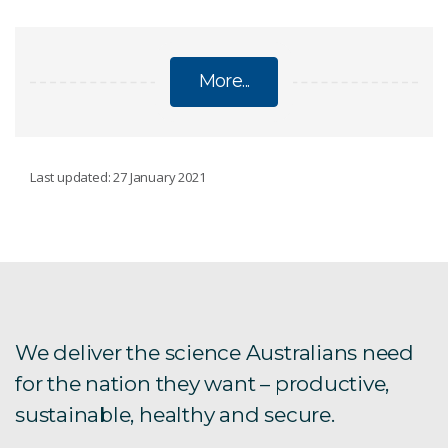
More...
HEALTH
Last updated: 27 January 2021
Australian Health Biobank
Intellectual property
Bio23 in Boston
We deliver the science Australians need
for the nation they want – productive,
Health
sustainable, healthy and secure.
Our impact strategy