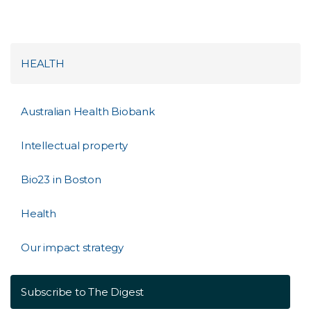
HEALTH
Australian Health Biobank
Intellectual property
Bio23 in Boston
Health
Our impact strategy
Subscribe to The Digest