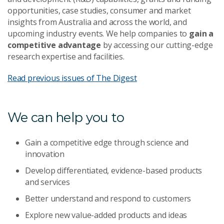
opportunities, case studies, consumer and market
insights from Australia and across the world, and
upcoming industry events. We help companies to
gain a
competitive advantage
by accessing our cutting-edge
research expertise and facilities.
Read previous issues of The Digest
We can help you to
Gain a competitive edge through science and
innovation
Develop differentiated, evidence-based products
and services
Better understand and respond to customers
Explore new value-added products and ideas