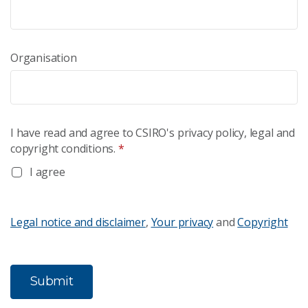
Organisation
I have read and agree to CSIRO's privacy policy, legal and
copyright conditions.
*
I agree
Legal notice and disclaimer
,
Your privacy
and
Copyright