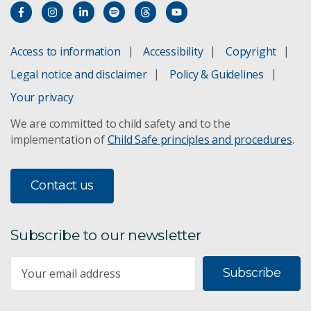
Subscribe to The Digest
Access to information
Accessibility
Copyright
Legal notice and disclaimer
Policy & Guidelines
Your privacy
We are committed to child safety and to the
implementation of
Child Safe principles and procedures
.
Contact us
Subscribe to our newsletter
Subscribe