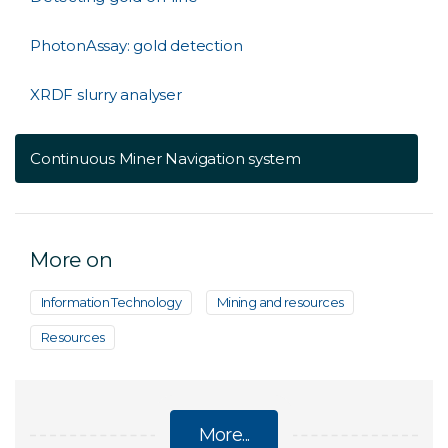
PhotonAssay: gold detection
XRDF slurry analyser
Continuous Miner Navigation system
More on
Information Technology
Mining and resources
Resources
More...