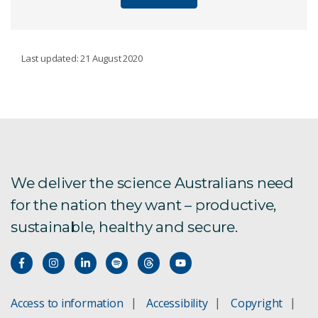
SENSING
Last updated: 21 August 2020
Sensors for mineral detection
Ore sorter for copper and iron
ExScan 3D underground mapping
We deliver the science Australians need
for the nation they want – productive,
Sensors for landmine detection
sustainable, healthy and secure.
Mineral detection and measurement
Detecting gold on-line
Access to information
Accessibility
Copyright
PhotonAssay: gold detection