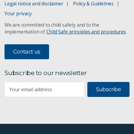
Legal notice and disclaimer
Policy & Guidelines
XRDF slurry analyser
Your privacy
We are committed to child safety and to the
Continuous Miner Navigation system
implementation of
Child Safe principles and procedures
.
Contact us
Subscribe to our newsletter
Subscribe