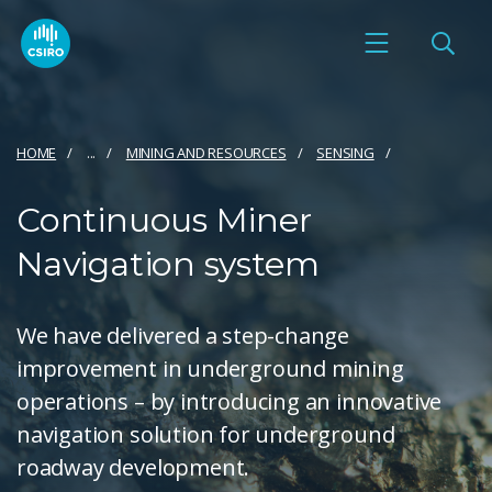
HOME
...
MINING AND RESOURCES
SENSING
Continuous Miner
Navigation system
We have delivered a step-change
improvement in underground mining
operations – by introducing an innovative
navigation solution for underground
roadway development.