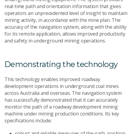
real-time path and orientation information that gives
operators an unprecedented level of insight to maintain
mining activity, in accordance with the mine plan. The
accuracy of the navigation system, along with the ability
for its remote application, allows improved productivity
and safety in underground mining operations.
Demonstrating the technology
This technology enables improved roadway
development operations in underground coal mines
across Australia and overseas. The navigation system
has successfully demonstrated that it can accurately
monitor the path of a roadway development mining
machine under mining production conditions. Its key
specifications include:
robust and reliable measures of the path, position