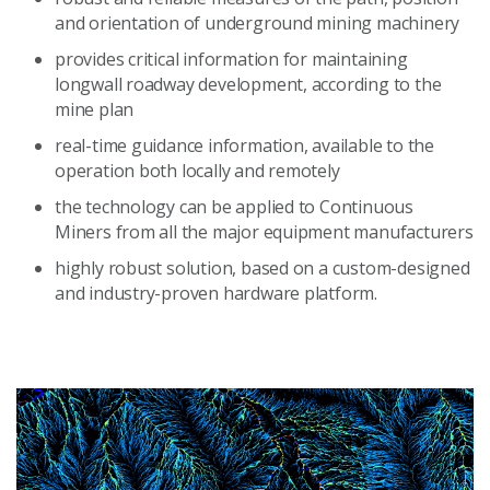
and orientation of underground mining machinery
provides critical information for maintaining
longwall roadway development, according to the
mine plan
real-time guidance information, available to the
operation both locally and remotely
the technology can be applied to Continuous
Miners from all the major equipment manufacturers
highly robust solution, based on a custom-designed
and industry-proven hardware platform.