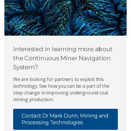
Interested in learning more about
the Continuous Miner Navigation
System?
We are looking for partners to exploit this
technology. See how you can be a part of the
step-change in improving underground coal
mining production.
Contact Dr Mark Dunn, Mining and
Processing Technologies