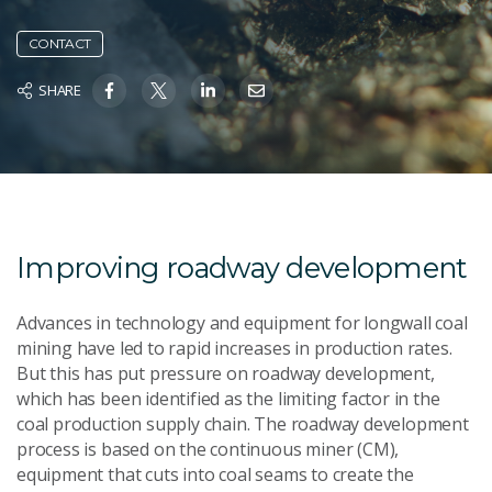
CONTACT
SHARE
Improving roadway development
Advances in technology and equipment for longwall coal
mining have led to rapid increases in production rates.
But this has put pressure on roadway development,
which has been identified as the limiting factor in the
coal production supply chain. The roadway development
process is based on the continuous miner (CM),
equipment that cuts into coal seams to create the