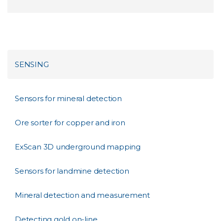
SENSING
Sensors for mineral detection
Ore sorter for copper and iron
ExScan 3D underground mapping
Sensors for landmine detection
Mineral detection and measurement
Detecting gold on-line