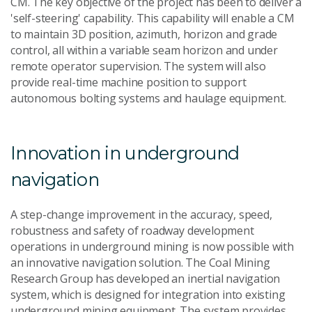
CM. The key objective of the project has been to deliver a
'self-steering' capability. This capability will enable a CM
to maintain 3D position, azimuth, horizon and grade
control, all within a variable seam horizon and under
remote operator supervision. The system will also
provide real-time machine position to support
autonomous bolting systems and haulage equipment.
Innovation in underground
navigation
A step-change improvement in the accuracy, speed,
robustness and safety of roadway development
operations in underground mining is now possible with
an innovative navigation solution. The Coal Mining
Research Group has developed an inertial navigation
system, which is designed for integration into existing
underground mining equipment. The system provides