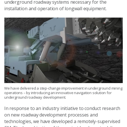
underground roadway systems necessary for the
installation and operation of longwall equipment.
We have delivered a step-change improvement in underground mining
operations – by introducing an innovative navigation solution for
underground roadway development.
In response to an industry initiative to conduct research
on new roadway development processes and
technologies, we have developed a remotely-supervised