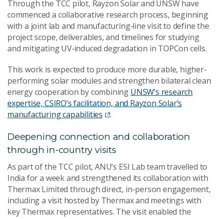
Through the TCC pilot, Rayzon Solar and UNSW have
commenced a collaborative research process, beginning
with a joint lab and manufacturing‑line visit to define the
project scope, deliverables, and timelines for studying
and mitigating UV‑induced degradation in TOPCon cells.
This work is expected to produce more durable, higher-
performing solar modules and strengthen bilateral clean
energy cooperation by combining
UNSW’s research
expertise, CSIRO’s facilitation, and Rayzon Solar’s
manufacturing capabilities
.
Deepening connection and collaboration
through in-country visits
As part of the TCC pilot, ANU’s ESI Lab team travelled to
India for a week and strengthened its collaboration with
Thermax Limited through direct, in-person engagement,
including a visit hosted by Thermax and meetings with
key Thermax representatives. The visit enabled the