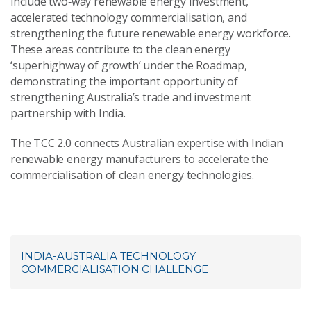
include two‑way renewable energy investment,
accelerated technology commercialisation, and
strengthening the future renewable energy workforce.
These areas contribute to the clean energy
‘superhighway of growth’ under the Roadmap,
demonstrating the important opportunity of
strengthening Australia’s trade and investment
partnership with India.
The TCC 2.0 connects Australian expertise with Indian
renewable energy manufacturers to accelerate the
commercialisation of clean energy technologies.
INDIA-AUSTRALIA TECHNOLOGY
COMMERCIALISATION CHALLENGE