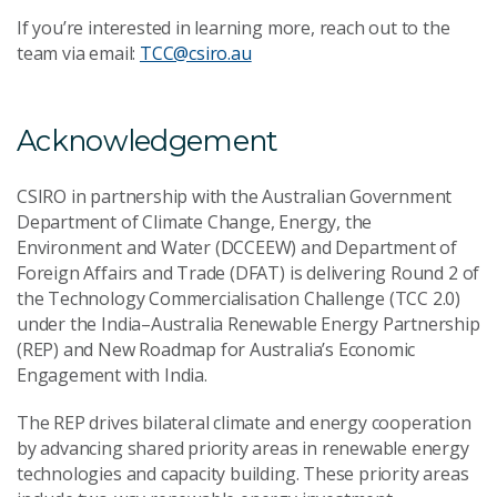
If you’re interested in learning more, reach out to the
team via email:
TCC@csiro.au
Acknowledgement
CSIRO in partnership with the Australian Government
Department of Climate Change, Energy, the
Environment and Water (DCCEEW) and Department of
Foreign Affairs and Trade (DFAT) is delivering Round 2 of
the Technology Commercialisation Challenge (TCC 2.0)
under the India–Australia Renewable Energy Partnership
(REP) and New Roadmap for Australia’s Economic
Engagement with India.
The REP drives bilateral climate and energy cooperation
by advancing shared priority areas in renewable energy
technologies and capacity building. These priority areas