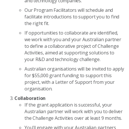
and technology companies.
Our Program Facilitators will schedule and
facilitate introductions to support you to find
the right fit.
If opportunities to collaborate are identified,
we work with you and your Australian partner
to define a collaborative project of Challenge
Activities, aimed at supporting solutions to
your R&D and technology challenge.
Australian organisations will be invited to apply
for $55,000 grant funding to support this
project, with a Letter of Support from your
organisation.
Collaboration
If the grant application is successful, your
Australian partner will work with you to deliver
the Challenge Activities over at least 9 months.
You’ll engage with your Australian partners