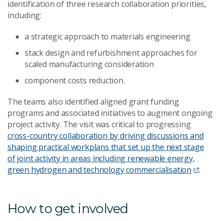
identification of three research collaboration priorities,
including:
a strategic approach to materials engineering
stack design and refurbishment approaches for
scaled manufacturing consideration
component costs reduction.
The teams also identified aligned grant funding
programs and associated initiatives to augment ongoing
project activity. The visit was critical to progressing
cross-country collaboration by driving discussions and
shaping practical workplans that set up the next stage
of joint activity in areas including renewable energy,
green hydrogen and technology commercialisation
.
How to get involved