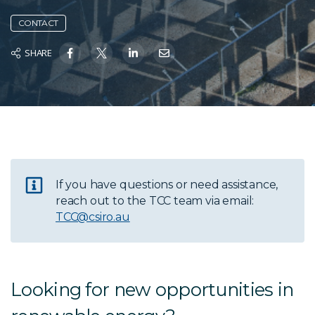
CONTACT
SHARE
If you have questions or need assistance,
reach out to the TCC team via email:
TCC@csiro.au
Looking for new opportunities in