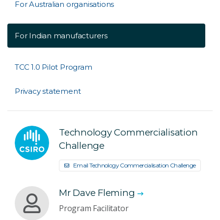
For Australian organisations
For Indian manufacturers
TCC 1.0 Pilot Program
Privacy statement
Technology Commercialisation
Challenge
Email Technology Commercialisation Challenge
Mr Dave Fleming
Program Facilitator