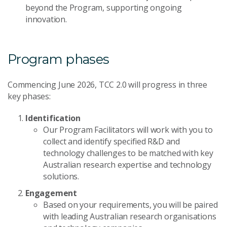
beyond the Program, supporting ongoing
innovation.
Program phases
Commencing June 2026, TCC 2.0 will progress in three
key phases:
Identification
Our Program Facilitators will work with you to
collect and identify specified R&D and
technology challenges to be matched with key
Australian research expertise and technology
solutions.
Engagement
Based on your requirements, you will be paired
with leading Australian research organisations