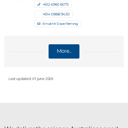
+61 2 4960 6075
+61 4 0868 9430
Email Mr Dave Fleming
More...
INDIA-AUSTRALIA TECHNOLOGY
Last updated: 01 June 2026
COMMERCIALISATION CHALLENGE
For Australian organisations
For Indian manufacturers