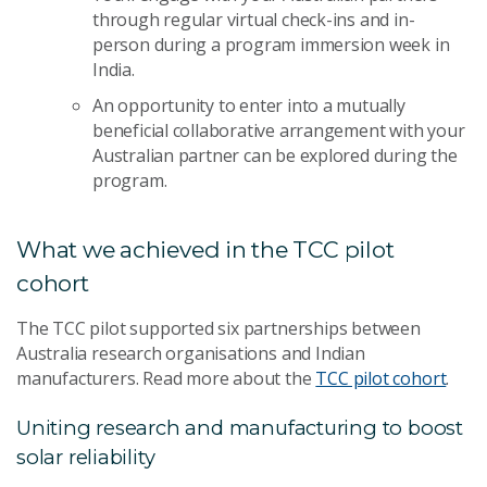
through regular virtual check-ins and in-
person during a program immersion week in
India.
An opportunity to enter into a mutually
beneficial collaborative arrangement with your
Australian partner can be explored during the
program.
What we achieved in the TCC pilot
cohort
The TCC pilot supported six partnerships between
Australia research organisations and Indian
manufacturers. Read more about the
TCC pilot cohort
.
Uniting research and manufacturing to boost
solar reliability