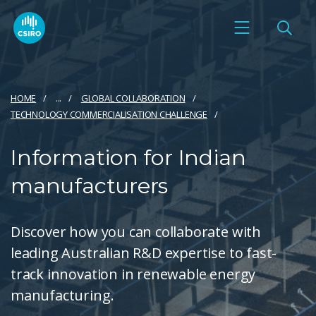
HOME
...
GLOBAL COLLABORATION
TECHNOLOGY COMMERCIALISATION CHALLENGE
Information for Indian
manufacturers
Discover how you can collaborate with
leading Australian R&D expertise to fast-
track innovation in renewable energy
manufacturing.