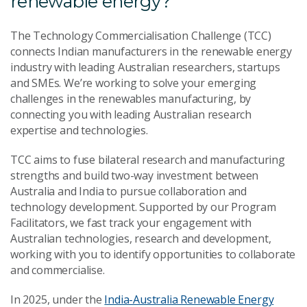
renewable energy?
The Technology Commercialisation Challenge (TCC)
connects Indian manufacturers in the renewable energy
industry with leading Australian researchers, startups
and SMEs. We’re working to solve your emerging
challenges in the renewables manufacturing, by
connecting you with leading Australian research
expertise and technologies.
TCC aims to fuse bilateral research and manufacturing
strengths and build two-way investment between
Australia and India to pursue collaboration and
technology development. Supported by our Program
Facilitators, we fast track your engagement with
Australian technologies, research and development,
working with you to identify opportunities to collaborate
and commercialise.
In 2025, under the
India-Australia Renewable Energy