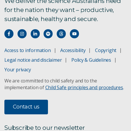
We deliver the science Australians need
for the nation they want – productive,
TCC 1.0 Pilot Program
sustainable, healthy and secure.
Privacy statement
Access to information
Accessibility
Copyright
Legal notice and disclaimer
Policy & Guidelines
Your privacy
We are committed to child safety and to the
implementation of
Child Safe principles and procedures
.
Contact us
Subscribe to our newsletter