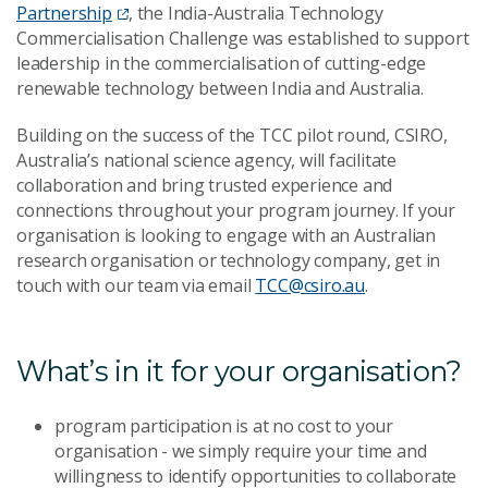
Partnership
, the India-Australia Technology
Commercialisation Challenge was established to support
leadership in the commercialisation of cutting-edge
renewable technology between India and Australia.
Building on the success of the TCC pilot round, CSIRO,
Australia’s national science agency, will facilitate
collaboration and bring trusted experience and
connections throughout your program journey. If your
organisation is looking to engage with an Australian
research organisation or technology company, get in
touch with our team via email
TCC@csiro.au
.
What’s in it for your organisation?
program participation is at no cost to your
organisation - we simply require your time and
willingness to identify opportunities to collaborate