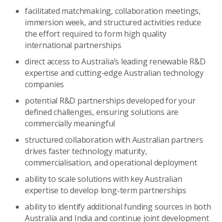
facilitated matchmaking, collaboration meetings,
immersion week, and structured activities reduce
the effort required to form high quality
international partnerships
direct access to Australia’s leading renewable R&D
expertise and cutting-edge Australian technology
companies
potential R&D partnerships developed for your
defined challenges, ensuring solutions are
commercially meaningful
structured collaboration with Australian partners
drives faster technology maturity,
commercialisation, and operational deployment
ability to scale solutions with key Australian
expertise to develop long-term partnerships
ability to identify additional funding sources in both
Australia and India and continue joint development