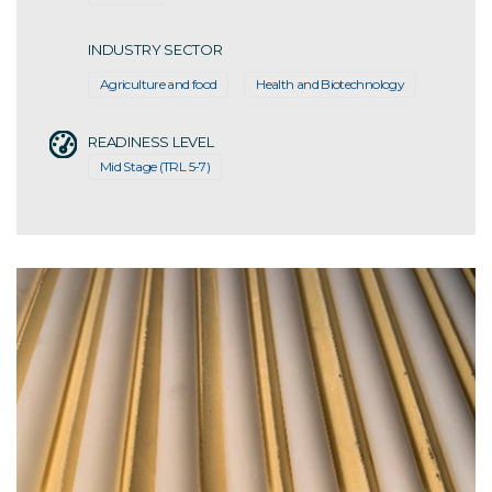
INDUSTRY SECTOR
Agriculture and food
Health and Biotechnology
READINESS LEVEL
Mid Stage (TRL 5-7)