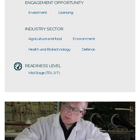
ENGAGEMENT OPPORTUNITY
Investment
Licensing
INDUSTRY SECTOR
Agriculture and food
Environment
Health and Biotechnology
Defence
READINESS LEVEL
Mid Stage (TRL 5-7)