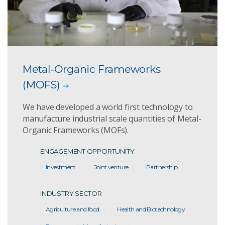
Metal-Organic Frameworks
(MOFS)
We have developed a world first technology to
manufacture industrial scale quantities of Metal-
Organic Frameworks (MOFs).
ENGAGEMENT OPPORTUNITY
Investment
Joint venture
Partnership
INDUSTRY SECTOR
Agriculture and food
Health and Biotechnology