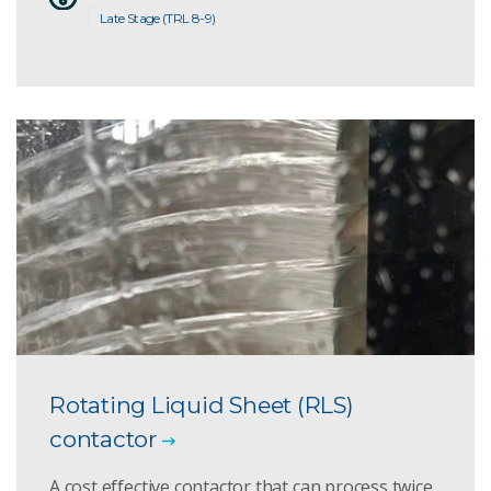
Late Stage (TRL 8-9)
Rotating Liquid Sheet (RLS)
contactor
A cost effective contactor that can process twice