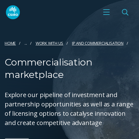
HOME
...
WORK WITH US
IP AND COMMERCIALISATION
Commercialisation
marketplace
Explore our pipeline of investment and
partnership opportunities as well as a range
of licensing options to catalyse innovation
and create competitive advantage