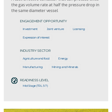
the gas volume rate at half the pressure drop in
the same diameter vessel.
ENGAGEMENT OPPORTUNITY
Investment
Joint venture
Licensing
Expression of interest
INDUSTRY SECTOR
Agriculture and food
Energy
Manufacturing
Mining and Minerals
READINESS LEVEL
Mid Stage (TRL 5-7)