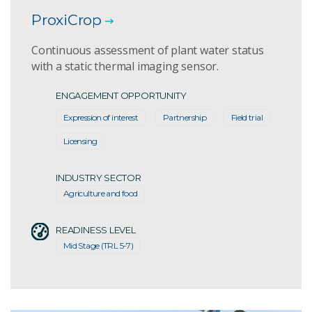
ProxiCrop
Continuous assessment of plant water status
with a static thermal imaging sensor.
ENGAGEMENT OPPORTUNITY
Expression of interest
Partnership
Field trial
Licensing
INDUSTRY SECTOR
Agriculture and food
READINESS LEVEL
Mid Stage (TRL 5-7)