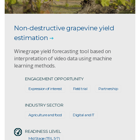
Non-destructive grapevine yield
estimation
Winegrape yield forecasting tool based on
interpretation of video data using machine
learning methods.
ENGAGEMENT OPPORTUNITY
Expression of interest
Field trial
Partnership
INDUSTRY SECTOR
Agriculture and food
Digital and IT
READINESS LEVEL
Mid Stage (TRL 5-7)