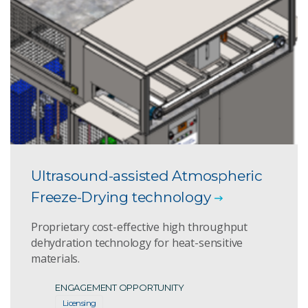
Ultrasound-assisted Atmospheric
Freeze-Drying technology
Proprietary cost-effective high throughput
dehydration technology for heat-sensitive
materials.
ENGAGEMENT OPPORTUNITY
Licensing