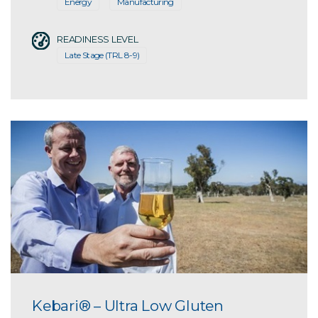
Energy
Manufacturing
READINESS LEVEL
Late Stage (TRL 8-9)
Kebari® – Ultra Low Gluten