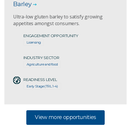
Barley
Ultra-low gluten barley to satisfy growing
appetites amongst consumers.
ENGAGEMENT OPPORTUNITY
Licensing
INDUSTRY SECTOR
Agriculture and food
READINESS LEVEL
Early Stage (TRL 1-4)
View more opportunities