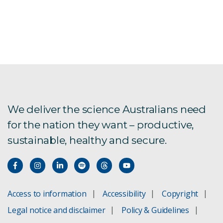
We deliver the science Australians need
for the nation they want – productive,
sustainable, healthy and secure.
Access to information
Accessibility
Copyright
Legal notice and disclaimer
Policy & Guidelines