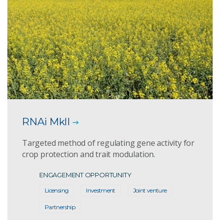
RNAi MkII
Targeted method of regulating gene activity for
crop protection and trait modulation.
ENGAGEMENT OPPORTUNITY
Licensing
Investment
Joint venture
Partnership