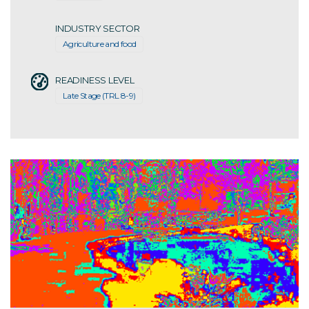
INDUSTRY SECTOR
Agriculture and food
READINESS LEVEL
Late Stage (TRL 8-9)