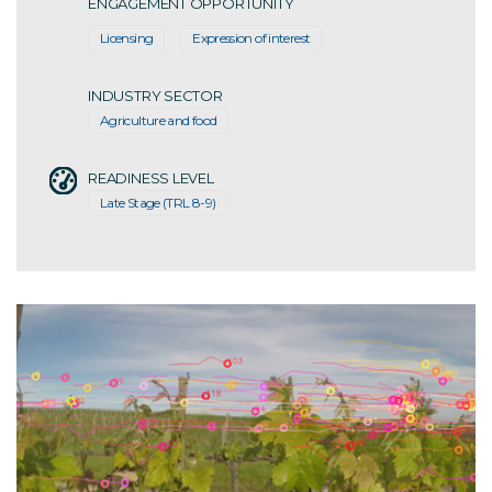
ENGAGEMENT OPPORTUNITY
Licensing
Expression of interest
INDUSTRY SECTOR
Agriculture and food
READINESS LEVEL
Late Stage (TRL 8-9)