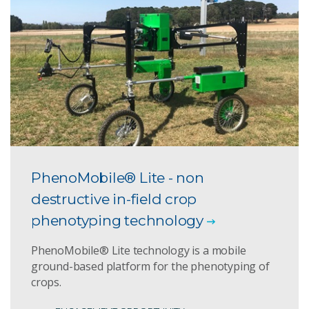
PhenoMobile® Lite - non
destructive in-field crop
phenotyping technology
PhenoMobile® Lite technology is a mobile
ground-based platform for the phenotyping of
crops.