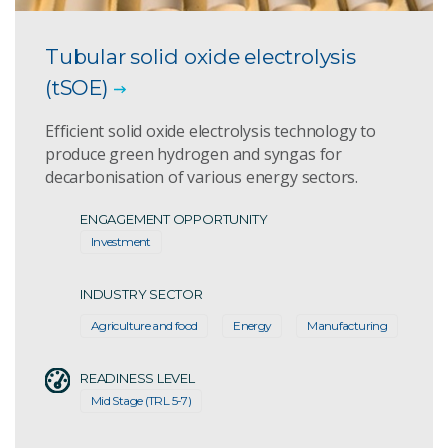
Tubular solid oxide electrolysis
(tSOE)
Efficient solid oxide electrolysis technology to
produce green hydrogen and syngas for
decarbonisation of various energy sectors.
ENGAGEMENT OPPORTUNITY
Investment
INDUSTRY SECTOR
Agriculture and food
Energy
Manufacturing
READINESS LEVEL
Mid Stage (TRL 5-7)