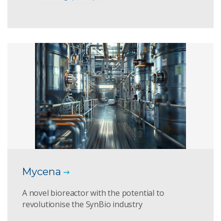
Mycena
A novel bioreactor with the potential to
revolutionise the SynBio industry