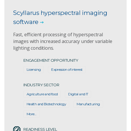
Scyllarus hyperspectral imaging
software
Fast, efficient processing of hyperspectral
images with increased accuracy under variable
lighting conditions.
ENGAGEMENT OPPORTUNITY
Licensing
Expression of interest
INDUSTRY SECTOR
Agriculture and food
Digital and IT
Health and Biotechnology
Manufacturing
More...
READINESS LEVEL