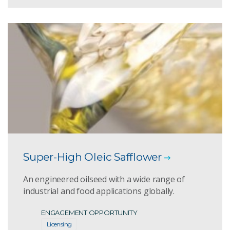
Super-High Oleic Safflower
An engineered oilseed with a wide range of
industrial and food applications globally.
ENGAGEMENT OPPORTUNITY
Licensing