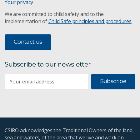
Your privacy
We are committed to child safety and to the
implementation of
Child Safe principles and procedures
.
Contact us
Subscribe to our newsletter
Subscribe
CSIRO acknowledges the Traditional Owners of the land,
sea and waters, of the area that we live and work on