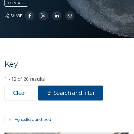
CONTACT
SHARE
Key
1 - 12
of
20
results
Clear
Search and filter
Agriculture and food