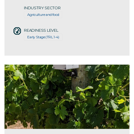
INDUSTRY SECTOR
Agriculture and food
READINESS LEVEL
Early Stage (TRL 1-4)