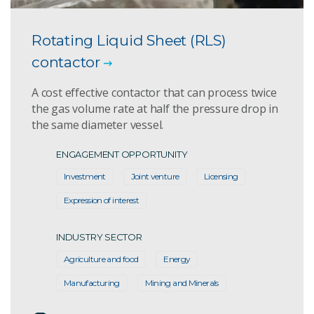
Rotating Liquid Sheet (RLS)
contactor
A cost effective contactor that can process twice
the gas volume rate at half the pressure drop in
the same diameter vessel.
ENGAGEMENT OPPORTUNITY
Investment
Joint venture
Licensing
Expression of interest
INDUSTRY SECTOR
Agriculture and food
Energy
Manufacturing
Mining and Minerals