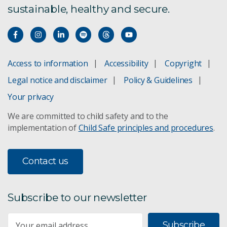
sustainable, healthy and secure.
Access to information
Accessibility
Copyright
Legal notice and disclaimer
Policy & Guidelines
Your privacy
We are committed to child safety and to the
implementation of
Child Safe principles and procedures
.
Contact us
Subscribe to our newsletter
Subscribe