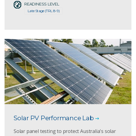
READINESS LEVEL
Late Stage (TRL 8-9)
Solar PV Performance Lab
Solar panel testing to protect Australia's solar