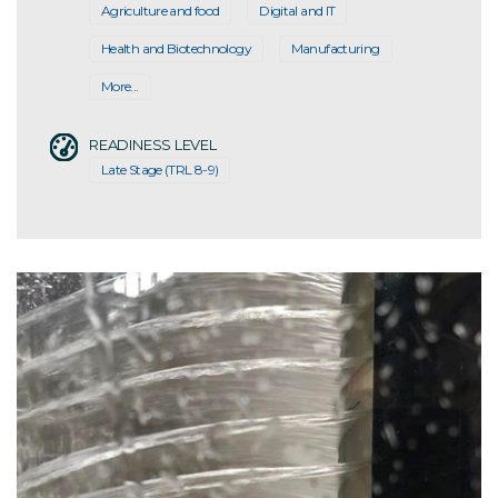
Agriculture and food
Digital and IT
Health and Biotechnology
Manufacturing
More...
READINESS LEVEL
Late Stage (TRL 8-9)