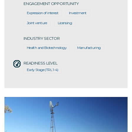
ENGAGEMENT OPPORTUNITY
Expression of interest
Investment
Joint venture
Licensing
INDUSTRY SECTOR
Health and Biotechnology
Manufacturing
READINESS LEVEL
Early Stage (TRL 1-4)