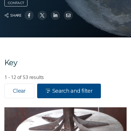
CONTACT
SHARE
Key
1 - 12
of
53
results
Clear
Search and filter