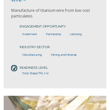
Manufacture of titanium wire from low-cost
particulates.
ENGAGEMENT OPPORTUNITY
Investment
Partnership
Licensing
INDUSTRY SECTOR
Manufacturing
Mining and Minerals
READINESS LEVEL
Early Stage (TRL 1-4)