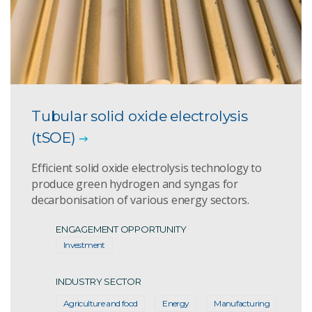
Tubular solid oxide electrolysis
(tSOE)
Efficient solid oxide electrolysis technology to
produce green hydrogen and syngas for
decarbonisation of various energy sectors.
ENGAGEMENT OPPORTUNITY
Investment
INDUSTRY SECTOR
Agriculture and food
Energy
Manufacturing