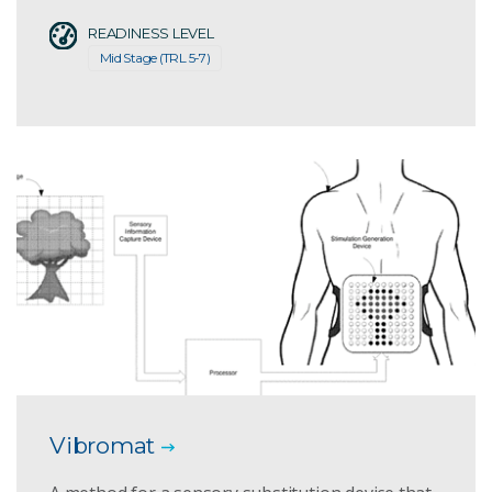
READINESS LEVEL
Mid Stage (TRL 5-7)
Vibromat