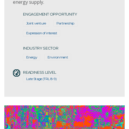
energy supply.
ENGAGEMENT OPPORTUNITY
Joint venture
Partnership
Expression of interest
INDUSTRY SECTOR
Energy
Environment
READINESS LEVEL
Late Stage (TRL 8-9)