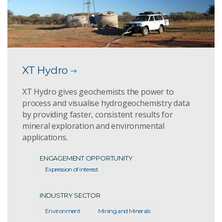
XT Hydro
XT Hydro gives geochemists the power to
process and visualise hydrogeochemistry data
by providing faster, consistent results for
mineral exploration and environmental
applications.
ENGAGEMENT OPPORTUNITY
Expression of interest
INDUSTRY SECTOR
Environment
Mining and Minerals