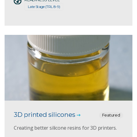
Late Stage (TRL 8-9)
3D printed silicones
Featured
Creating better silicone resins for 3D printers.