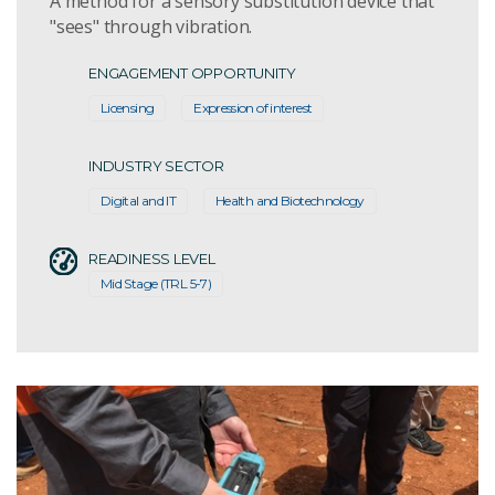
A method for a sensory substitution device that
"sees" through vibration.
ENGAGEMENT OPPORTUNITY
Licensing
Expression of interest
INDUSTRY SECTOR
Digital and IT
Health and Biotechnology
READINESS LEVEL
Mid Stage (TRL 5-7)