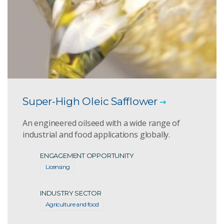
Super-High Oleic Safflower
An engineered oilseed with a wide range of
industrial and food applications globally.
ENGAGEMENT OPPORTUNITY
Licensing
INDUSTRY SECTOR
Agriculture and food