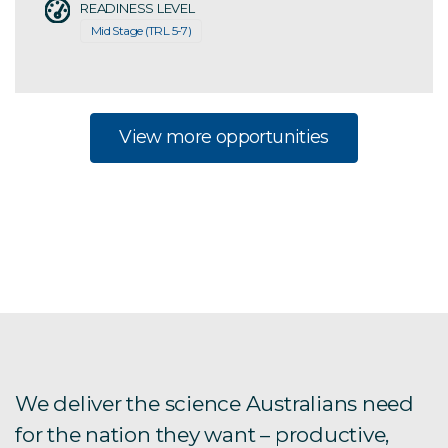
READINESS LEVEL
Mid Stage (TRL 5-7)
View more opportunities
We deliver the science Australians need
for the nation they want – productive,