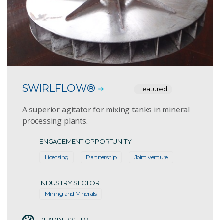
SWIRLFLOW®
Featured
A superior agitator for mixing tanks in mineral
processing plants.
ENGAGEMENT OPPORTUNITY
Licensing
Partnership
Joint venture
INDUSTRY SECTOR
Mining and Minerals
READINESS LEVEL