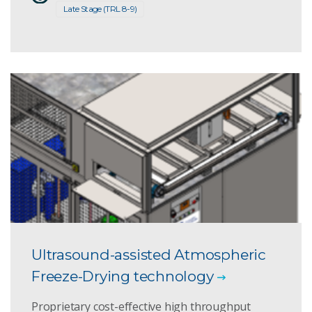
Late Stage (TRL 8-9)
Ultrasound-assisted Atmospheric
Freeze-Drying technology
Proprietary cost-effective high throughput