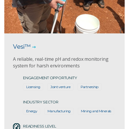
Vesi™
A reliable, real-time pH and redox monitoring
system for harsh environments
ENGAGEMENT OPPORTUNITY
Licensing
Joint venture
Partnership
INDUSTRY SECTOR
Energy
Manufacturing
Mining and Minerals
READINESS LEVEL