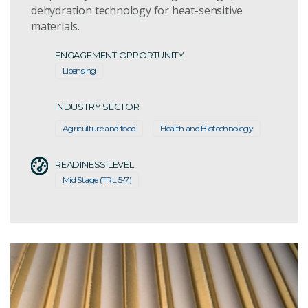
dehydration technology for heat-sensitive
materials.
ENGAGEMENT OPPORTUNITY
Licensing
INDUSTRY SECTOR
Agriculture and food
Health and Biotechnology
READINESS LEVEL
Mid Stage (TRL 5-7)