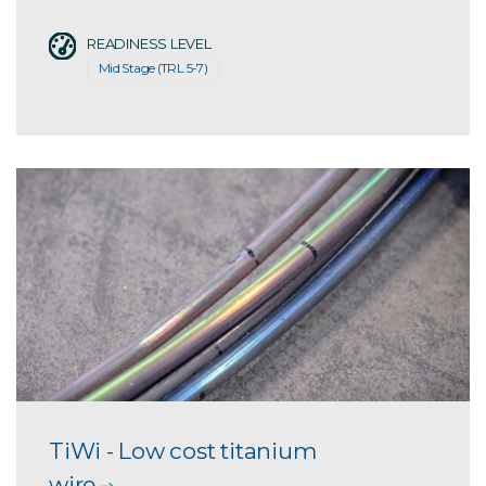
READINESS LEVEL
Mid Stage (TRL 5-7)
TiWi - Low cost titanium
wire