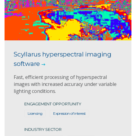
Scyllarus hyperspectral imaging
software
Fast, efficient processing of hyperspectral
images with increased accuracy under variable
lighting conditions.
ENGAGEMENT OPPORTUNITY
Licensing
Expression of interest
INDUSTRY SECTOR