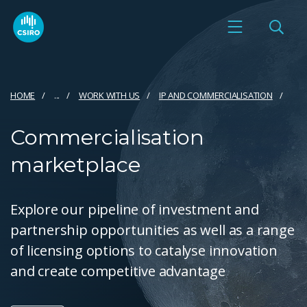
HOME
...
WORK WITH US
IP AND COMMERCIALISATION
Commercialisation
marketplace
Explore our pipeline of investment and
partnership opportunities as well as a range
of licensing options to catalyse innovation
and create competitive advantage