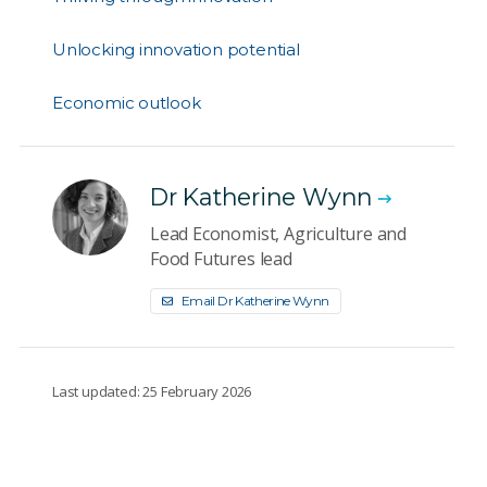
Unlocking innovation potential
Economic outlook
Dr Katherine Wynn
Lead Economist, Agriculture and
Food Futures lead
Email Dr Katherine Wynn
Last updated: 25 February 2026