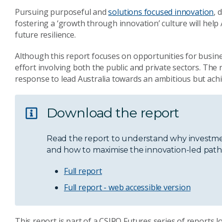
Pursuing purposeful and
solutions focused innovation
, 
fostering a ‘growth through innovation’ culture will help
future resilience.
Although this report focuses on opportunities for busines
effort involving both the public and private sectors. The 
response to lead Australia towards an ambitious but achi
Download the report
Read the report to understand why investmen
and how to maximise the innovation-led path t
Full report
Full report - web accessible version
This report is part of a CSIRO Futures series of reports