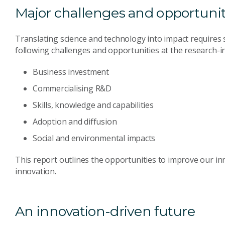
Major challenges and opportunit
Translating science and technology into impact requires s
following challenges and opportunities at the research-in
Business investment
Commercialising R&D
Skills, knowledge and capabilities
Adoption and diffusion
Social and environmental impacts
This report outlines the opportunities to improve our i
innovation.
An innovation-driven future