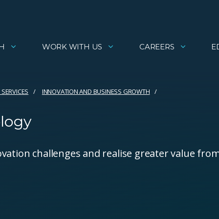
H
WORK WITH US
CAREERS
E
 SERVICES
INNOVATION AND BUSINESS GROWTH
ology
vation challenges and realise greater value fro