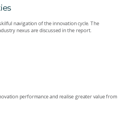
ies
kilful navigation of the innovation cycle. The
dustry nexus are discussed in the report.
nnovation performance and realise greater value from