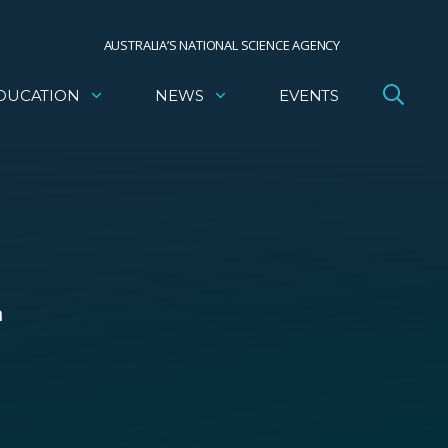
AUSTRALIA’S NATIONAL SCIENCE AGENCY
DUCATION
NEWS
EVENTS
m