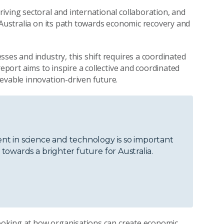
driving sectoral and international collaboration, and
 Australia on its path towards economic recovery and
ses and industry, this shift requires a coordinated
report aims to inspire a collective and coordinated
evable innovation-driven future.
t in science and technology is so important
owards a brighter future for Australia.
 looking at how organisations can create economic