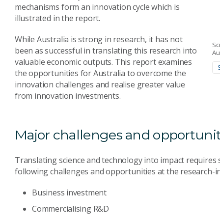
mechanisms form an innovation cycle which is
illustrated in the report.
While Australia is strong in research, it has not
Sc
been as successful in translating this research into
Au
valuable economic outputs. This report examines
the opportunities for Australia to overcome the
innovation challenges and realise greater value
from innovation investments.
Major challenges and opportunit
Translating science and technology into impact requires s
following challenges and opportunities at the research-in
Business investment
Commercialising R&D