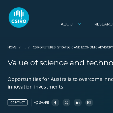
ABOUT
RESEARC
HOME
...
CSIRO FUTURES: STRATEGIC AND ECONOMIC ADVISORY
Value of science and techn
Opportunities for Australia to overcome inno
innovation investments
SHARE
CONTACT