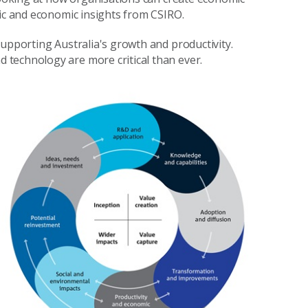
gic and economic insights from CSIRO.
supporting Australia's growth and productivity.
technology are more critical than ever.