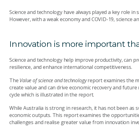
Science and technology have always played a key role in 
However, with a weak economy and COVID-19, science and 
Innovation is more important th
Science and technology help improve productivity, can pr
resilience, and enhance international competitiveness.
The
Value of science and technology
report examines the 
create value and can drive economic recovery and future
cycle which is illustrated in the report.
While Australia is strong in research, it has not been as s
economic outputs. This report examines the opportunitie
challenges and realise greater value from innovation inv