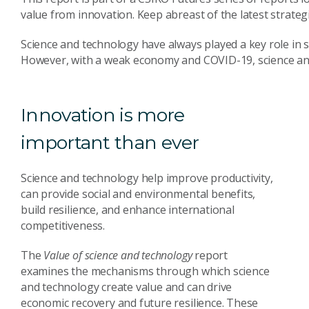
value from innovation. Keep abreast of the latest strate
Science and technology have always played a key role in 
However, with a weak economy and COVID-19, science and 
Innovation is more
important than ever
Science and technology help improve productivity,
can provide social and environmental benefits,
build resilience, and enhance international
competitiveness.
The
Value of science and technology
report
examines the mechanisms through which science
and technology create value and can drive
economic recovery and future resilience. These