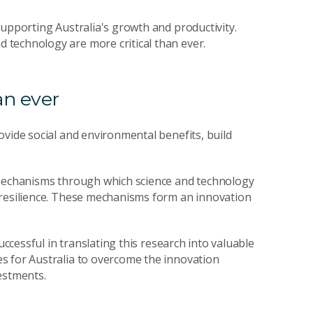
supporting Australia's growth and productivity.
technology are more critical than ever.
an ever
ovide social and environmental benefits, build
mechanisms through which science and technology
 resilience. These mechanisms form an innovation
uccessful in translating this research into valuable
s for Australia to overcome the innovation
estments.