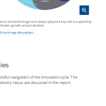
ience and technology have always played a key role in supporting
stralia’s growth and productivity.
Show image description
ies
kilful navigation of the innovation cycle. The
dustry nexus are discussed in the report.