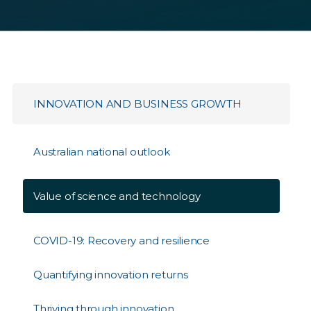
INNOVATION AND BUSINESS GROWTH
Australian national outlook
Value of science and technology
COVID-19: Recovery and resilience
Quantifying innovation returns
Thriving through innovation