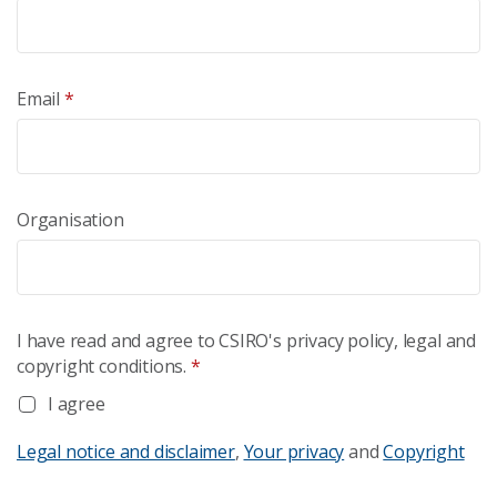
Email
*
Organisation
I have read and agree to CSIRO's privacy policy, legal and
copyright conditions.
*
I agree
Legal notice and disclaimer
,
Your privacy
and
Copyright