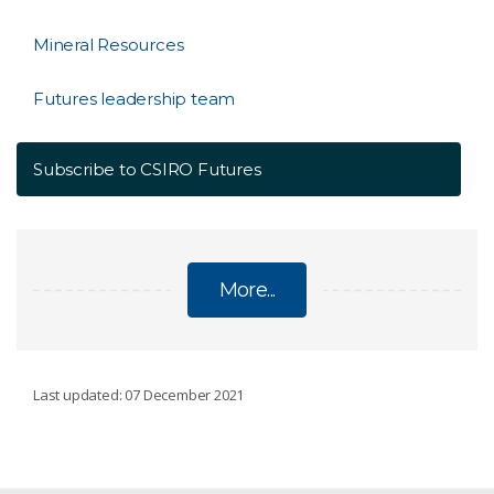
Mineral Resources
Futures leadership team
Subscribe to CSIRO Futures
More...
CSIRO FUTURES: STRATEGIC AND ECONOMIC
Last updated: 07 December 2021
ADVISORY SERVICES
Agriculture and Food