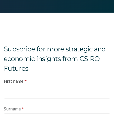
Subscribe for more strategic and
economic insights from CSIRO
Futures
First name
*
Surname
*