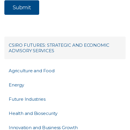
CSIRO FUTURES: STRATEGIC AND ECONOMIC
ADVISORY SERVICES
Agriculture and Food
Energy
Future Industries
Health and Biosecurity
Innovation and Business Growth