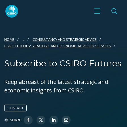
HOME
...
CONSULTANCY AND STRATEGIC ADVICE
CSIRO FUTURES: STRATEGIC AND ECONOMIC ADVISORY SERVICES
Subscribe to CSIRO Futures
Keep abreast of the latest strategic and
economic insights from CSIRO.
CONTACT
SHARE