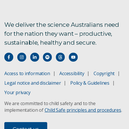
Energy
We deliver the science Australians need
Future Industries
for the nation they want – productive,
Health and Biosecurity
sustainable, healthy and secure.
Innovation and Business Growth
Mineral Resources
Access to information
Accessibility
Copyright
Futures leadership team
Legal notice and disclaimer
Policy & Guidelines
Your privacy
Subscribe to CSIRO Futures
We are committed to child safety and to the
implementation of
Child Safe principles and procedures
.