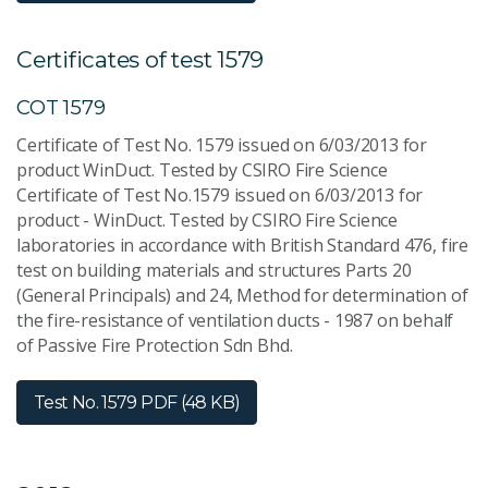
Certificates of test 1579
COT 1579
Certificate of Test No. 1579 issued on 6/03/2013 for
product WinDuct. Tested by CSIRO Fire Science
Certificate of Test No.1579 issued on 6/03/2013 for
product - WinDuct. Tested by CSIRO Fire Science
laboratories in accordance with British Standard 476, fire
test on building materials and structures Parts 20
(General Principals) and 24, Method for determination of
the fire-resistance of ventilation ducts - 1987 on behalf
of Passive Fire Protection Sdn Bhd.
Test No. 1579
PDF (48 KB)