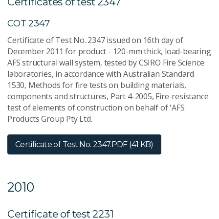
Certificates of test 2347
COT 2347
Certificate of Test No. 2347 issued on 16th day of
December 2011 for product - 120-mm thick, load-bearing
AFS structural wall system, tested by CSIRO Fire Science
laboratories, in accordance with Australian Standard
1530, Methods for fire tests on building materials,
components and structures, Part 4-2005, Fire-resistance
test of elements of construction on behalf of 'AFS
Products Group Pty Ltd.
Certificate of Test No. 2347.
PDF (41 KB)
2010
Certificate of test 2231