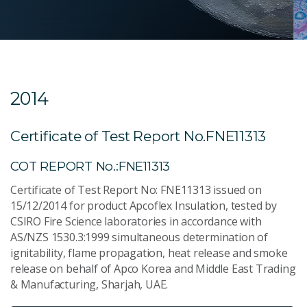
2014
Certificate of Test Report No.FNE11313
COT REPORT No.:FNE11313
Certificate of Test Report No: FNE11313 issued on
15/12/2014 for product Apcoflex Insulation, tested by
CSIRO Fire Science laboratories in accordance with
AS/NZS 1530.3:1999 simultaneous determination of
ignitability, flame propagation, heat release and smoke
release on behalf of Apco Korea and Middle East Trading
& Manufacturing, Sharjah, UAE.