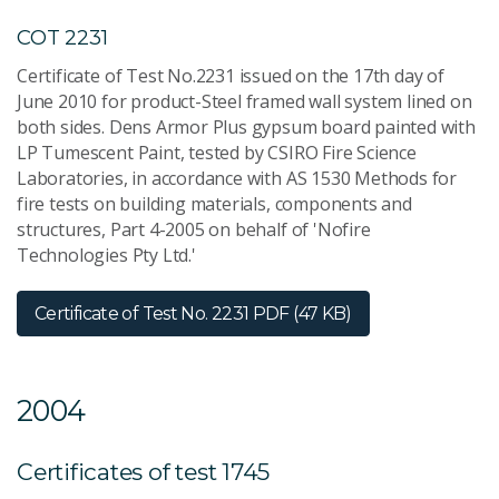
COT 2231
Certificate of Test No.2231 issued on the 17th day of
June 2010 for product-Steel framed wall system lined on
both sides. Dens Armor Plus gypsum board painted with
LP Tumescent Paint, tested by CSIRO Fire Science
Laboratories, in accordance with AS 1530 Methods for
fire tests on building materials, components and
structures, Part 4-2005 on behalf of 'Nofire
Technologies Pty Ltd.'
Certificate of Test No. 2231
PDF (47 KB)
2004
Certificates of test 1745