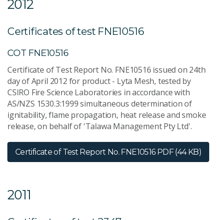
2012
Certificates of test FNE10516
COT FNE10516
Certificate of Test Report No. FNE10516 issued on 24th
day of April 2012 for product - Lyta Mesh, tested by
CSIRO Fire Science Laboratories in accordance with
AS/NZS 1530.3:1999 simultaneous determination of
ignitability, flame propagation, heat release and smoke
release, on behalf of 'Talawa Management Pty Ltd'.
Certificate of Test Report No. FNE10516
PDF (44 KB)
2011