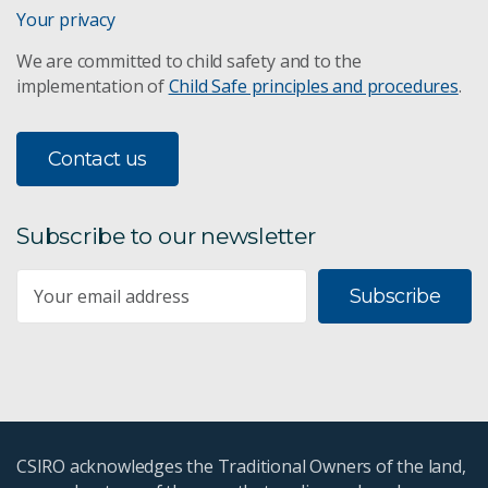
Your privacy
We are committed to child safety and to the
implementation of
Child Safe principles and procedures
.
Contact us
Subscribe to our newsletter
Subscribe
CSIRO acknowledges the Traditional Owners of the land,