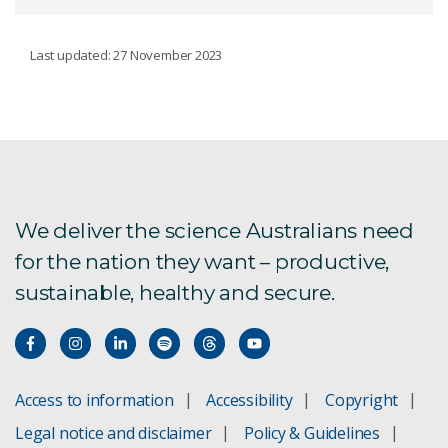
FIRE PASS SCHEME
Last updated: 27 November 2023
Certificates of Assessment
Fire Pass legal disclaimer
We deliver the science Australians need
for the nation they want – productive,
sustainable, healthy and secure.
Access to information
Accessibility
Copyright
Legal notice and disclaimer
Policy & Guidelines