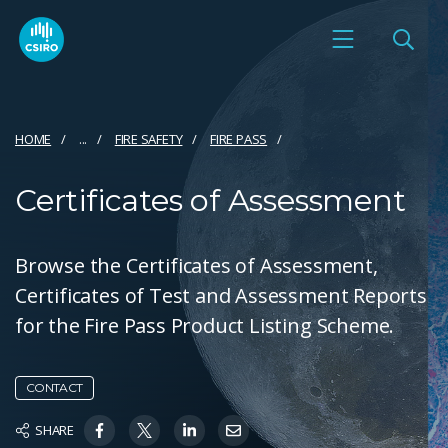
HOME
...
FIRE SAFETY
FIRE PASS
Certificates of Assessment
Browse the Certificates of Assessment,
Certificates of Test and Assessment Reports
for the Fire Pass Product Listing Scheme.
CONTACT
SHARE