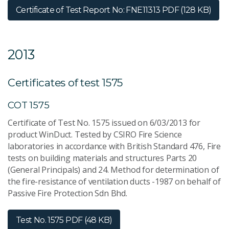
Certificate of Test Report No: FNE11313
PDF (128 KB)
2013
Certificates of test 1575
COT 1575
Certificate of Test No. 1575 issued on 6/03/2013 for
product WinDuct. Tested by CSIRO Fire Science
laboratories in accordance with British Standard 476, Fire
tests on building materials and structures Parts 20
(General Principals) and 24. Method for determination of
the fire-resistance of ventilation ducts -1987 on behalf of
Passive Fire Protection Sdn Bhd.
Test No. 1575
PDF (48 KB)