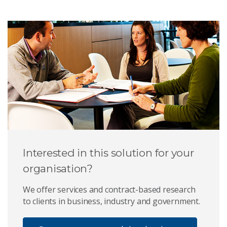
Interested in this solution for your
organisation?
We offer services and contract-based research
to clients in business, industry and government.