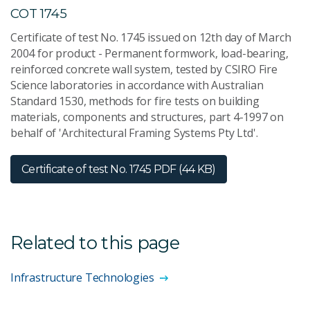
COT 1745
Certificate of test No. 1745 issued on 12th day of March
2004 for product - Permanent formwork, load-bearing,
reinforced concrete wall system, tested by CSIRO Fire
Science laboratories in accordance with Australian
Standard 1530, methods for fire tests on building
materials, components and structures, part 4-1997 on
behalf of 'Architectural Framing Systems Pty Ltd'.
Certificate of test No. 1745
PDF (44 KB)
Related to this page
Infrastructure Technologies