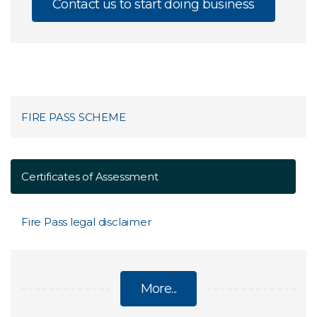
Contact us to start doing business
FIRE PASS SCHEME
Certificates of Assessment
Fire Pass legal disclaimer
More...