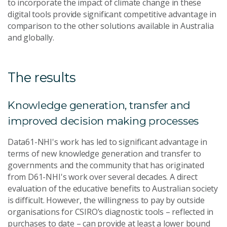
to incorporate the impact of climate change in these
digital tools provide significant competitive advantage in
comparison to the other solutions available in Australia
and globally.
The results
Knowledge generation, transfer and
improved decision making processes
Data61-NHI's work has led to significant advantage in
terms of new knowledge generation and transfer to
governments and the community that has originated
from D61-NHI's work over several decades. A direct
evaluation of the educative benefits to Australian society
is difficult. However, the willingness to pay by outside
organisations for CSIRO’s diagnostic tools – reflected in
purchases to date – can provide at least a lower bound