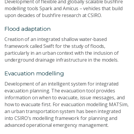
Development of flexible and globally scalable bushfire
modelling tools Spark and Amicus – vehicles that build
upon decades of bushfire research at CSIRO.
Flood adaptation
Creation of an integrated shallow water-based
framework called Swift for the study of floods,
particularly in an urban context with the inclusion of
underground drainage infrastructure in the models.
Evacuation modelling
Development of an intelligent system for integrated
evacuation planning. The evacuation tool provides
information on when to evacuate, issue messages, and
how to evacuate first. For evacuation modelling MATSim,
an urban transportation system has been integrated
into CSIRO’s modelling framework for planning and
advanced operational emergency management.