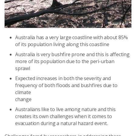
Australia has a very large coastline with about 85%
of its population living along this coastline
Australia is very bushfire prone and this is affecting
more of its population due to the peri-urban
sprawl
Expected increases in both the severity and
frequency of both floods and bushfires due to
climate
change
Australians like to live among nature and this
creates its own challenges when it comes to
evacuation during a natural hazard event.