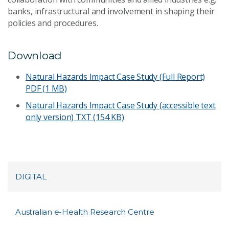
banks, infrastructural and involvement in shaping their
policies and procedures.
Download
Natural Hazards Impact Case Study (Full Report)
PDF (1 MB)
Natural Hazards Impact Case Study (accessible text
only version)
TXT (154 KB)
DIGITAL
Australian e-Health Research Centre