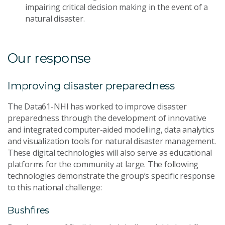
impairing critical decision making in the event of a
natural disaster.
Our response
Improving disaster preparedness
The Data61-NHI has worked to improve disaster
preparedness through the development of innovative
and integrated computer-aided modelling, data analytics
and visualization tools for natural disaster management.
These digital technologies will also serve as educational
platforms for the community at large. The following
technologies demonstrate the group’s specific response
to this national challenge:
Bushfires