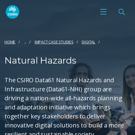
HOME
...
IMPACT CASE STUDIES
DIGITAL
Natural Hazards
The CSIRO Data61 Natural Hazards and
Infrastructure (Data61-NHI) group are
driving a nation-wide all-hazards planning
and adaptation initiative which brings
together key stakeholders to deliver
innovative digital solutions to build a more
resilient and sustainable society.