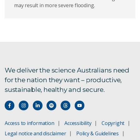
may result in more severe flooding.
We deliver the science Australians need
for the nation they want – productive,
sustainable, healthy and secure.
Access to information
Accessibility
Copyright
Legal notice and disclaimer
Policy & Guidelines