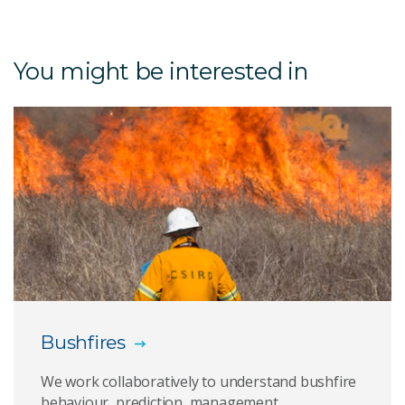
Australian e-Health Research Centre
You might be interested in
Cybersecurity
Natural Hazards
Pervasive Tracking
ADOPT
EpiSCOPE
Bushfires
We work collaboratively to understand bushfire
behaviour, prediction, management,