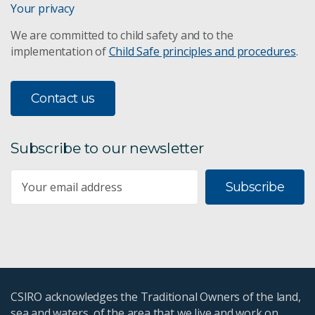
Your privacy
We are committed to child safety and to the
implementation of
Child Safe principles and procedures
.
Contact us
Subscribe to our newsletter
Subscribe
CSIRO acknowledges the Traditional Owners of the land,
sea and waters, of the area that we live and work on