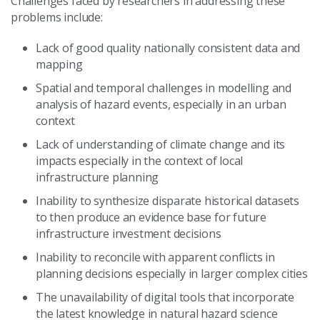
Challenges faced by researchers in addressing these
problems include:
Lack of good quality nationally consistent data and
mapping
Spatial and temporal challenges in modelling and
analysis of hazard events, especially in an urban
context
Lack of understanding of climate change and its
impacts especially in the context of local
infrastructure planning
Inability to synthesize disparate historical datasets
to then produce an evidence base for future
infrastructure investment decisions
Inability to reconcile with apparent conflicts in
planning decisions especially in larger complex cities
The unavailability of digital tools that incorporate
the latest knowledge in natural hazard science