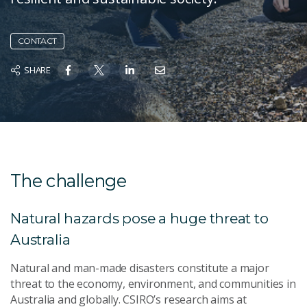
CONTACT
SHARE
The challenge
Natural hazards pose a huge threat to
Australia
Natural and man-made disasters constitute a major
threat to the economy, environment, and communities in
Australia and globally. CSIRO’s research aims at