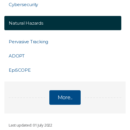
Cybersecurity
Natural Hazards
Pervasive Tracking
ADOPT
EpiSCOPE
More...
DIGITAL
Last updated: 01 July 2022