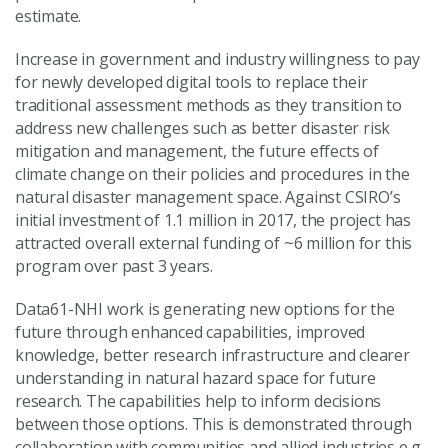
estimate.
Increase in government and industry willingness to pay
for newly developed digital tools to replace their
traditional assessment methods as they transition to
address new challenges such as better disaster risk
mitigation and management, the future effects of
climate change on their policies and procedures in the
natural disaster management space. Against CSIRO’s
initial investment of 1.1 million in 2017, the project has
attracted overall external funding of ~6 million for this
program over past 3 years.
Data61-NHI work is generating new options for the
future through enhanced capabilities, improved
knowledge, better research infrastructure and clearer
understanding in natural hazard space for future
research. The capabilities help to inform decisions
between those options. This is demonstrated through
collaboration with communities and allied industries e.g.