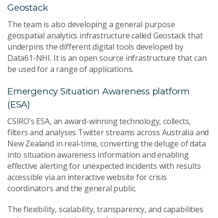
Geostack
The team is also developing a general purpose
geospatial analytics infrastructure called Geostack that
underpins the different digital tools developed by
Data61-NHI. It is an open source infrastructure that can
be used for a range of applications.
Emergency Situation Awareness platform
(ESA)
CSIRO’s ESA, an award-winning technology, collects,
filters and analyses Twitter streams across Australia and
New Zealand in real-time, converting the deluge of data
into situation awareness information and enabling
effective alerting for unexpected incidents with results
accessible via an interactive website for crisis
coordinators and the general public.
The flexibility, scalability, transparency, and capabilities