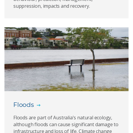
suppression, impacts and recovery.
Floods
Floods are part of Australia's natural ecology,
although floods can cause significant damage to
infrastructure and loss of life. Climate change