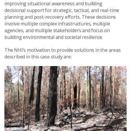
improving situational awareness and building
decisional support for strategic, tactical, and real-time
planning and post-recovery efforts. These decisions
involve multiple complex infrastructures, multiple
agencies, and multiple stakeholders and focus on
building environmental and societal resilience.
The NHI’s motivation to provide solutions in the areas
described in this case study are: