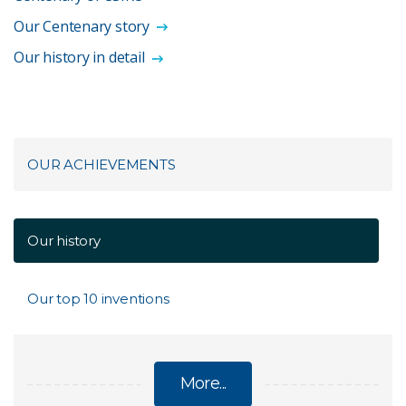
Our Centenary story
Our history in detail
OUR ACHIEVEMENTS
Our history
Our top 10 inventions
More...