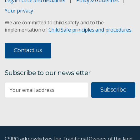
Legal notice and disclaimer
Policy & Guidelines
Your privacy
We are committed to child safety and to the
implementation of
Child Safe principles and procedures
.
Contact us
Subscribe to our newsletter
Subscribe
CSIRO acknowledges the Traditional Owners of the land,