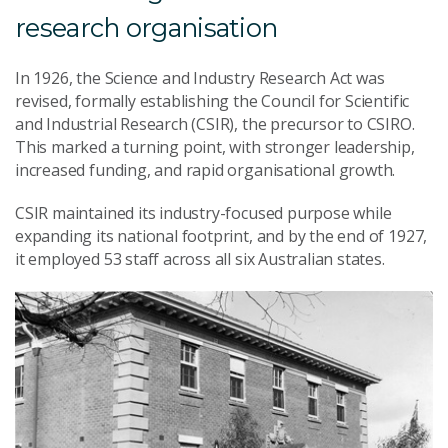
research organisation
In 1926, the Science and Industry Research Act was
revised, formally establishing the Council for Scientific
and Industrial Research (CSIR), the precursor to CSIRO.
This marked a turning point, with stronger leadership,
increased funding, and rapid organisational growth.
CSIR maintained its industry-focused purpose while
expanding its national footprint, and by the end of 1927,
it employed 53 staff across all six Australian states.