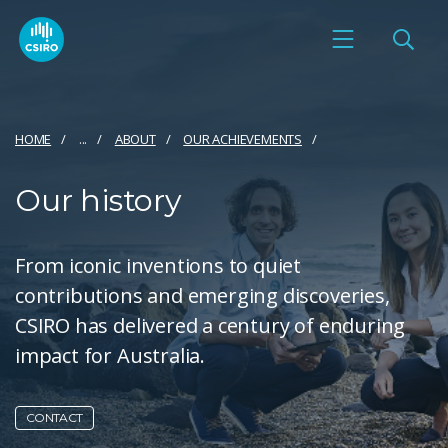
HOME
...
ABOUT
OUR ACHIEVEMENTS
Our history
From iconic inventions to quiet
contributions and emerging discoveries,
CSIRO has delivered a century of enduring
impact for Australia.
CONTACT