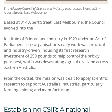
The
Advisory Council of Science and Industry
was located here, at 314
Albert Street, East Melbourne.
Based at 314 Albert Street, East Melbourne, the Council
evolved into the
Institute of Science and Industry in 1920 under an Act of
Parliament. The organisation’s early work was practical
and industry-driven, including its first research
investment of 250 pounds to help control the prickly
pear pest, which was devastating agricultural land across
eastern Australia.
From the outset, the mission was clear: to apply scientific
research to support Australia’s industries, particularly
farming, mining and manufacturing.
Establishing CSIR: A national