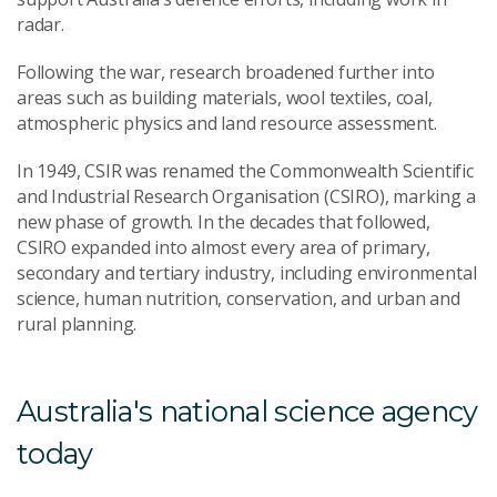
radar.
Following the war, research broadened further into
areas such as building materials, wool textiles, coal,
atmospheric physics and land resource assessment.
In 1949, CSIR was renamed the Commonwealth Scientific
and Industrial Research Organisation (CSIRO), marking a
new phase of growth. In the decades that followed,
CSIRO expanded into almost every area of primary,
secondary and tertiary industry, including environmental
science, human nutrition, conservation, and urban and
rural planning.
Australia's national science agency
today