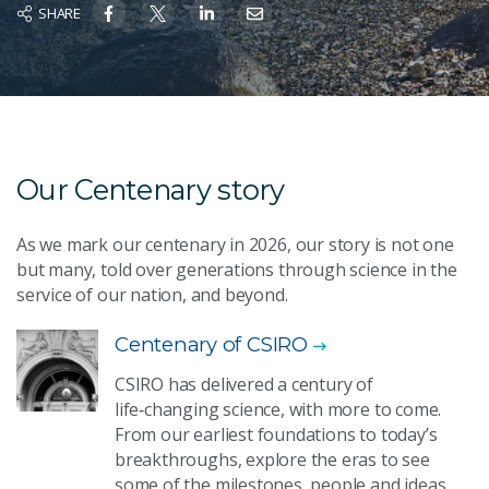
SHARE
Our Centenary story
As we mark our centenary in 2026, our story is not one
but many, told over generations through science in the
service of our nation, and beyond.
Centenary of CSIRO
CSIRO has delivered a century of
life‑changing science, with more to come.
From our earliest foundations to today’s
breakthroughs, explore the eras to see
some of the milestones, people and ideas