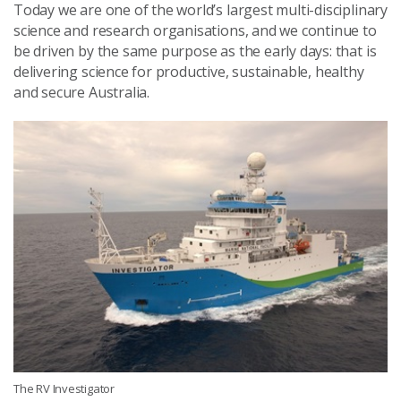
Today we are one of the world’s largest multi-disciplinary
science and research organisations, and we continue to
be driven by the same purpose as the early days: that is
delivering science for productive, sustainable, healthy
and secure Australia.
The RV Investigator