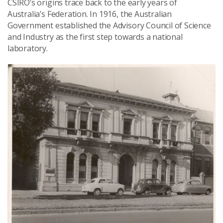
CSIRO’s origins trace back to the early years of
Australia’s Federation. In 1916, the Australian
Government established the Advisory Council of Science
and Industry as the first step towards a national
laboratory.