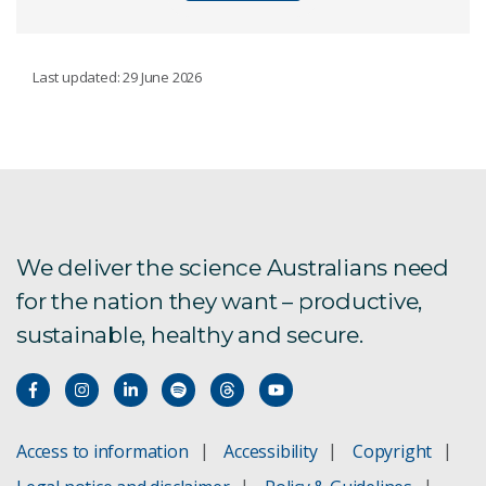
OUR ACHIEVEMENTS
Last updated: 29 June 2026
Our history
Our top 10 inventions
We deliver the science Australians need
for the nation they want – productive,
sustainable, healthy and secure.
Access to information
Accessibility
Copyright