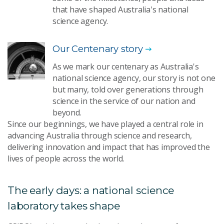
that have shaped Australia's national
science agency.
Our Centenary story
As we mark our centenary as Australia's
national science agency, our story is not one
but many, told over generations through
science in the service of our nation and
beyond.
Since our beginnings, we have played a central role in
advancing Australia through science and research,
delivering innovation and impact that has improved the
lives of people across the world.
The early days: a national science
laboratory takes shape