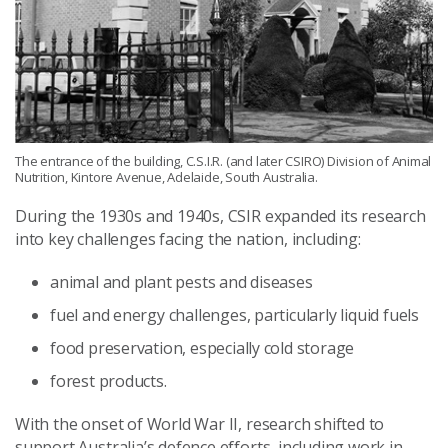
The entrance of the building, C.S.I.R. (and later CSIRO) Division of Animal
Nutrition, Kintore Avenue, Adelaide, South Australia.
During the 1930s and 1940s, CSIR expanded its research
into key challenges facing the nation, including:
animal and plant pests and diseases
fuel and energy challenges, particularly liquid fuels
food preservation, especially cold storage
forest products.
With the onset of World War II, research shifted to
support Australia’s defence efforts, including work in