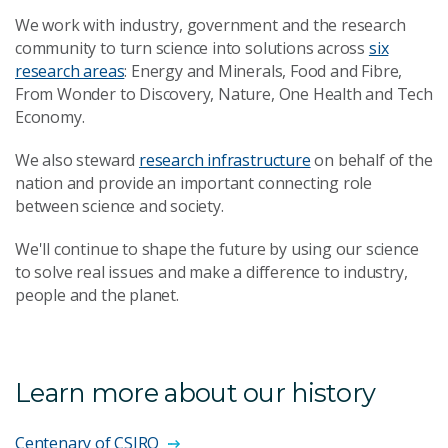
We work with industry, government and the research
community to turn science into solutions across
six
research areas
: Energy and Minerals, Food and Fibre,
From Wonder to Discovery, Nature, One Health and Tech
Economy.
We also steward
research infrastructure
on behalf of the
nation and provide an important connecting role
between science and society.
We'll continue to shape the future by using our science
to solve real issues and make a difference to industry,
people and the planet.
Learn more about our history
Centenary of CSIRO