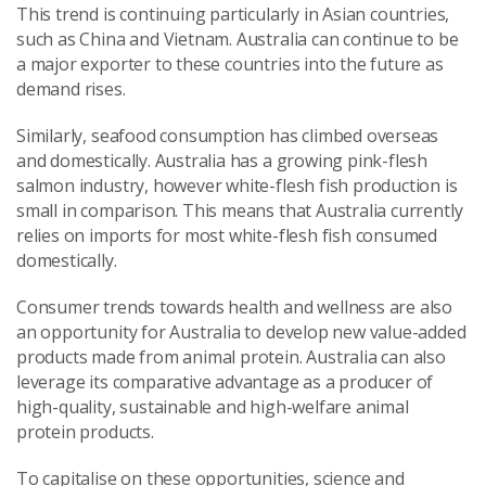
This trend is continuing particularly in Asian countries,
such as China and Vietnam. Australia can continue to be
a major exporter to these countries into the future as
demand rises.
Similarly, seafood consumption has climbed overseas
and domestically. Australia has a growing pink-flesh
salmon industry, however white-flesh fish production is
small in comparison. This means that Australia currently
relies on imports for most white-flesh fish consumed
domestically.
Consumer trends towards health and wellness are also
an opportunity for Australia to develop new value-added
products made from animal protein. Australia can also
leverage its comparative advantage as a producer of
high-quality, sustainable and high-welfare animal
protein products.
To capitalise on these opportunities, science and