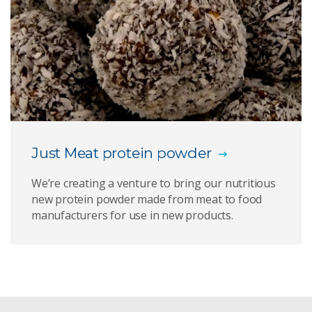
Just Meat protein powder
We’re creating a venture to bring our nutritious
new protein powder made from meat to food
manufacturers for use in new products.