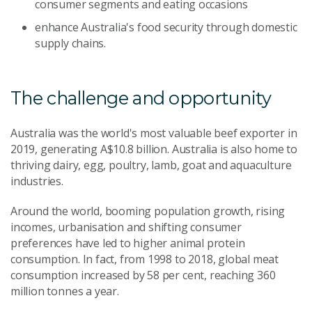
consumer segments and eating occasions
enhance Australia's food security through domestic
supply chains.
The challenge and opportunity
Australia was the world's most valuable beef exporter in
2019, generating A$10.8 billion. Australia is also home to
thriving dairy, egg, poultry, lamb, goat and aquaculture
industries.
Around the world, booming population growth, rising
incomes, urbanisation and shifting consumer
preferences have led to higher animal protein
consumption. In fact, from 1998 to 2018, global meat
consumption increased by 58 per cent, reaching 360
million tonnes a year.