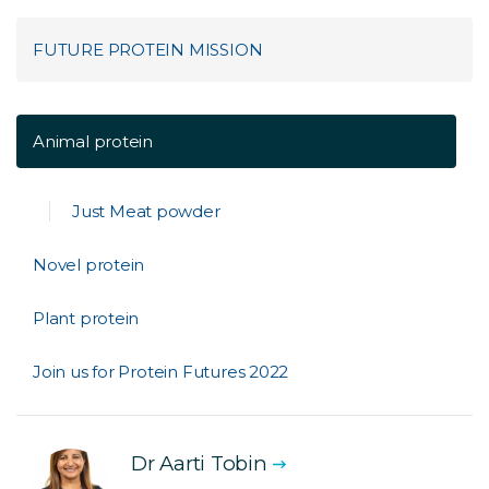
FUTURE PROTEIN MISSION
Animal protein
Just Meat powder
Novel protein
Plant protein
Join us for Protein Futures 2022
Dr Aarti Tobin