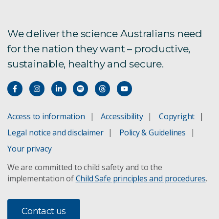
We deliver the science Australians need
for the nation they want – productive,
sustainable, healthy and secure.
Access to information
Accessibility
Copyright
Legal notice and disclaimer
Policy & Guidelines
Your privacy
We are committed to child safety and to the
implementation of
Child Safe principles and procedures
.
Contact us