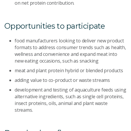
on net protein contribution.
Opportunities to participate
food manufacturers looking to deliver new product
formats to address consumer trends such as health,
wellness and convenience and expand meat into
new eating occasions, such as snacking
meat and plant protein hybrid or blended products
adding value to co-product or waste streams
development and testing of aquaculture feeds using
alternative ingredients, such as single cell proteins,
insect proteins, oils, animal and plant waste
streams.