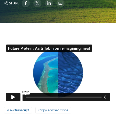
SHARE
View transcript
Copy embed code