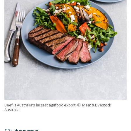
Beef is Australia's largest agrifood export.
© Meat & Livestock
Australia