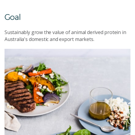
Goal
Sustainably grow the value of animal derived protein in
Australia's domestic and export markets.