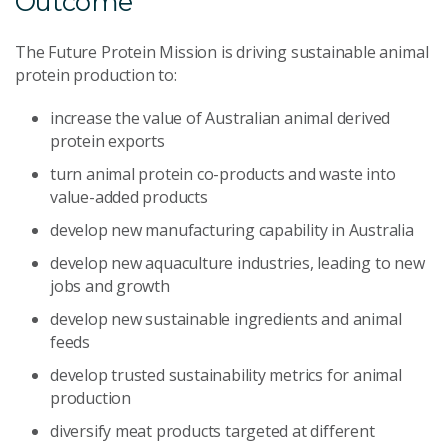
Outcome
The Future Protein Mission is driving sustainable animal
protein production to:
increase the value of Australian animal derived
protein exports
turn animal protein co-products and waste into
value-added products
develop new manufacturing capability in Australia
develop new aquaculture industries, leading to new
jobs and growth
develop new sustainable ingredients and animal
feeds
develop trusted sustainability metrics for animal
production
diversify meat products targeted at different