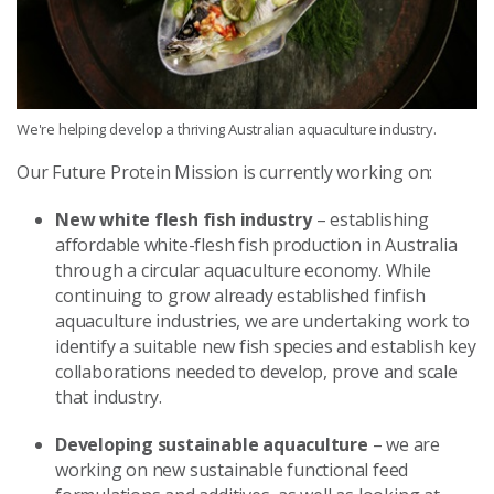
We're helping develop a thriving Australian aquaculture industry.
Our Future Protein Mission is currently working on:
New white flesh fish industry
– establishing
affordable white-flesh fish production in Australia
through a circular aquaculture economy. While
continuing to grow already established finfish
aquaculture industries, we are undertaking work to
identify a suitable new fish species and establish key
collaborations needed to develop, prove and scale
that industry.
Developing sustainable aquaculture
– we are
working on new sustainable functional feed