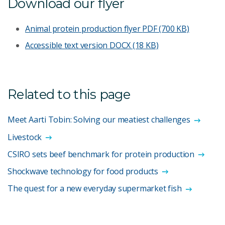
Download our flyer
Animal protein production flyer
PDF (700 KB)
Accessible text version
DOCX (18 KB)
Related to this page
Meet Aarti Tobin: Solving our meatiest challenges
Livestock
CSIRO sets beef benchmark for protein production
Shockwave technology for food products
The quest for a new everyday supermarket fish