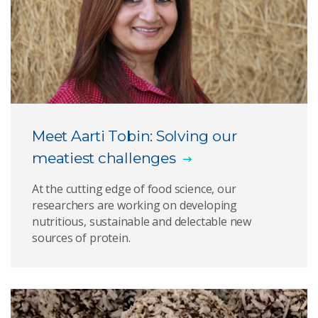
Plant protein
Join us for Protein Futures 2022
Meet Aarti Tobin: Solving our
meatiest challenges
At the cutting edge of food science, our
researchers are working on developing
nutritious, sustainable and delectable new
sources of protein.