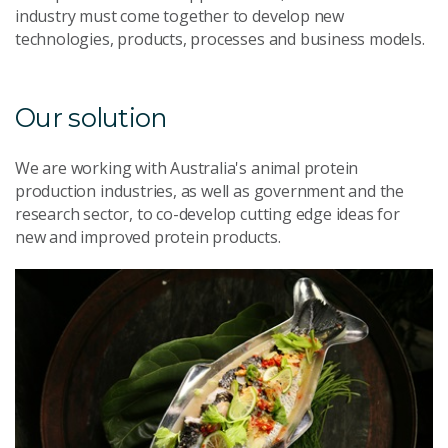
industry must come together to develop new
technologies, products, processes and business models.
Our solution
We are working with Australia's animal protein
production industries, as well as government and the
research sector, to co-develop cutting edge ideas for
new and improved protein products.