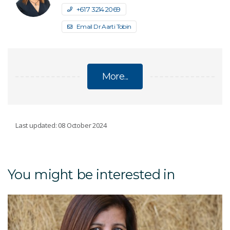
+61 7 3214 2069
Email Dr Aarti Tobin
More...
FUTURE PROTEIN MISSION
Last updated: 08 October 2024
Animal protein
You might be interested in
Just Meat powder
Novel protein