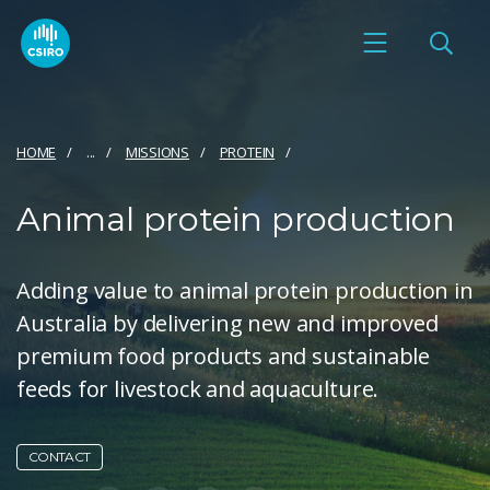
HOME
...
MISSIONS
PROTEIN
Animal protein production
Adding value to animal protein production in
Australia by delivering new and improved
premium food products and sustainable
feeds for livestock and aquaculture.
CONTACT