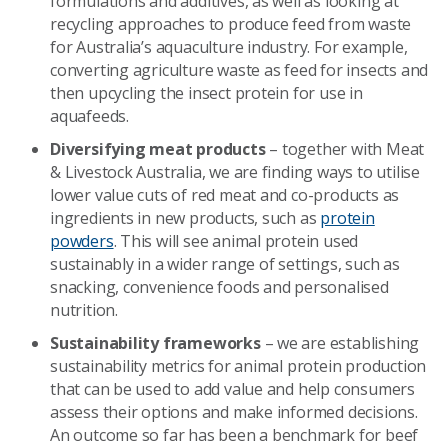
formulations and additives, as well as looking at
recycling approaches to produce feed from waste
for Australia’s aquaculture industry. For example,
converting agriculture waste as feed for insects and
then upcycling the insect protein for use in
aquafeeds.
Diversifying meat products
– together with Meat
& Livestock Australia, we are finding ways to utilise
lower value cuts of red meat and co-products as
ingredients in new products, such as
protein
powders
. This will see animal protein used
sustainably in a wider range of settings, such as
snacking, convenience foods and personalised
nutrition.
Sustainability frameworks
– we are establishing
sustainability metrics for animal protein production
that can be used to add value and help consumers
assess their options and make informed decisions.
An outcome so far has been a benchmark for beef