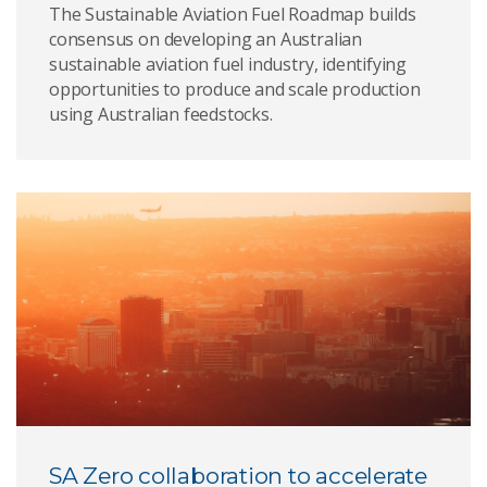
The Sustainable Aviation Fuel Roadmap builds
consensus on developing an Australian
sustainable aviation fuel industry, identifying
opportunities to produce and scale production
using Australian feedstocks.
SA Zero collaboration to accelerate