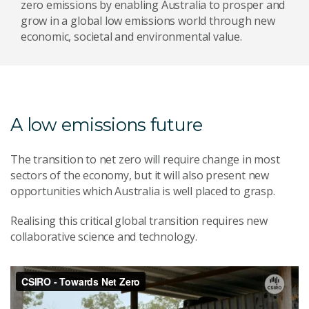
zero emissions by enabling Australia to prosper and
grow in a global low emissions world through new
economic, societal and environmental value.
A low emissions future
The transition to net zero will require change in most
sectors of the economy, but it will also present new
opportunities which Australia is well placed to grasp.
Realising this critical global transition requires new
collaborative science and technology.