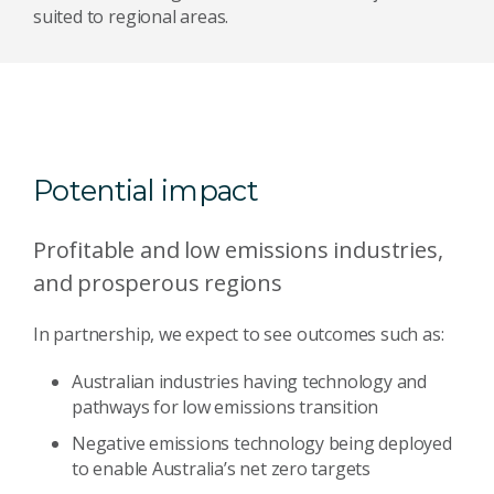
suited to regional areas.
Potential impact
Profitable and low emissions industries,
and prosperous regions
In partnership, we expect to see outcomes such as:
Australian industries having technology and
pathways for low emissions transition
Negative emissions technology being deployed
to enable Australia’s net zero targets