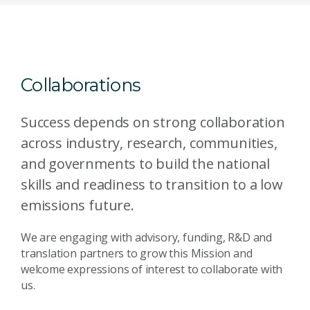
Collaborations
Success depends on strong collaboration
across industry, research, communities,
and governments to build the national
skills and readiness to transition to a low
emissions future.
We are engaging with advisory, funding, R&D and
translation partners to grow this Mission and
welcome expressions of interest to collaborate with
us.