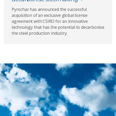
Pyrochar has announced the successful
acquisition of an exclusive global license
agreement with CSIRO for an innovative
technology that has the potential to decarbonise
the steel production industry.