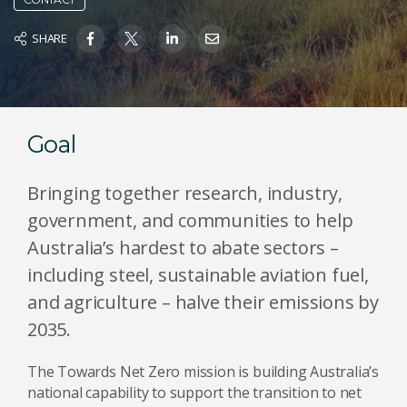
SHARE
Goal
Bringing together research, industry,
government, and communities to help
Australia’s hardest to abate sectors –
including steel, sustainable aviation fuel,
and agriculture – halve their emissions by
2035.
The Towards Net Zero mission is building Australia’s
national capability to support the transition to net