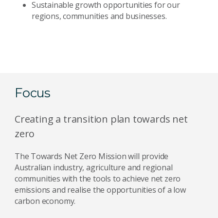
Sustainable growth opportunities for our
regions, communities and businesses.
Focus
Creating a transition plan towards net
zero
The Towards Net Zero Mission will provide
Australian industry, agriculture and regional
communities with the tools to achieve net zero
emissions and realise the opportunities of a low
carbon economy.