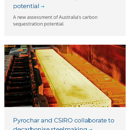
potential
A new assessment of Australia's carbon
sequestration potential.
Pyrochar and CSIRO collaborate to
decarbonise steelmaking