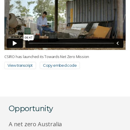
CSIRO has launched its Towards Net Zero Mission
View transcript
Copy embed code
Opportunity
A net zero Australia