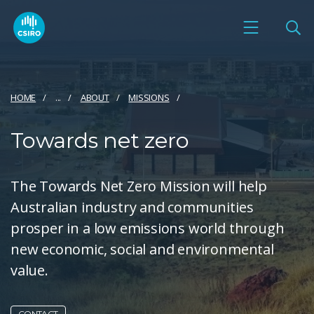
HOME
...
ABOUT
MISSIONS
Towards net zero
The Towards Net Zero Mission will help
Australian industry and communities
prosper in a low emissions world through
new economic, social and environmental
value.
CONTACT