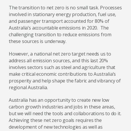
The transition to net zero is no small task. Processes
involved in stationary energy production, fuel use,
and passenger transport accounted for 80% of
Australia’s accountable emissions in 2020. The
challenging transition to reduce emissions from
these sources is underway.
However, a national net zero target needs us to
address all emission sources, and this last 20%
involves sectors such as steel and agriculture that
make critical economic contributions to Australia’s
prosperity and help shape the fabric and vibrancy of
regional Australia.
Australia has an opportunity to create new low
carbon growth industries and jobs in these areas,
but we will need the tools and collaborations to do it.
Achieving these net zero goals requires the
development of new technologies as well as