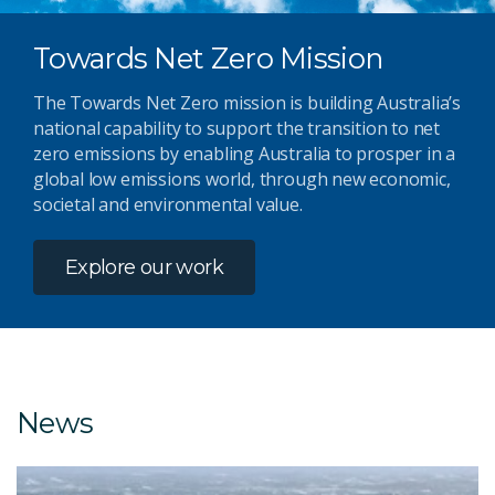
Towards Net Zero Mission
The Towards Net Zero mission is building Australia’s
national capability to support the transition to net
zero emissions by enabling Australia to prosper in a
global low emissions world, through new economic,
societal and environmental value.
Explore our work
News