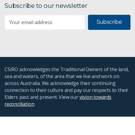
Subscribe to our newsletter
Subscribe
CSIRO acknowledges the Traditional Owners of the land,
sea and waters, of the area that we live and work on
across Australia. We acknowledge their continuing
connection to their culture and pay our respects to their
Elders past and present. View our
vision towards
reconciliation
.