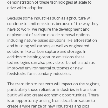
demonstration of these technologies at scale to
drive wider adoption.
Because some industries such as agriculture will
continue to emit emissions because of the way they
have to work, we require the development and
deployment of carbon dioxide removal options
including nature-based solutions like afforestation
and building soil carbon, as well as engineered
solutions like carbon capture and storage. In
addition to helping capture emissions these
technologies can also provide co-benefits such as
improved environmental outcomes or new
feedstocks for secondary industries.
The transition to net zero will impact on the regions,
particularly those reliant on industries in transition,
but it will also create economic opportunities. There
is an opportunity arising from decarbonisation to
create a wide range of new industries and jobs