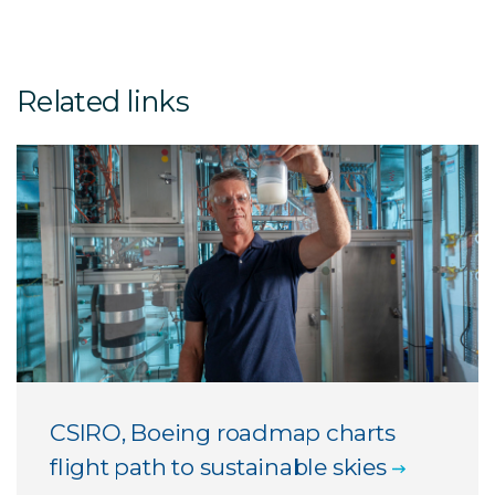
Related links
CSIRO, Boeing roadmap charts
flight path to sustainable skies