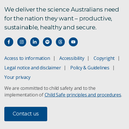
We deliver the science Australians need
for the nation they want – productive,
sustainable, healthy and secure.
Access to information
Accessibility
Copyright
Legal notice and disclaimer
Policy & Guidelines
Your privacy
We are committed to child safety and to the
implementation of
Child Safe principles and procedures
.
Contact us