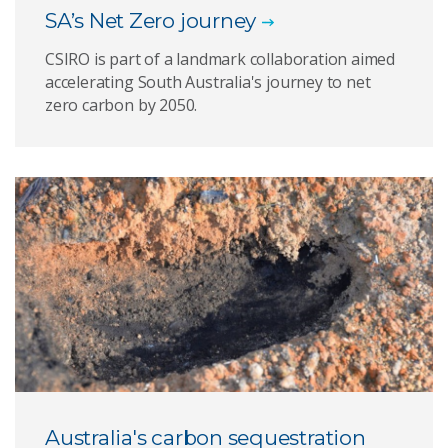
SA’s Net Zero journey
CSIRO is part of a landmark collaboration aimed
accelerating South Australia's journey to net
zero carbon by 2050.
Australia's carbon sequestration