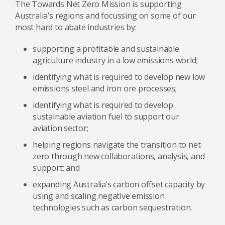
The Towards Net Zero Mission is supporting
Australia’s regions and focussing on some of our
most hard to abate industries by:
supporting a profitable and sustainable
agriculture industry in a low emissions world;
identifying what is required to develop new low
emissions steel and iron ore processes;
identifying what is required to develop
sustainable aviation fuel to support our
aviation sector;
helping regions navigate the transition to net
zero through new collaborations, analysis, and
support; and
expanding Australia’s carbon offset capacity by
using and scaling negative emission
technologies such as carbon sequestration.