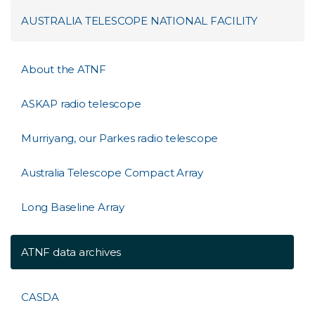
AUSTRALIA TELESCOPE NATIONAL FACILITY
About the ATNF
ASKAP radio telescope
Murriyang, our Parkes radio telescope
Australia Telescope Compact Array
Long Baseline Array
ATNF data archives
CASDA