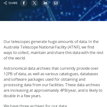
SHARE
Our telescopes generate huge amounts of data. In the
Australia Telescope National Facility (ATNF), we find
ways to collect, maintain and share this data with the rest
of the world.
Astronomical data archives that currently provide over
12PB of data, as well as various catalogues, databases
and software packages used for obtaining and
processing data from our facilities. These data archives
are increasing at approximately 4PB/year, and is likely to
double in a few years.
We have three archives for our data: