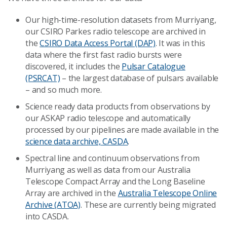
Our high-time-resolution datasets from Murriyang,
our CSIRO Parkes radio telescope are archived in
the
CSIRO Data Access Portal (DAP)
. It was in this
data where the first fast radio bursts were
discovered, it includes the
Pulsar Catalogue
(PSRCAT)
– the largest database of pulsars available
– and so much more.
Science ready data products from observations by
our ASKAP radio telescope and automatically
processed by our pipelines are made available in the
science data archive, CASDA
.
Spectral line and continuum observations from
Murriyang as well as data from our Australia
Telescope Compact Array and the Long Baseline
Array are archived in the
Australia Telescope Online
Archive (ATOA)
. These are currently being migrated
into CASDA.