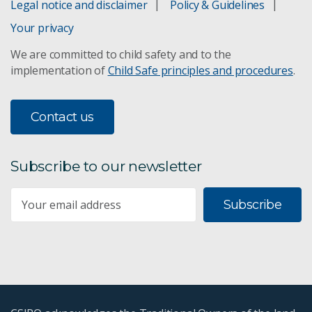
Legal notice and disclaimer
Policy & Guidelines
Your privacy
We are committed to child safety and to the
implementation of
Child Safe principles and procedures
.
Contact us
Subscribe to our newsletter
Subscribe