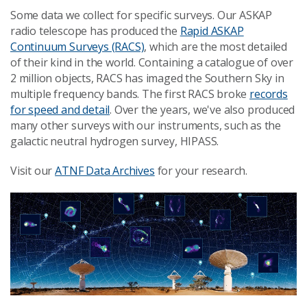
Some data we collect for specific surveys. Our ASKAP
radio telescope has produced the
Rapid ASKAP
Continuum Surveys (RACS)
, which are the most detailed
of their kind in the world. Containing a catalogue of over
2 million objects, RACS has imaged the Southern Sky in
multiple frequency bands. The first RACS broke
records
for speed and detail
. Over the years, we've also produced
many other surveys with our instruments, such as the
galactic neutral hydrogen survey, HIPASS.
Visit our
ATNF Data Archives
for your research.