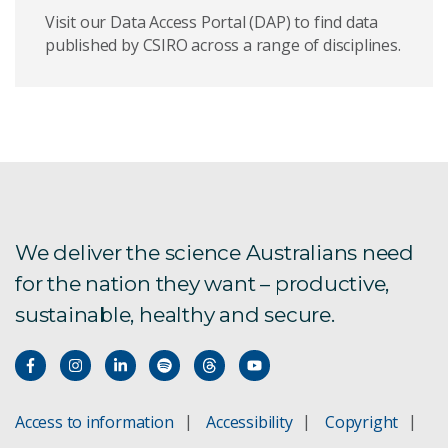
Visit our Data Access Portal (DAP) to find data
published by CSIRO across a range of disciplines.
We deliver the science Australians need
for the nation they want – productive,
sustainable, healthy and secure.
Access to information
Accessibility
Copyright