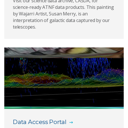
Visit our science data archive, CASDA, for
science-ready ATNF data products. This painting
by Wajarri Artist, Susan Merry, is an
interpretation of galactic data captured by our
telescopes.
Data Access Portal