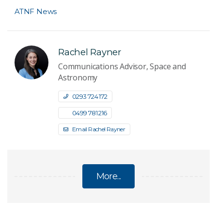
ATNF News
Rachel Rayner
Communications Advisor, Space and
Astronomy
0293 724 172
0499 781 216
Email Rachel Rayner
More...