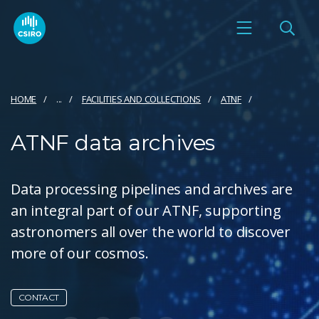
HOME
...
FACILITIES AND COLLECTIONS
ATNF
ATNF data archives
Data processing pipelines and archives are
an integral part of our ATNF, supporting
astronomers all over the world to discover
more of our cosmos.
CONTACT