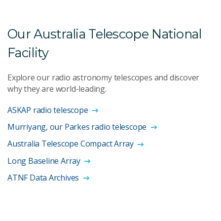
Our Australia Telescope National
Facility
Explore our radio astronomy telescopes and discover
why they are world-leading.
ASKAP radio telescope
Murriyang, our Parkes radio telescope
Australia Telescope Compact Array
Long Baseline Array
ATNF Data Archives