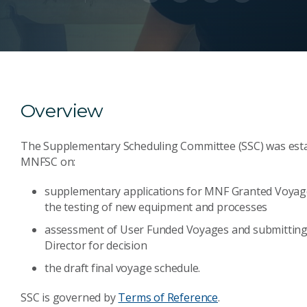
Overview
The Supplementary Scheduling Committee (SSC) was establ
MNFSC on:
supplementary applications for MNF Granted Voyages
the testing of new equipment and processes
assessment of User Funded Voyages and submittin
Director for decision
the draft final voyage schedule.
SSC is governed by
Terms of Reference
.