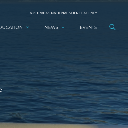
AUSTRALIA’S NATIONAL SCIENCE AGENCY
DUCATION
NEWS
EVENTS
e