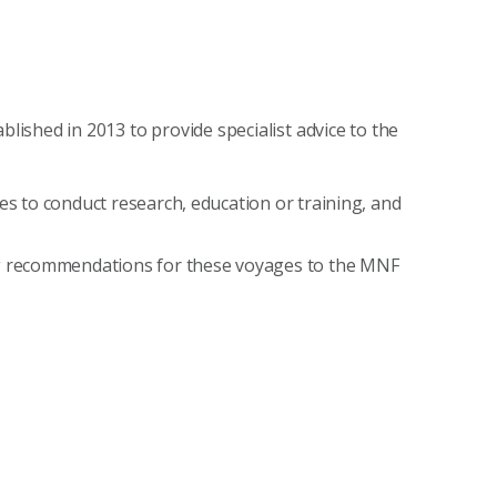
ished in 2013 to provide specialist advice to the
 to conduct research, education or training, and
g recommendations for these voyages to the MNF