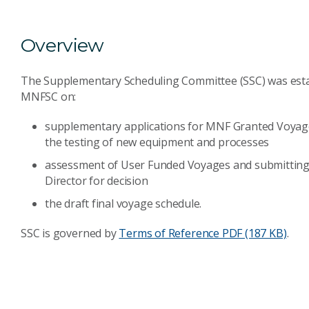
Overview
The Supplementary Scheduling Committee (SSC) was establ
MNFSC on:
supplementary applications for MNF Granted Voyages
the testing of new equipment and processes
assessment of User Funded Voyages and submittin
Director for decision
the draft final voyage schedule.
SSC is governed by
Terms of Reference
PDF (187 KB)
.