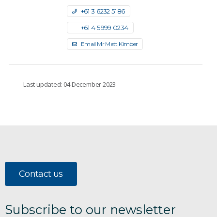
+61 3 6232 5186
+61 4 5999 0234
Email Mr Matt Kimber
Last updated: 04 December 2023
Contact us
Subscribe to our newsletter