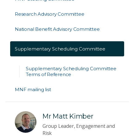
Research Advisory Committee
National Benefit Advisory Committee
Supplementary Scheduling Committee
Supplementary Scheduling Committee
Terms of Reference
MNF mailing list
Mr Matt Kimber
Group Leader, Engagement and
Risk