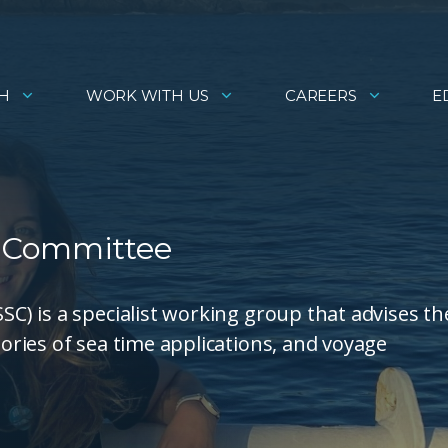
H
WORK WITH US
CAREERS
E
 Committee
) is a specialist working group that advises th
ries of sea time applications, and voyage