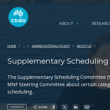
ABOUT
RESEARC
HOME
...
MARINE NATIONAL FACILITY
ABOUT US
Supplementary Scheduling
The Supplementary Scheduling Committee (SSC
MNF Steering Committee about certain catego
scheduling.
SHARE
CONTACT