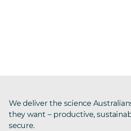
We deliver the science Australian
they want – productive, sustainab
secure.