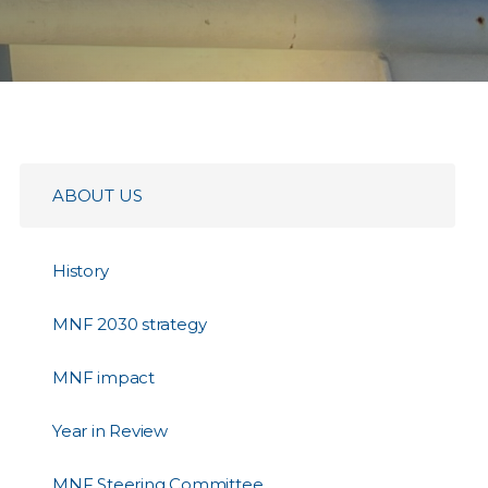
ABOUT US
History
MNF 2030 strategy
MNF impact
Year in Review
MNF Steering Committee