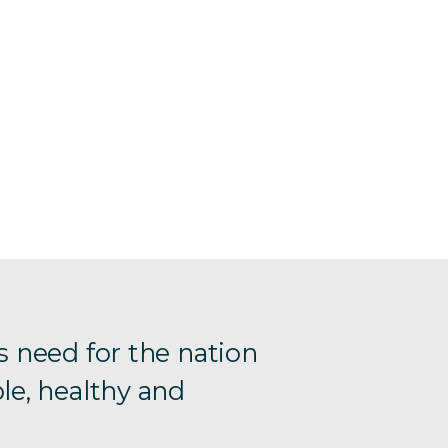
s need for the nation
le, healthy and