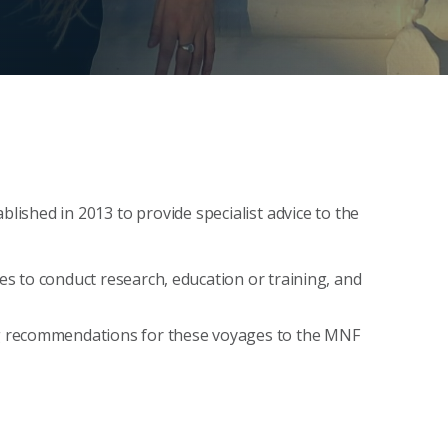
ished in 2013 to provide specialist advice to the
 to conduct research, education or training, and
g recommendations for these voyages to the MNF