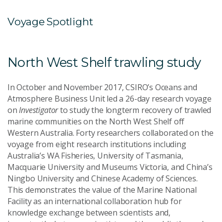
Voyage Spotlight
North West Shelf trawling study
In October and November 2017, CSIRO’s Oceans and
Atmosphere Business Unit led a 26-day research voyage
on
Investigator
to study the longterm recovery of trawled
marine communities on the North West Shelf off
Western Australia. Forty researchers collaborated on the
voyage from eight research institutions including
Australia’s WA Fisheries, University of Tasmania,
Macquarie University and Museums Victoria, and China’s
Ningbo University and Chinese Academy of Sciences.
This demonstrates the value of the Marine National
Facility as an international collaboration hub for
knowledge exchange between scientists and,