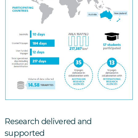
Research delivered and
supported