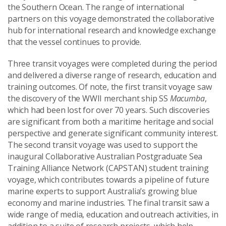
the Southern Ocean. The range of international
partners on this voyage demonstrated the collaborative
hub for international research and knowledge exchange
that the vessel continues to provide.
Three transit voyages were completed during the period
and delivered a diverse range of research, education and
training outcomes. Of note, the first transit voyage saw
the discovery of the WWII merchant ship SS
Macumba
,
which had been lost for over 70 years. Such discoveries
are significant from both a maritime heritage and social
perspective and generate significant community interest.
The second transit voyage was used to support the
inaugural Collaborative Australian Postgraduate Sea
Training Alliance Network (CAPSTAN) student training
voyage, which contributes towards a pipeline of future
marine experts to support Australia’s growing blue
economy and marine industries. The final transit saw a
wide range of media, education and outreach activities, in