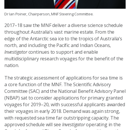
Dr Ian Poiner, Chairperson, MNF Steering Committee.
2017–18 saw the MNF deliver a diverse science schedule
throughout Australia’s vast marine estate. From the
edge of the Antarctic sea ice to the tropics of Australia’s
north, and including the Pacific and Indian Oceans,
Investigator
continues to support and enable
multidisciplinary research voyages for the benefit of the
nation.
The strategic assessment of applications for sea time is
a core function of the MNF. The Scientific Advisory
Committee (SAC) and the National Benefit Advisory Panel
(NBAP) sat to consider applications for primary granted
voyages for 2019–20, with successful applicants awarded
their voyages in early 2018. Demand was again strong,
with requested sea time far outstripping capacity. The
approved schedule will see
Investigator
operating in the