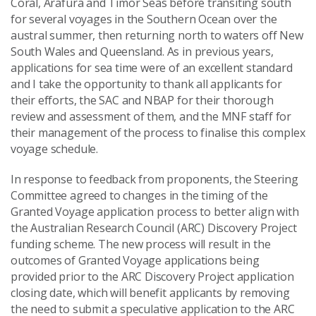
Coral, Arafura and Timor Seas before transiting south
for several voyages in the Southern Ocean over the
austral summer, then returning north to waters off New
South Wales and Queensland. As in previous years,
applications for sea time were of an excellent standard
and I take the opportunity to thank all applicants for
their efforts, the SAC and NBAP for their thorough
review and assessment of them, and the MNF staff for
their management of the process to finalise this complex
voyage schedule.
In response to feedback from proponents, the Steering
Committee agreed to changes in the timing of the
Granted Voyage application process to better align with
the Australian Research Council (ARC) Discovery Project
funding scheme. The new process will result in the
outcomes of Granted Voyage applications being
provided prior to the ARC Discovery Project application
closing date, which will benefit applicants by removing
the need to submit a speculative application to the ARC