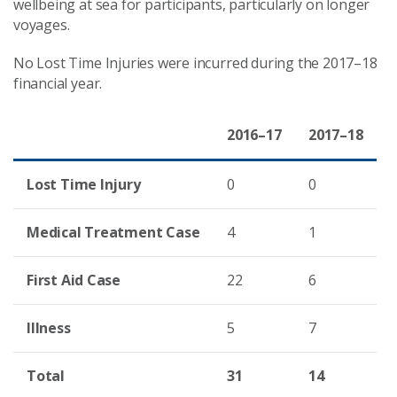
wellbeing at sea for participants, particularly on longer
voyages.
No Lost Time Injuries were incurred during the 2017–18
financial year.
2016
–
17
2017
–
18
Lost Time Injury
0
0
Medical Treatment Case
4
1
First Aid Case
22
6
Illness
5
7
Total
31
14