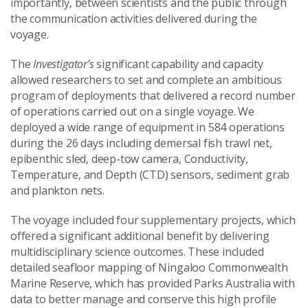
importantly, between scientists and the public through
the communication activities delivered during the
voyage.
The
Investigator’s
significant capability and capacity
allowed researchers to set and complete an ambitious
program of deployments that delivered a record number
of operations carried out on a single voyage. We
deployed a wide range of equipment in 584 operations
during the 26 days including demersal fish trawl net,
epibenthic sled, deep-tow camera, Conductivity,
Temperature, and Depth (CTD) sensors, sediment grab
and plankton nets.
The voyage included four supplementary projects, which
offered a significant additional benefit by delivering
multidisciplinary science outcomes. These included
detailed seafloor mapping of Ningaloo Commonwealth
Marine Reserve, which has provided Parks Australia with
data to better manage and conserve this high profile