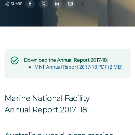
SHARE
Download the Annual Report 2017-18:
MNF Annual Report 2017-18
PDF (2 MB)
Marine National Facility
Annual Report 2017–18