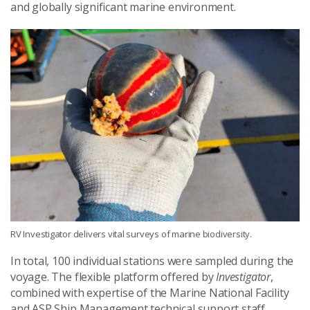
and globally significant marine environment.
RV Investigator delivers vital surveys of marine biodiversity.
In total, 100 individual stations were sampled during the
voyage. The flexible platform offered by
Investigator
,
combined with expertise of the Marine National Facility
and ASP Ship Management technical support staff,