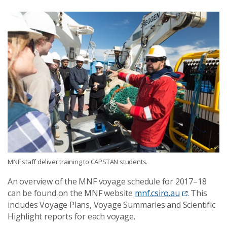
MNF staff deliver training to CAPSTAN students.
An overview of the MNF voyage schedule for 2017–18
can be found on the MNF website
mnf.csiro.au
. This
includes Voyage Plans, Voyage Summaries and Scientific
Highlight reports for each voyage.