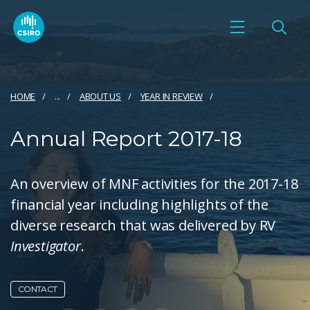
HOME
...
ABOUT US
YEAR IN REVIEW
Annual Report 2017-18
An overview of MNF activities for the 2017-18
financial year including highlights of the
diverse research that was delivered by RV
Investigator
.
CONTACT