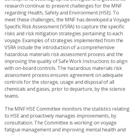
research continue to present challenges for the MNF
regarding Health, Safety and Environment (HSE). To
meet these challenges, the MNF has developed a Voyage
Specific Risk Assessment (VSRA) to capture the specific
risks and risk mitigation strategies pertaining to each
voyage. Examples of strategies implemented from the
VSRA include the introduction of a comprehensive
hazardous materials risk assessment process and the
improving the quality of Safe Work Instructions to align
with on-board controls. The hazardous materials risk
assessment process ensures agreement on adequate
controls for the storage, usage and disposal of all
chemicals and gases, prior to departure, by the science
teams.
The MNF HSE Committee monitors the statistics relating
to HSE and proactively manages improvements, by
consultation. The Committee is working on voyage
fatigue management and improving mental health and