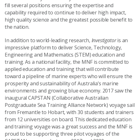
fill several positions ensuring the expertise and
capability required to continue to deliver high impact,
high quality science and the greatest possible benefit to
the nation.
In addition to world-leading research,
Investigator
is an
impressive platform to deliver Science, Technology,
Engineering and Mathematics (STEM) education and
training. As a national facility, the MNF is committed to
applied education and training that will contribute
toward a pipeline of marine experts who will ensure the
prosperity and sustainability of Australia’s marine
environments and growing blue economy. 2017 saw the
inaugural CAPSTAN (Collaborative Australian
Postgraduate Sea Training Alliance Network) voyage sail
from Fremantle to Hobart, with 30 students and trainers
from 12 universities on board. This dedicated education
and training voyage was a great success and the MNF is
proud to be supporting three pilot voyages of the