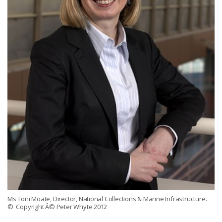
Ms Toni Moate, Director, National Collections & Marine Infrastructure.
© Copyright Â© Peter Whyte 2012