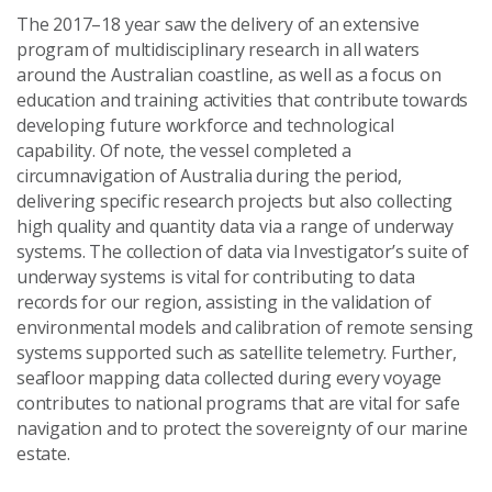
The 2017–18 year saw the delivery of an extensive
program of multidisciplinary research in all waters
around the Australian coastline, as well as a focus on
education and training activities that contribute towards
developing future workforce and technological
capability. Of note, the vessel completed a
circumnavigation of Australia during the period,
delivering specific research projects but also collecting
high quality and quantity data via a range of underway
systems. The collection of data via Investigator’s suite of
underway systems is vital for contributing to data
records for our region, assisting in the validation of
environmental models and calibration of remote sensing
systems supported such as satellite telemetry. Further,
seafloor mapping data collected during every voyage
contributes to national programs that are vital for safe
navigation and to protect the sovereignty of our marine
estate.