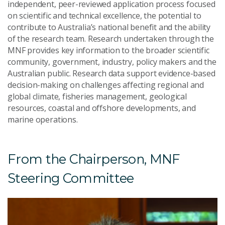
independent, peer-reviewed application process focused
on scientific and technical excellence, the potential to
contribute to Australia’s national benefit and the ability
of the research team. Research undertaken through the
MNF provides key information to the broader scientific
community, government, industry, policy makers and the
Australian public. Research data support evidence-based
decision-making on challenges affecting regional and
global climate, fisheries management, geological
resources, coastal and offshore developments, and
marine operations.
From the Chairperson, MNF
Steering Committee