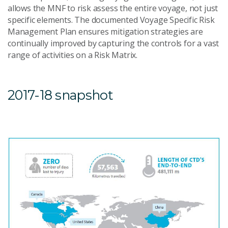
allows the MNF to risk assess the entire voyage, not just
specific elements. The documented Voyage Specific Risk
Management Plan ensures mitigation strategies are
continually improved by capturing the controls for a vast
range of activities on a Risk Matrix.
2017-18 snapshot