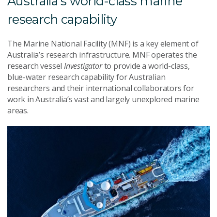
Australia's world-class marine
research capability
The Marine National Facility (MNF) is a key element of
Australia’s research infrastructure. MNF operates the
research vessel
Investigator
to provide a world-class,
blue-water research capability for Australian
researchers and their international collaborators for
work in Australia’s vast and largely unexplored marine
areas.