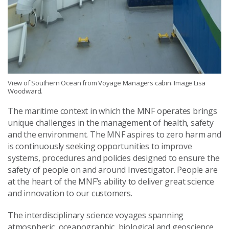
View of Southern Ocean from Voyage Managers cabin. Image Lisa
Woodward.
The maritime context in which the MNF operates brings
unique challenges in the management of health, safety
and the environment. The MNF aspires to zero harm and
is continuously seeking opportunities to improve
systems, procedures and policies designed to ensure the
safety of people on and around Investigator. People are
at the heart of the MNF’s ability to deliver great science
and innovation to our customers.
The interdisciplinary science voyages spanning
atmospheric, oceanographic, biological and geoscience