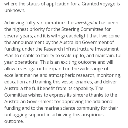
where the status of application for a Granted Voyage is
unknown.
Achieving full year operations for
Investigator
has been
the highest priority for the Steering Committee for
several years, and it is with great delight that I welcome
the announcement by the Australian Government of
funding under the Research Infrastructure Investment
Plan to enable to facility to scale-up to, and maintain, full
year operations. This is an exciting outcome and will
allow Investigator to expand on the wide range of
excellent marine and atmospheric research, monitoring,
education and training this vessel enables, and deliver
Australia the full benefit from its capability. The
Committee wishes to express its sincere thanks to the
Australian Government for approving the additional
funding and to the marine science community for their
unflagging support in achieving this auspicious
outcome.