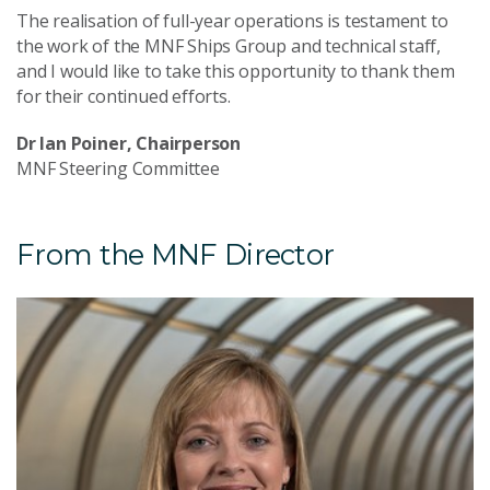
The realisation of full-year operations is testament to
the work of the MNF Ships Group and technical staff,
and I would like to take this opportunity to thank them
for their continued efforts.
Dr Ian Poiner, Chairperson
MNF Steering Committee
From the MNF Director