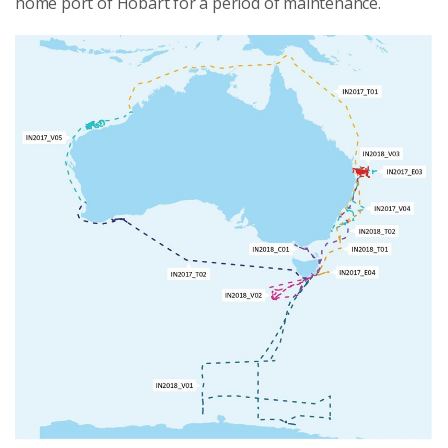
home port of Hobart for a period of maintenance.