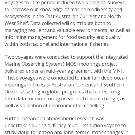
Voyages for the period included two biological surveys
to increase our knowledge of marine biodiversity and
ecosystems in the East Australian Current and North
West Shelf. Data collected will contribute both to
managing resilient and valuable environments, as well as
informing management for food security and quality
within both national and international fisheries.
Two voyages were conducted to support the Integrated
Marine Observing System (IMOS) moorings project
delivered under a multi-year agreement with the MNF.
These voyages were conducted to maintain deep-ocean
moorings in the East Australian Current and Southern
Ocean, assisting in global programs that collect long-
term data for monitoring ocean and climate change, as
well as validation of environmental modelling.
Further ocean and atmospheric research was
undertaken during a 45-day multi-institution voyage to
study cloud formation and long-term climatic changes in