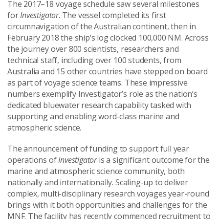
The 2017–18 voyage schedule saw several milestones
for
Investigator
. The vessel completed its first
circumnavigation of the Australian continent, then in
February 2018 the ship’s log clocked 100,000 NM. Across
the journey over 800 scientists, researchers and
technical staff, including over 100 students, from
Australia and 15 other countries have stepped on board
as part of voyage science teams. These impressive
numbers exemplify Investigator’s role as the nation’s
dedicated bluewater research capability tasked with
supporting and enabling word-class marine and
atmospheric science.
The announcement of funding to support full year
operations of
Investigator
is a significant outcome for the
marine and atmospheric science community, both
nationally and internationally. Scaling-up to deliver
complex, multi-disciplinary research voyages year-round
brings with it both opportunities and challenges for the
MNF. The facility has recently commenced recruitment to