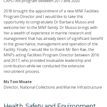
CAPSTAN program between 2017 and 2020.
2018 brought the appointment of a new MNF Facilities
Program Director and I would like to take this
opportunity to congratulate Dr Barbara Musso and
welcome her to the MNF family. Dr Musso brings with
her a wealth of experience in marine research and
management that has already been of significant benefit
in the governance, management and operation of the
Facility. Finally, I would like to thank Mr Ben Rae, the
MNF’s acting Facilities Program Director between 2016
and 2017, who provided invaluable leadership and
contribution while we conducted the extensive
recruitment process.
Ms Toni Moate
Director, National Collections and Marine Infrastructure
Health, Safety and Environment