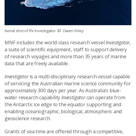
Aerial shot of RV Investigator.
© Owen Foley
MNF includes the world-class research vessel
Investigator
,
a suite of scientific equipment, staff to support delivery
of research voyages and more than 35 years of marine
data that are freely available.
Investigator
is a multi-disciplinary research vessel capable
of servicing the Australian marine science community for
approximately 300 days per year. As Australia’s blue-
water research capability
Investigator
can operate from
the Antarctic ice edge to the equator supporting and
enabling oceanographic, biological, atmospheric and
geoscience research.
Grants of sea time are offered through a competitive,