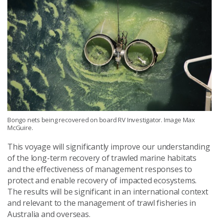
Bongo nets being recovered on board RV Investigator. Image Max
McGuire.
This voyage will significantly improve our understanding
of the long-term recovery of trawled marine habitats
and the effectiveness of management responses to
protect and enable recovery of impacted ecosystems.
The results will be significant in an international context
and relevant to the management of trawl fisheries in
Australia and overseas.