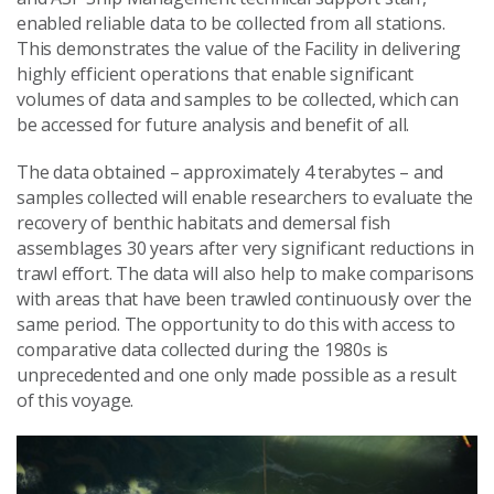
enabled reliable data to be collected from all stations.
This demonstrates the value of the Facility in delivering
highly efficient operations that enable significant
volumes of data and samples to be collected, which can
be accessed for future analysis and benefit of all.
The data obtained – approximately 4 terabytes – and
samples collected will enable researchers to evaluate the
recovery of benthic habitats and demersal fish
assemblages 30 years after very significant reductions in
trawl effort. The data will also help to make comparisons
with areas that have been trawled continuously over the
same period. The opportunity to do this with access to
comparative data collected during the 1980s is
unprecedented and one only made possible as a result
of this voyage.