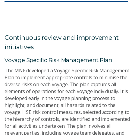
Continuous review and improvement
initiatives
Voyage Specific Risk Management Plan
The MNF developed a Voyage Specific Risk Management
Plan to implement appropriate controls to minimise the
diverse risks on each voyage. The plan captures all
elements of operations for each voyage individually. It is
developed early in the voyage planning process to
highlight, and document, all hazards related to the
voyage. HSE risk control measures, selected according to
the hierarchy of controls, are identified and implemented
for all activities undertaken. The plan involves all
relevant parties, including voyage team delegates, and