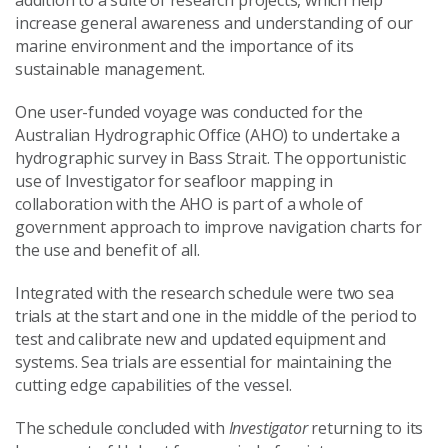
addition to a suite of research projects, which help
increase general awareness and understanding of our
marine environment and the importance of its
sustainable management.
One user-funded voyage was conducted for the
Australian Hydrographic Office (AHO) to undertake a
hydrographic survey in Bass Strait. The opportunistic
use of Investigator for seafloor mapping in
collaboration with the AHO is part of a whole of
government approach to improve navigation charts for
the use and benefit of all.
Integrated with the research schedule were two sea
trials at the start and one in the middle of the period to
test and calibrate new and updated equipment and
systems. Sea trials are essential for maintaining the
cutting edge capabilities of the vessel.
The schedule concluded with
Investigator
returning to its