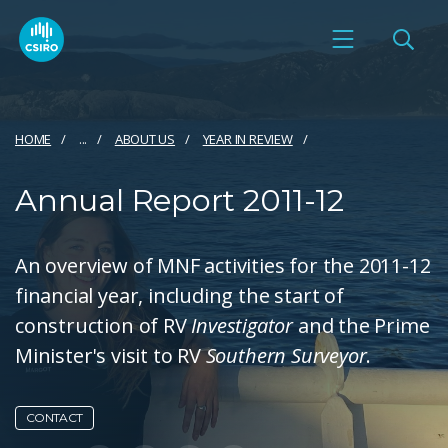
HOME
...
ABOUT US
YEAR IN REVIEW
Annual Report 2011-12
An overview of MNF activities for the 2011-12
financial year, including the start of
construction of RV
Investigator
and the Prime
Minister's visit to RV
Southern Surveyor
.
CONTACT