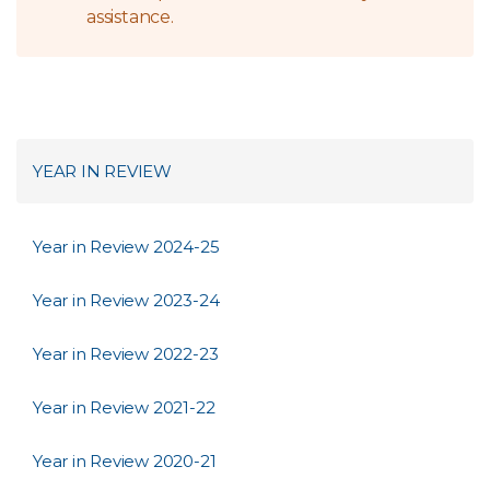
assistance.
YEAR IN REVIEW
Year in Review 2024-25
Year in Review 2023-24
Year in Review 2022-23
Year in Review 2021-22
Year in Review 2020-21