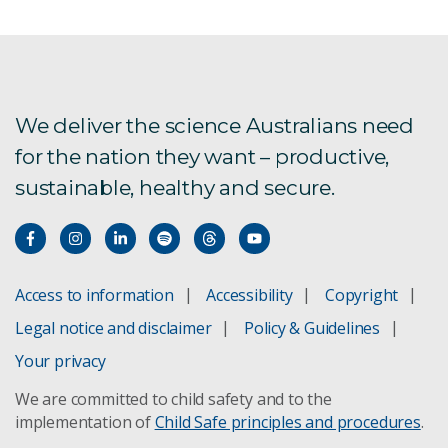
Year in Review 2024-25
Year in Review 2023-24
Year in Review 2022-23
We deliver the science Australians need
for the nation they want – productive,
Year in Review 2021-22
sustainable, healthy and secure.
Year in Review 2020-21
Annual Report 2019-20
Access to information
Accessibility
Copyright
Annual Report 2018-19
Legal notice and disclaimer
Policy & Guidelines
Annual Report 2017-18
Your privacy
We are committed to child safety and to the
Annual Report 2016-17
implementation of
Child Safe principles and procedures
.