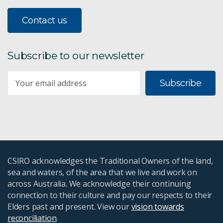
Annual Report 2015-16
Contact us
Combined Annual Report 2012-14
Subscribe to our newsletter
Annual Report 2011-12
Subscribe
Annual Report 2010-11
Annual Report 2009-10
CSIRO acknowledges the Traditional Owners of the land,
sea and waters, of the area that we live and work on
across Australia. We acknowledge their continuing
connection to their culture and pay our respects to their
Elders past and present. View our
vision towards
reconciliation
.