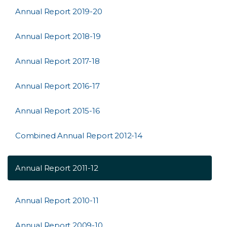
Annual Report 2019-20
Annual Report 2018-19
Annual Report 2017-18
Annual Report 2016-17
Annual Report 2015-16
Combined Annual Report 2012-14
Annual Report 2011-12
Annual Report 2010-11
Annual Report 2009-10