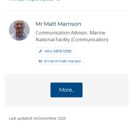
Mr Matt Marrison
Communication Advisor, Marine
National Facility (Communication)
+61 4 3878 5399
Email Mr Matt Marrison
More...
YEAR IN REVIEW
Last updated: 04 December 2023