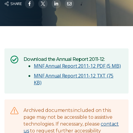
SHARE
Download the Annual Report 2011-12:
MNF Annual Report 2011-12
PDF (5 MB)
MNF Annual Report 2011-12
TXT (75
KB)
Archived documents included on this
page may not be accessible to assistive
technologies. If necessary, please
contact
us
to request further accessibility