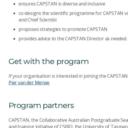
ensures CAPSTAN is diverse and inclusive
co-designs the scientific programme for CAPSTAN v
and Chief Scientist
proposes strategies to promote CAPSTAN
provides advice to the CAPSTAN Director as needed.
Get with the program
If your organisation is interested in joining the CAPST
Pier van der Merwe
.
Program partners
CAPSTAN, the Collaborative Australian Postgraduate Sea 
and training initiative of CSIRO, the University of Tasman