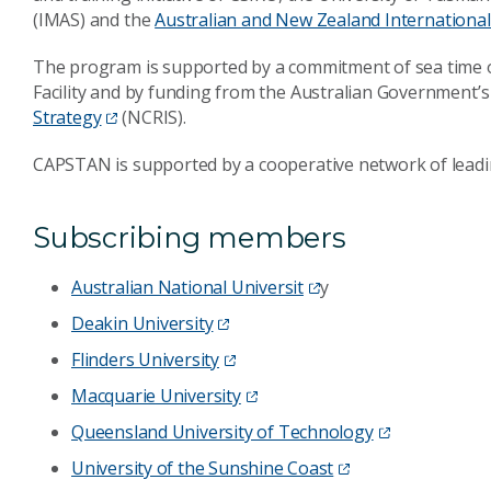
(IMAS) and the
Australian and New Zealand International 
The program is supported by a commitment of sea time
Facility and by funding from the Australian Government’
Strategy
(NCRIS).
CAPSTAN is supported by a cooperative network of leadin
Subscribing members
Australian National Universit
y
Deakin University
Flinders University
Macquarie University
Queensland University of Technology
University of the Sunshine Coast