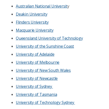
Australian National Universit
y
Deakin University
Flinders University
Macquarie University
Queensland University of Technology
University of the Sunshine Coast
University of Adelaide
University of Melbourne
University of New South Wales
University of Newcastle
University of Sydney
University of Tasmania
University of Technology Sydney