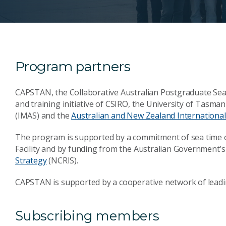
Program partners
CAPSTAN, the Collaborative Australian Postgraduate Sea 
and training initiative of CSIRO, the University of Tasman
(IMAS) and the
Australian and New Zealand International 
The program is supported by a commitment of sea time
Facility and by funding from the Australian Government’
Strategy
(NCRIS).
CAPSTAN is supported by a cooperative network of leadin
Subscribing members