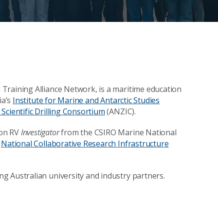
Training Alliance Network, is a maritime education
ia’s
Institute for Marine and Antarctic Studies
Scientific Drilling Consortium
(ANZIC).
 on RV
Investigator
from the CSIRO Marine National
s
National Collaborative Research Infrastructure
g Australian university and industry partners.