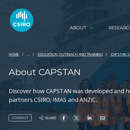
ABOUT
RESEARC
HOME
...
EDUCATION, OUTREACH AND TRAINING​
CAPSTAN S
About CAPSTAN
Discover how CAPSTAN was developed and ho
partners CSIRO, IMAS and ANZIC.
SHARE
CONTACT