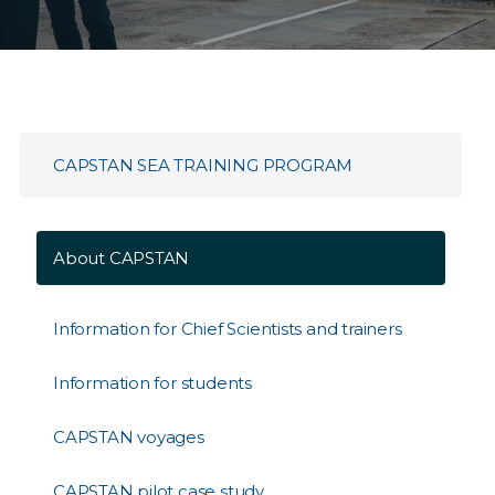
CAPSTAN SEA TRAINING PROGRAM
About CAPSTAN
Information for Chief Scientists and trainers
Information for students
CAPSTAN voyages
CAPSTAN pilot case study