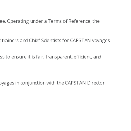
e. Operating under a Terms of Reference, the
trainers and Chief Scientists for CAPSTAN voyages
 to ensure it is fair, transparent, efficient, and
oyages in conjunction with the CAPSTAN Director