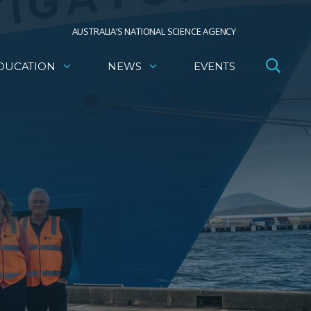
AUSTRALIA’S NATIONAL SCIENCE AGENCY
DUCATION
NEWS
EVENTS