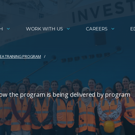
H
WORK WITH US
CAREERS
E
EA TRAINING PROGRAM
w the program is being delivered by program