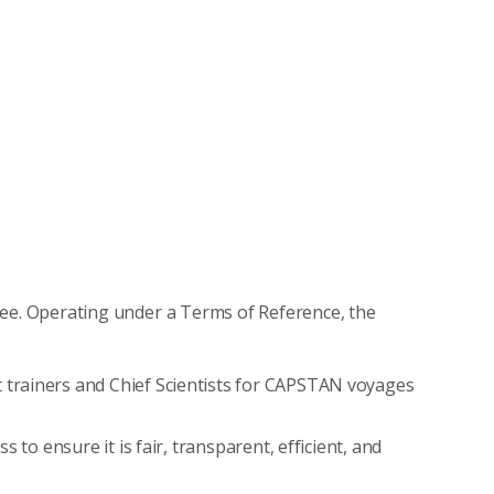
e. Operating under a Terms of Reference, the
trainers and Chief Scientists for CAPSTAN voyages
 to ensure it is fair, transparent, efficient, and