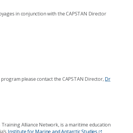
oyages in conjunction with the CAPSTAN Director
AN program please contact the CAPSTAN Director,
Dr
Training Alliance Network, is a maritime education
ia’s
Institute for Marine and Antarctic Studies