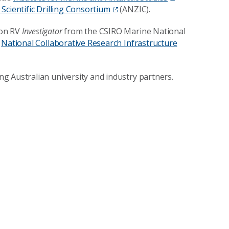
Scientific Drilling Consortium
(ANZIC).
 on RV
Investigator
from the CSIRO Marine National
s
National Collaborative Research Infrastructure
g Australian university and industry partners.