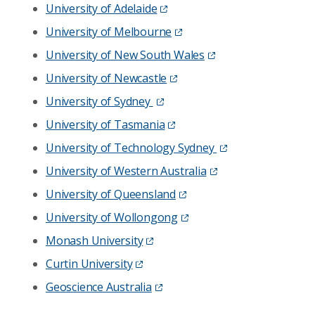
University of Adelaide
University of Melbourne
University of New South Wales
University of Newcastle
University of Sydney
University of Tasmania
University of Technology Sydney
University of Western Australia
University of Queensland
University of Wollongong
Monash University
Curtin University
Geoscience Australia