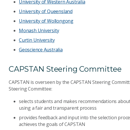
University of Western Australia
University of Queensland
University of Wollongong
Monash University
Curtin University
Geoscience Australia
CAPSTAN Steering Committee
CAPSTAN is overseen by the CAPSTAN Steering Committe
Steering Committee:
selects students and makes recommendations about 
using a fair and transparent process
provides feedback and input into the selection process
achieves the goals of CAPSTAN