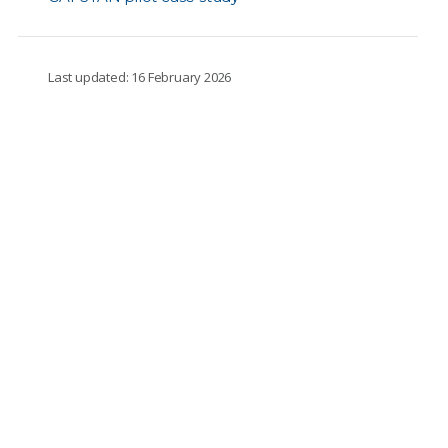
Last updated: 16 February 2026