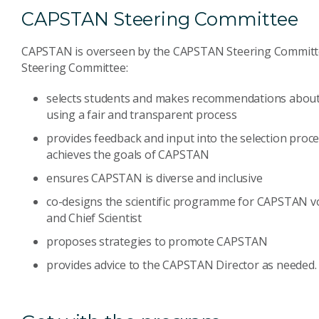
CAPSTAN Steering Committee
CAPSTAN is overseen by the CAPSTAN Steering Committe
Steering Committee:
selects students and makes recommendations about 
using a fair and transparent process
provides feedback and input into the selection process
achieves the goals of CAPSTAN
ensures CAPSTAN is diverse and inclusive
co-designs the scientific programme for CAPSTAN v
and Chief Scientist
proposes strategies to promote CAPSTAN
provides advice to the CAPSTAN Director as needed.